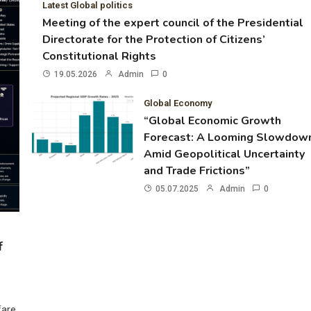
Latest Global politics
Meeting of the expert council of the Presidential
Directorate for the Protection of Citizens’
Constitutional Rights
19.05.2026
Admin
0
Global Economy
“Global Economic Growth
Forecast: A Looming Slowdow
Amid Geopolitical Uncertainty
and Trade Frictions”
05.07.2025
Admin
0
f
fare