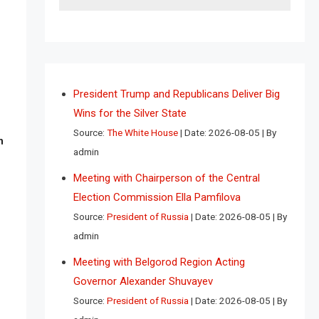
President Trump and Republicans Deliver Big
Wins for the Silver State
Source:
The White House
Date: 2026-08-05
By
n
admin
Meeting with Chairperson of the Central
Election Commission Ella Pamfilova
Source:
President of Russia
Date: 2026-08-05
By
admin
Meeting with Belgorod Region Acting
Governor Alexander Shuvayev
Source:
President of Russia
Date: 2026-08-05
By