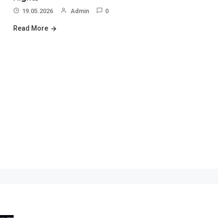
19.05.2026
Admin
0
Read More