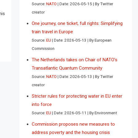
Source:
NATO
Date: 2026-05-15
By Twitter
creator
his
One journey, one ticket, full rights: Simplifying
train travel in Europe
Source:
EU
Date: 2026-05-13
By European
Commission
The Netherlands takes on Chair of NATO’s
Transatlantic Quantum Community
Source:
NATO
Date: 2026-05-13
By Twitter
creator
Stricter rules for protecting water in EU enter
into force
Source:
EU
Date: 2026-05-11
By Environment
Commission proposes new measures to
address poverty and the housing crisis