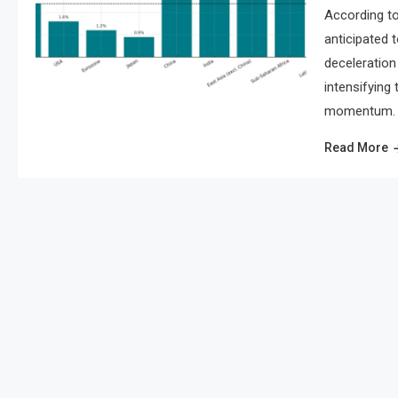
According to
anticipated 
deceleration 
intensifying
momentum. As
Read More