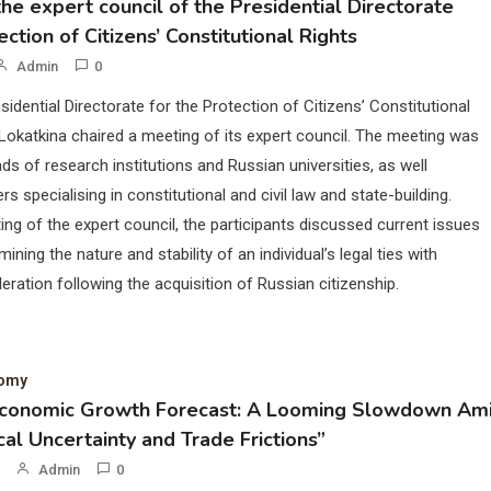
he expert council of the Presidential Directorate
ection of Citizens’ Constitutional Rights
Admin
0
sidential Directorate for the Protection of Citizens’ Constitutional
Lokatkina chaired a meeting of its expert council. The meeting was
ds of research institutions and Russian universities, as well
rs specialising in constitutional and civil law and state-building.
ing of the expert council, the participants discussed current issues
mining the nature and stability of an individual’s legal ties with
eration following the acquisition of Russian citizenship.
nomy
Economic Growth Forecast: A Looming Slowdown Am
cal Uncertainty and Trade Frictions”
Admin
0