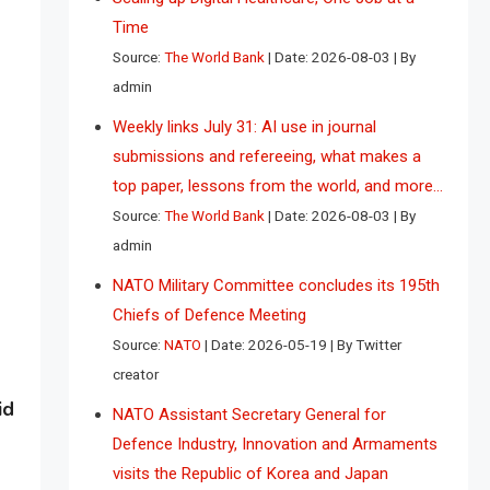
Time
Source:
The World Bank
Date: 2026-08-03
By
admin
Weekly links July 31: AI use in journal
submissions and refereeing, what makes a
top paper, lessons from the world, and more…
Source:
The World Bank
Date: 2026-08-03
By
admin
NATO Military Committee concludes its 195th
Chiefs of Defence Meeting
Source:
NATO
Date: 2026-05-19
By Twitter
creator
id
NATO Assistant Secretary General for
Defence Industry, Innovation and Armaments
visits the Republic of Korea and Japan