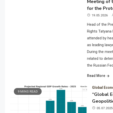
Meeting of t
for the Prot
19.05.2026
Head of the Pre
Rights Tatyana 
attended by hea
as leading lawye
During the meet
related to deter
the Russian Fed
Read More
Global Eco
9 MINS READ
“Global 
Geopoliti
05.07.2025