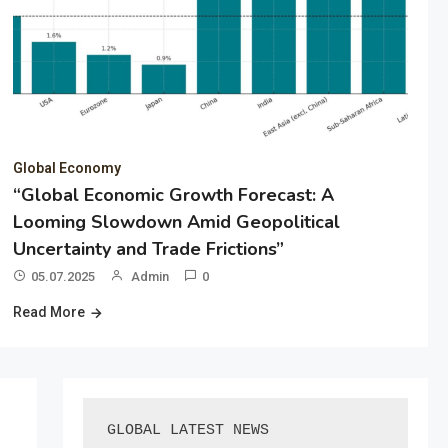
Global Economy
“Global Economic Growth Forecast: A
Looming Slowdown Amid Geopolitical
Uncertainty and Trade Frictions”
05.07.2025
Admin
0
Read More
GLOBAL LATEST NEWS