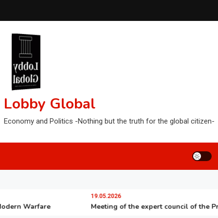
Lobby Global
Economy and Politics -Nothing but the truth for the global citizen-
19.05.2026
rn Warfare
Meeting of the expert council of the Preside