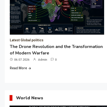
Latest Global politics
The Drone Revolution and the Transformation
of Modern Warfare
06.07.2026
Admin
0
Read More
World News