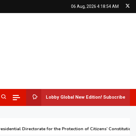
06 Aug, 2026
4:18:55 AM
Lobby Global New Edition! Subscribe
ntial Directorate for the Protection of Citizens’ Constitutional Rig