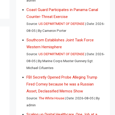
admin
Coast Guard Participates in Panama Canal
Counter-Threat Exercise
Source:
US DEPARTMENT OF DEFENSE
Date: 2026-
08-05
By Cameron Porter
Southcom Establishes Joint Task Force
Western Hemisphere
Source:
US DEPARTMENT OF DEFENSE
Date: 2026-
08-05
By Marine Corps Master Gunnery Sgt.
Michael Cifuentes
FBI Secretly Opened Probe Alleging Trump
Fired Comey because he was a Russian
Asset, Declassified Memos Show
Source:
The White House
Date: 2026-08-05
By
admin
Scaling up Digital Healthcare, One Job at a