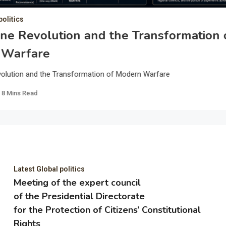
politics
ne Revolution and the Transformation 
 Warfare
olution and the Transformation of Modern Warfare
8 Mins Read
Latest Global politics
Meeting of the expert council
of the Presidential Directorate
for the Protection of Citizens’ Constitutional
Rights