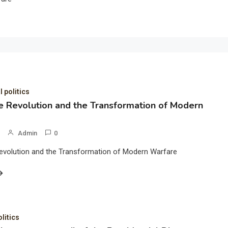
l politics
 Revolution and the Transformation of Modern
Admin
0
evolution and the Transformation of Modern Warfare
olitics