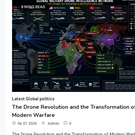
8 MINS READ
Latest Global politics
The Drone Revolution and the Transformation o
Modern Warfare
06.07.2026
Admin
0
The Drone Revolution and the Transformation of Modern War