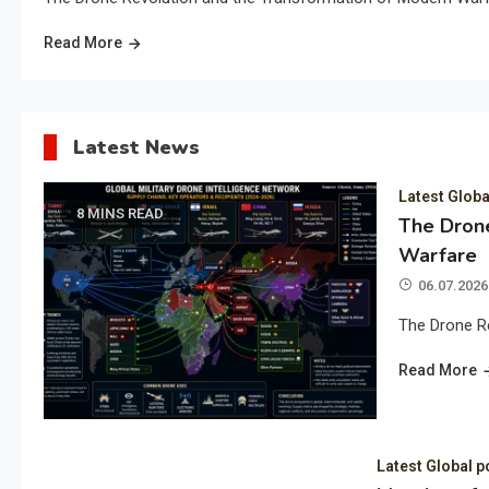
Read More
Latest News
Latest Globa
8 MINS READ
The Drone
Warfare
06.07.2026
The Drone R
Read More
Latest Global p