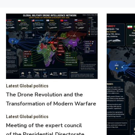
Latest Global politics
The Drone Revolution and the
Transformation of Modern Warfare
Latest Global politics
Meeting of the expert council
of the Presidential Directorate