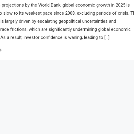
 projections by the World Bank, global economic growth in 2025 is
to slow to its weakest pace since 2008, excluding periods of crisis. T
is largely driven by escalating geopolitical uncertainties and
 trade frictions, which are significantly undermining global economic
 a result, investor confidence is waning, leading to […]