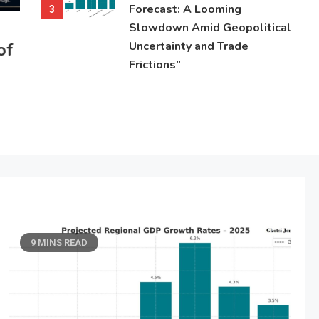
Forecast: A Looming
3
Slowdown Amid Geopolitical
of
Uncertainty and Trade
Frictions”
9 MINS READ