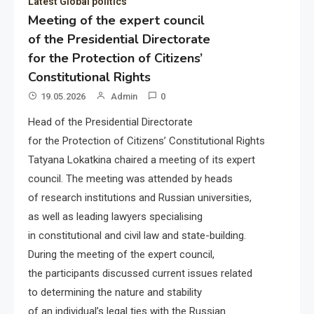
Latest Global politics
Meeting of the expert council
of the Presidential Directorate
for the Protection of Citizens’
Constitutional Rights
19.05.2026
Admin
0
Head of the Presidential Directorate
for the Protection of Citizens’ Constitutional Rights
Tatyana Lokatkina chaired a meeting of its expert
council. The meeting was attended by heads
of research institutions and Russian universities,
as well as leading lawyers specialising
in constitutional and civil law and state-building.
During the meeting of the expert council,
the participants discussed current issues related
to determining the nature and stability
of an individual’s legal ties with the Russian