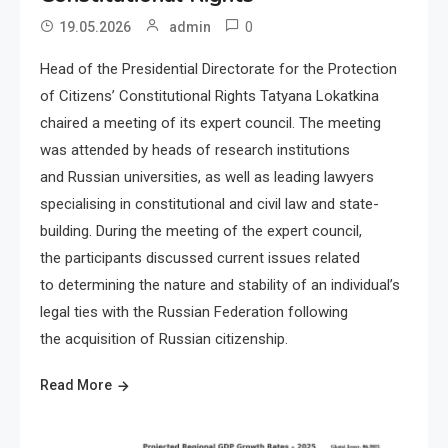
0
19.05.2026
admin
Head of the Presidential Directorate for the Protection
of Citizens’ Constitutional Rights Tatyana Lokatkina
chaired a meeting of its expert council. The meeting
was attended by heads of research institutions
and Russian universities, as well as leading lawyers
specialising in constitutional and civil law and state-
building. During the meeting of the expert council,
the participants discussed current issues related
to determining the nature and stability of an individual’s
legal ties with the Russian Federation following
the acquisition of Russian citizenship.
Read More