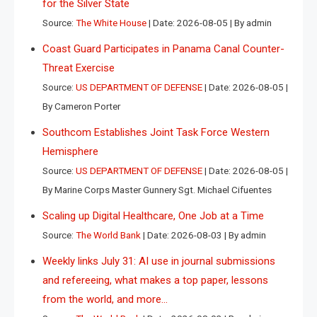
for the Silver State
Source:
The White House
Date: 2026-08-05
By admin
Coast Guard Participates in Panama Canal Counter-
Threat Exercise
Source:
US DEPARTMENT OF DEFENSE
Date: 2026-08-05
By Cameron Porter
Southcom Establishes Joint Task Force Western
Hemisphere
Source:
US DEPARTMENT OF DEFENSE
Date: 2026-08-05
By Marine Corps Master Gunnery Sgt. Michael Cifuentes
Scaling up Digital Healthcare, One Job at a Time
Source:
The World Bank
Date: 2026-08-03
By admin
Weekly links July 31: AI use in journal submissions
and refereeing, what makes a top paper, lessons
from the world, and more…