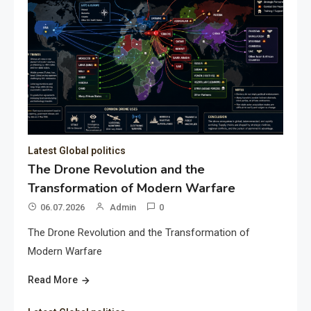
Latest Global politics
The Drone Revolution and the
Transformation of Modern Warfare
06.07.2026
Admin
0
The Drone Revolution and the Transformation of
Modern Warfare
Read More