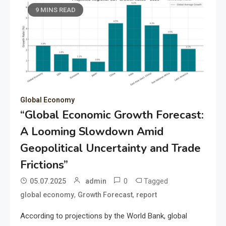
9 MINS READ
Global Economy
“Global Economic Growth Forecast:
A Looming Slowdown Amid
Geopolitical Uncertainty and Trade
Frictions”
0
Tagged
05.07.2025
admin
,
,
global economy
Growth Forecast
report
According to projections by the World Bank, global