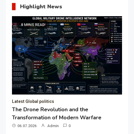
Highlight News
8 MINS READ
Latest Global politics
The Drone Revolution and the
Transformation of Modern Warfare
06.07.2026
Admin
0