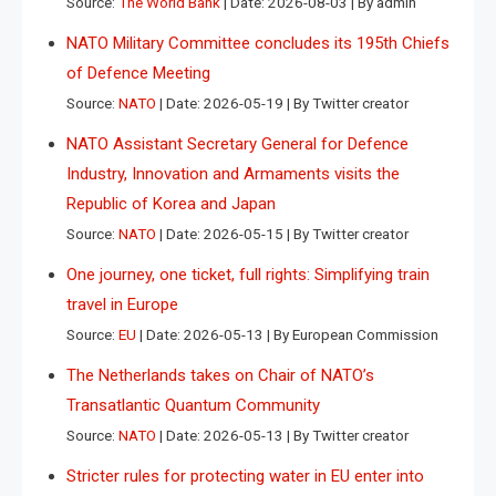
Source:
The World Bank
Date: 2026-08-03
By admin
NATO Military Committee concludes its 195th Chiefs
of Defence Meeting
Source:
NATO
Date: 2026-05-19
By Twitter creator
NATO Assistant Secretary General for Defence
Industry, Innovation and Armaments visits the
Republic of Korea and Japan
Source:
NATO
Date: 2026-05-15
By Twitter creator
One journey, one ticket, full rights: Simplifying train
travel in Europe
Source:
EU
Date: 2026-05-13
By European Commission
The Netherlands takes on Chair of NATO’s
Transatlantic Quantum Community
Source:
NATO
Date: 2026-05-13
By Twitter creator
Stricter rules for protecting water in EU enter into