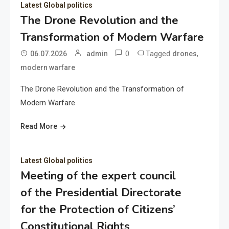
Latest Global politics
The Drone Revolution and the
Transformation of Modern Warfare
0
Tagged
,
06.07.2026
admin
drones
modern warfare
The Drone Revolution and the Transformation of
Modern Warfare
Read More
Latest Global politics
Meeting of the expert council
of the Presidential Directorate
for the Protection of Citizens’
Constitutional Rights