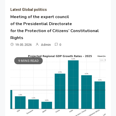
Latest Global politics
Meeting of the expert council
of the Presidential Directorate
for the Protection of Citizens’ Constitutional
Rights
19.05.2026
Admin
0
9 MINS READ