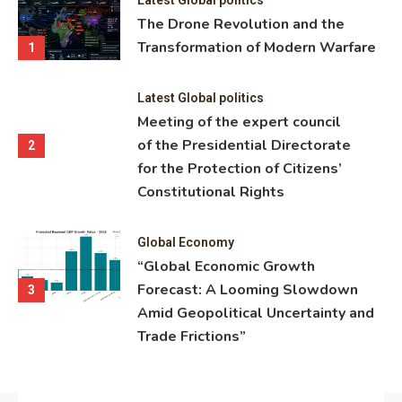
ning
The Drone Revolution and the
nce
Transformation of Modern Warfare
1
Latest Global politics
Meeting of the expert council
of the Presidential Directorate
2
for the Protection of Citizens’
Constitutional Rights
Global Economy
“Global Economic Growth
Forecast: A Looming Slowdown
3
Amid Geopolitical Uncertainty and
Trade Frictions”