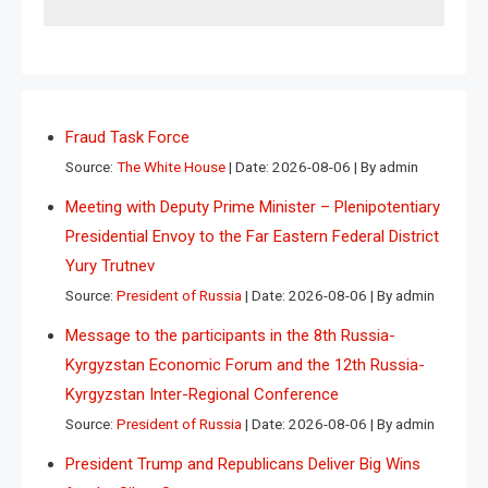
Fraud Task Force
Source:
The White House
Date: 2026-08-06
By admin
Meeting with Deputy Prime Minister – Plenipotentiary
Presidential Envoy to the Far Eastern Federal District
Yury Trutnev
Source:
President of Russia
Date: 2026-08-06
By admin
Message to the participants in the 8th Russia-
Kyrgyzstan Economic Forum and the 12th Russia-
Kyrgyzstan Inter-Regional Conference
Source:
President of Russia
Date: 2026-08-06
By admin
President Trump and Republicans Deliver Big Wins