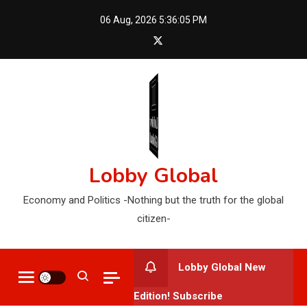
Skip
06 Aug, 2026
5:36:06 PM
to
content
Lobby Global
Economy and Politics -Nothing but the truth for the global
citizen-
Lobby Global New
Edition! Subscribe