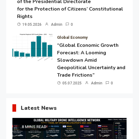
of the Presidential Directorate
for the Protection of Citizens’ Constitutional
Rights
19.05.2026
Admin
0
Global Economy
“Global Economic Growth
Forecast: A Looming
Slowdown Amid
Geopolitical Uncertainty and
Trade Frictions”
05.07.2025
Admin
0
Latest News
8 MINS READ