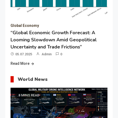
Global Economy
“Global Economic Growth Forecast: A
Looming Slowdown Amid Geopolitical
Uncertainty and Trade Frictions”
05.07.2025
Admin
0
Read More
World News
8 MINS READ