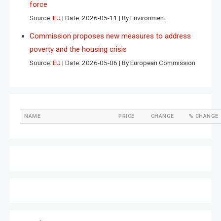
force
Source:
EU
Date: 2026-05-11
By Environment
Commission proposes new measures to address
poverty and the housing crisis
Source:
EU
Date: 2026-05-06
By European Commission
NAME
PRICE
CHANGE
% CHANGE