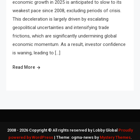
economic growth in 2025 is anticipated to slow to its
weakest pace since 2008, excluding periods of crisis.
This deceleration is largely driven by escalating
geopolitical uncertainties and intensifying trade
frictions, which are significantly undermining global
economic momentum. As a result, investor confidence
is waning, leading to […]
Read More
2008 - 2026 Copyright © All rights reserved by Lobby Global
Proudly
powered by WordPress
|
Theme: ogma-news by
Mystery Themes
.