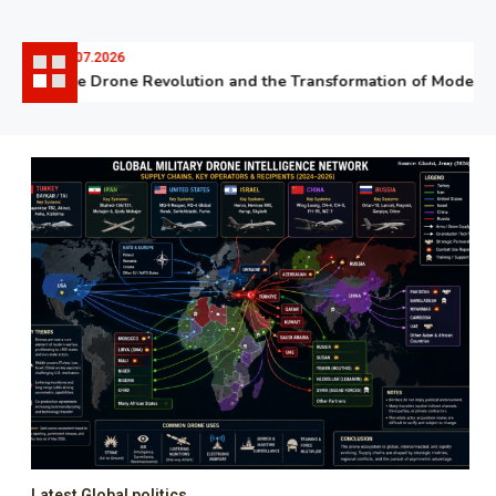
06.07.2026
The Drone Revolution and the Transformation of Modern Wa
Latest Global politics