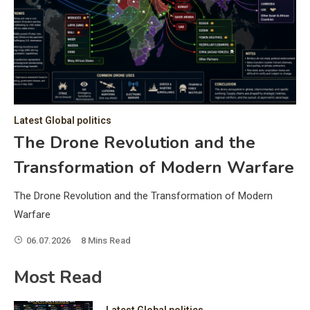
C
Hea
of 
a 
by 
as 
Latest Global politics
and
t:
The Drone Revolution and the
of 
Transformation of Modern Warfare
iss
e
of 
The Drone Revolution and the Transformation of Modern
fol
Warfare
06.07.2026
8 Mins Read
ic
Most Read
Latest Global politics