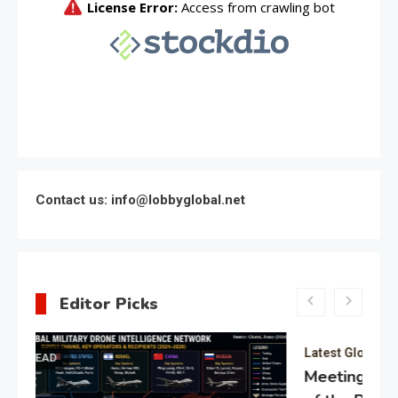
Contact us: info@lobbyglobal.net
Editor Picks
Latest Global politics
Meeting of the expert council