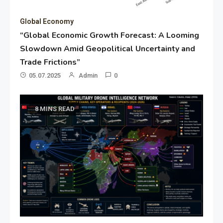
Global Economy
“Global Economic Growth Forecast: A Looming
Slowdown Amid Geopolitical Uncertainty and
Trade Frictions”
05.07.2025
Admin
0
8 MINS READ