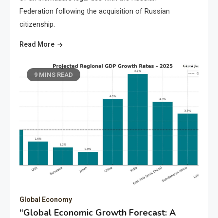
Federation following the acquisition of Russian
citizenship.
Read More
9 MINS READ
Global Economy
“Global Economic Growth Forecast: A