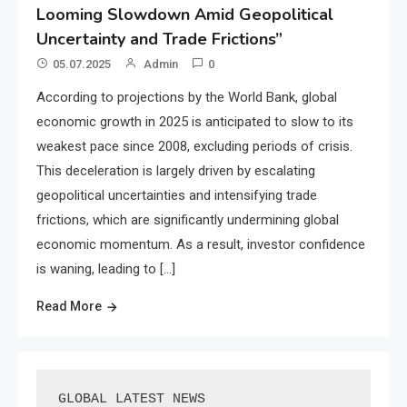
Looming Slowdown Amid Geopolitical
Uncertainty and Trade Frictions”
05.07.2025
Admin
0
According to projections by the World Bank, global
economic growth in 2025 is anticipated to slow to its
weakest pace since 2008, excluding periods of crisis.
This deceleration is largely driven by escalating
geopolitical uncertainties and intensifying trade
frictions, which are significantly undermining global
economic momentum. As a result, investor confidence
is waning, leading to […]
Read More
GLOBAL LATEST NEWS