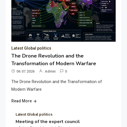
Latest Global politics
The Drone Revolution and the
Transformation of Modern Warfare
06.07.2026
Admin
0
The Drone Revolution and the Transformation of
Modern Warfare
Read More
Latest Global politics
Meeting of the expert council