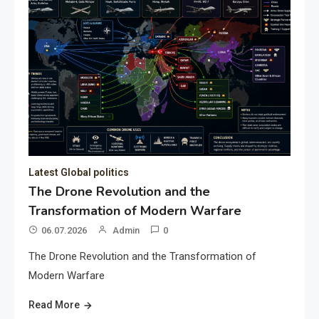
Latest Global politics
The Drone Revolution and the
Transformation of Modern Warfare
06.07.2026
Admin
0
The Drone Revolution and the Transformation of
Modern Warfare
Read More