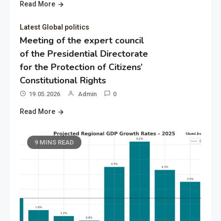
Read More
Latest Global politics
Meeting of the expert council
of the Presidential Directorate
for the Protection of Citizens’
Constitutional Rights
19.05.2026
Admin
0
Read More
9 MINS READ