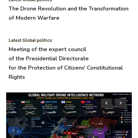
The Drone Revolution and the Transformation
of Modern Warfare
Latest Global politics
Meeting of the expert council
of the Presidential Directorate
for the Protection of Citizens’ Constitutional
Rights
Lat
M
o
f