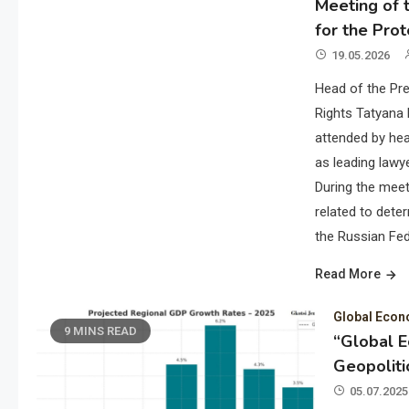
Meeting of t
for the Prot
19.05.2026
Head of the Pre
Rights Tatyana 
attended by hea
as leading lawye
During the meet
related to deter
the Russian Fed
Read More
Global Eco
9 MINS READ
“Global 
Geopoliti
05.07.2025