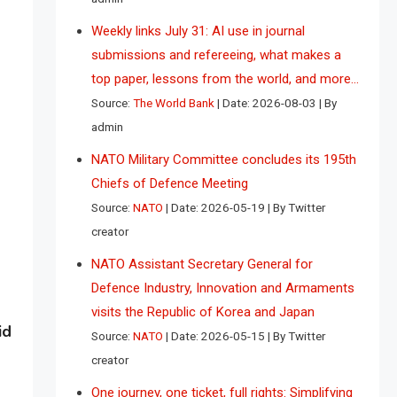
Weekly links July 31: AI use in journal
submissions and refereeing, what makes a
top paper, lessons from the world, and more…
Source:
The World Bank
Date: 2026-08-03
By
admin
NATO Military Committee concludes its 195th
Chiefs of Defence Meeting
Source:
NATO
Date: 2026-05-19
By Twitter
creator
NATO Assistant Secretary General for
Defence Industry, Innovation and Armaments
visits the Republic of Korea and Japan
id
Source:
NATO
Date: 2026-05-15
By Twitter
creator
One journey, one ticket, full rights: Simplifying