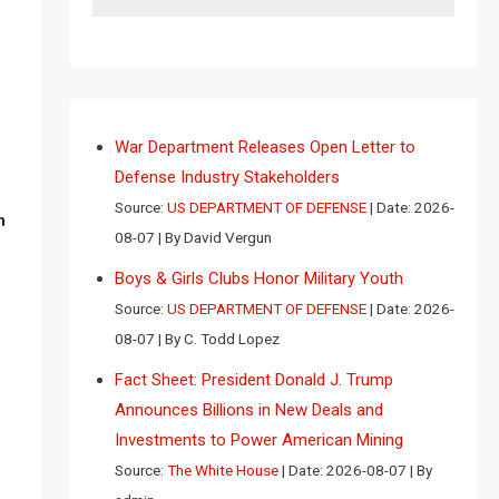
War Department Releases Open Letter to
Defense Industry Stakeholders
Source:
US DEPARTMENT OF DEFENSE
Date: 2026-
n
08-07
By David Vergun
Boys & Girls Clubs Honor Military Youth
Source:
US DEPARTMENT OF DEFENSE
Date: 2026-
08-07
By C. Todd Lopez
Fact Sheet: President Donald J. Trump
Announces Billions in New Deals and
Investments to Power American Mining
Source:
The White House
Date: 2026-08-07
By