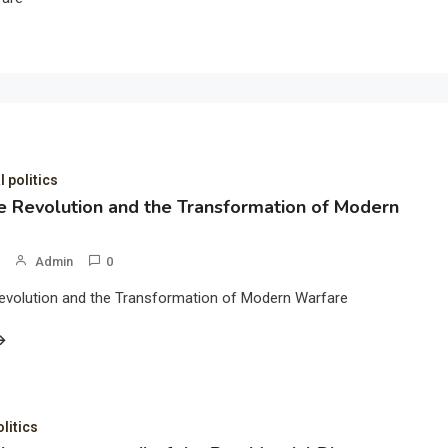
l politics
 Revolution and the Transformation of Modern
Admin
0
evolution and the Transformation of Modern Warfare
olitics