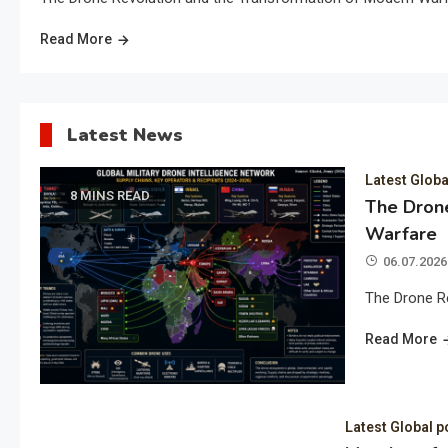
Read More
Latest News
Latest Globa
8 MINS READ
The Drone
Warfare
06.07.2026
The Drone R
Read More
Latest Global p