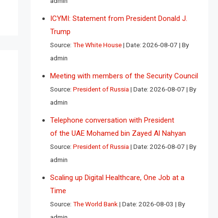
admin
ICYMI: Statement from President Donald J.
Trump
Source:
The White House
Date: 2026-08-07
By
admin
Meeting with members of the Security Council
Source:
President of Russia
Date: 2026-08-07
By
admin
Telephone conversation with President
of the UAE Mohamed bin Zayed Al Nahyan
Source:
President of Russia
Date: 2026-08-07
By
admin
Scaling up Digital Healthcare, One Job at a
Time
Source:
The World Bank
Date: 2026-08-03
By
admin