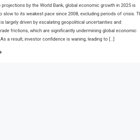
 projections by the World Bank, global economic growth in 2025 is
to slow to its weakest pace since 2008, excluding periods of crisis. T
is largely driven by escalating geopolitical uncertainties and
 trade frictions, which are significantly undermining global economic
 a result, investor confidence is waning, leading to […]