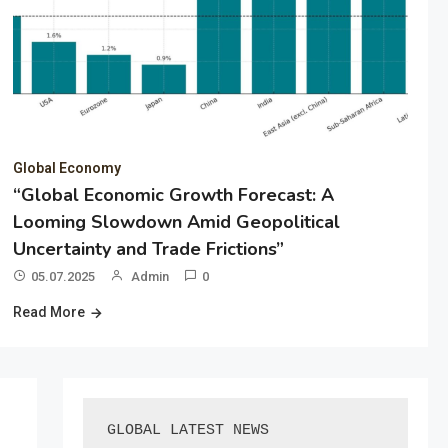
Global Economy
“Global Economic Growth Forecast: A
Looming Slowdown Amid Geopolitical
Uncertainty and Trade Frictions”
05.07.2025
Admin
0
Read More
GLOBAL LATEST NEWS