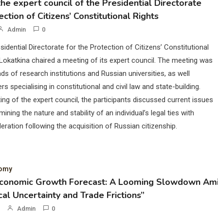
he expert council of the Presidential Directorate
ection of Citizens’ Constitutional Rights
Admin
0
sidential Directorate for the Protection of Citizens’ Constitutional
Lokatkina chaired a meeting of its expert council. The meeting was
ds of research institutions and Russian universities, as well
rs specialising in constitutional and civil law and state-building.
ing of the expert council, the participants discussed current issues
mining the nature and stability of an individual’s legal ties with
eration following the acquisition of Russian citizenship.
nomy
Economic Growth Forecast: A Looming Slowdown Am
cal Uncertainty and Trade Frictions”
Admin
0