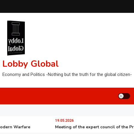
Lobby Global
Economy and Politics -Nothing but the truth for the global citizen-
19.05.2026
n Warfare
Meeting of the expert council of the Presiden