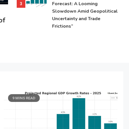
Forecast: A Looming
3
Slowdown Amid Geopolitical
of
Uncertainty and Trade
Frictions”
9 MINS READ