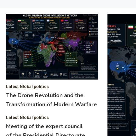
Latest Global politics
The Drone Revolution and the
Transformation of Modern Warfare
Latest Global politics
Meeting of the expert council
of the Presidential Directorate