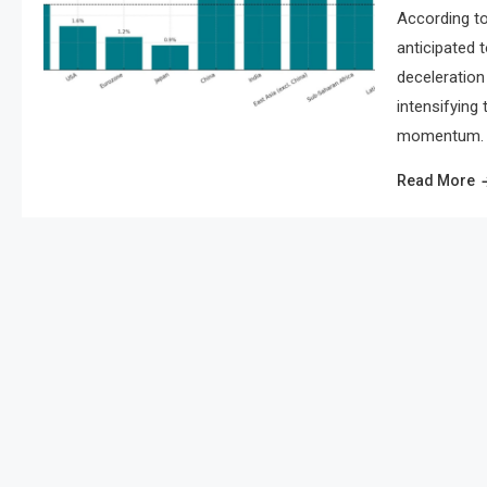
According to
anticipated 
deceleration 
intensifying
momentum. As
Read More