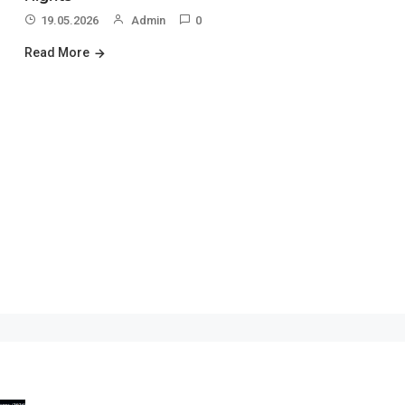
19.05.2026
Admin
0
Read More