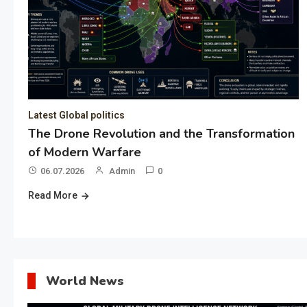
Latest Global politics
The Drone Revolution and the Transformation
of Modern Warfare
06.07.2026
Admin
0
Read More
World News