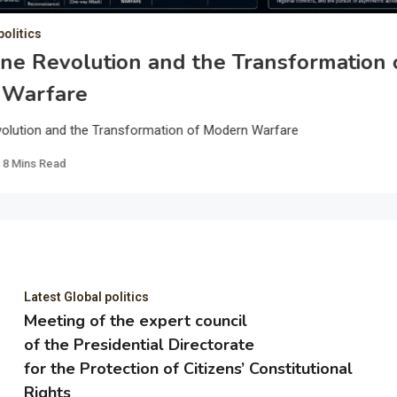
politics
ne Revolution and the Transformation 
 Warfare
olution and the Transformation of Modern Warfare
8 Mins Read
Latest Global politics
Meeting of the expert council
of the Presidential Directorate
for the Protection of Citizens’ Constitutional
Rights