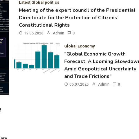
Latest Global politics
Meeting of the expert council of the Presidential
Directorate for the Protection of Citizens’
Constitutional Rights
19.05.2026
Admin
0
Global Economy
“Global Economic Growth
Forecast: A Looming Slowdow
Amid Geopolitical Uncertainty
and Trade Frictions”
05.07.2025
Admin
0
f
fare