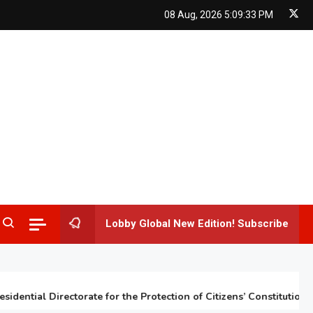
08 Aug, 2026
5:09:34 PM
Lobby Global New Edition! Subscribe
tial Directorate for the Protection of Citizens’ Constitutional Rig