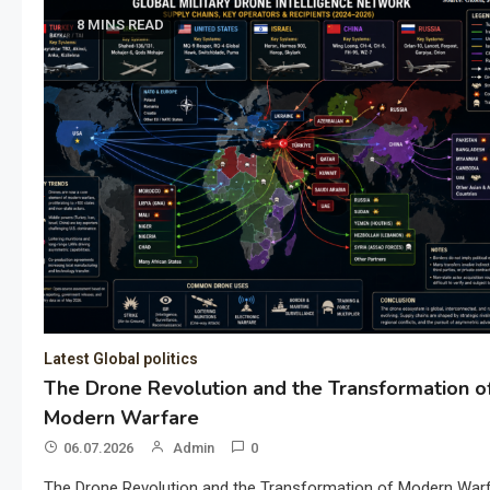
8 MINS READ
Latest Global politics
The Drone Revolution and the Transformation o
Modern Warfare
06.07.2026
Admin
0
The Drone Revolution and the Transformation of Modern War