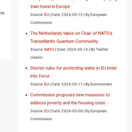
train travel in Europe
his
Source:
EU
Date: 2026-05-13
By European
Commission
The Netherlands takes on Chair of NATO’s
Transatlantic Quantum Community
Source:
NATO
Date: 2026-05-13
By Twitter
creator
Stricter rules for protecting water in EU enter
into force
Source:
EU
Date: 2026-05-11
By Environment
Commission proposes new measures to
address poverty and the housing crisis
Source:
EU
Date: 2026-05-06
By European
Commission