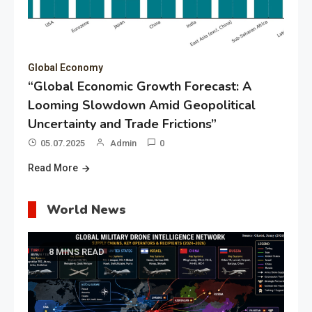
Global Economy
“Global Economic Growth Forecast: A
Looming Slowdown Amid Geopolitical
Uncertainty and Trade Frictions”
05.07.2025
Admin
0
Read More
World News
8 MINS READ