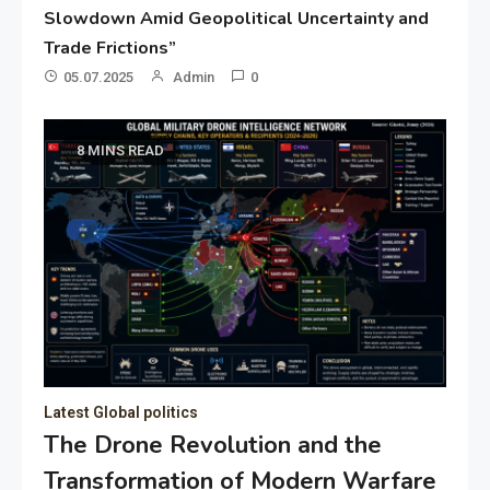
Slowdown Amid Geopolitical Uncertainty and
Trade Frictions”
05.07.2025
Admin
0
8 MINS READ
Latest Global politics
The Drone Revolution and the
Transformation of Modern Warfare