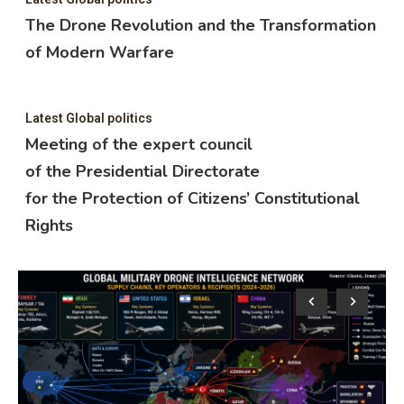
The Drone Revolution and the Transformation
of Modern Warfare
Latest Global politics
Meeting of the expert council
of the Presidential Directorate
for the Protection of Citizens’ Constitutional
Rights
Lat
M
o
f