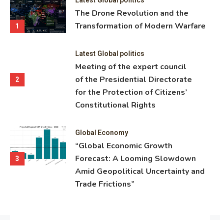
ning
The Drone Revolution and the
nce
Transformation of Modern Warfare
1
Latest Global politics
Meeting of the expert council
of the Presidential Directorate
2
for the Protection of Citizens’
Constitutional Rights
Global Economy
“Global Economic Growth
Forecast: A Looming Slowdown
3
Amid Geopolitical Uncertainty and
Trade Frictions”