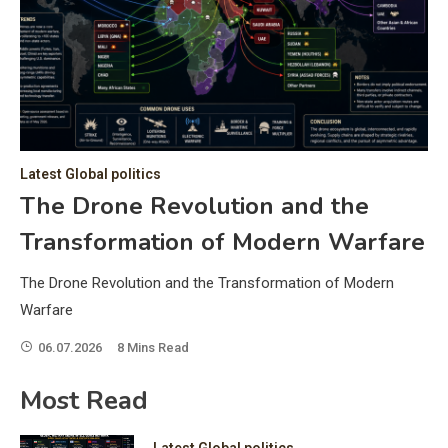
C
Hea
of 
a 
by 
as 
Latest Global politics
and
t:
The Drone Revolution and the
of 
Transformation of Modern Warfare
iss
e
of 
The Drone Revolution and the Transformation of Modern
fol
Warfare
06.07.2026
8 Mins Read
ic
Most Read
Latest Global politics