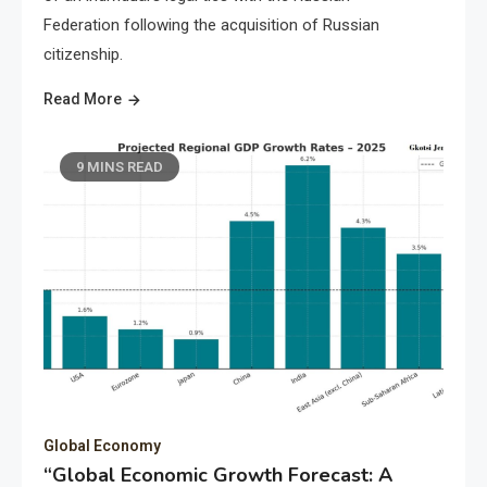
Federation following the acquisition of Russian
citizenship.
Read More
9 MINS READ
Global Economy
“Global Economic Growth Forecast: A