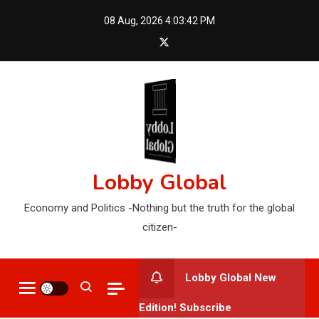
Skip
08 Aug, 2026
4:03:44 PM
to
content
Lobby Global
Economy and Politics -Nothing but the truth for the global
citizen-
Lobby Global New
Edition! Subscribe