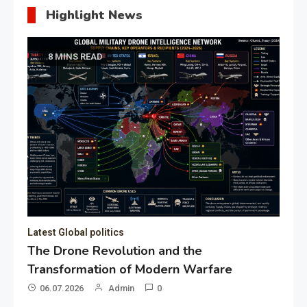
Highlight News
8 MINS READ
Latest Global politics
The Drone Revolution and the
Transformation of Modern Warfare
06.07.2026
Admin
0