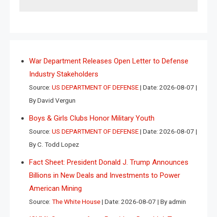
War Department Releases Open Letter to Defense
Industry Stakeholders
Source:
US DEPARTMENT OF DEFENSE
Date: 2026-08-07
By David Vergun
Boys & Girls Clubs Honor Military Youth
Source:
US DEPARTMENT OF DEFENSE
Date: 2026-08-07
By C. Todd Lopez
Fact Sheet: President Donald J. Trump Announces
Billions in New Deals and Investments to Power
American Mining
Source:
The White House
Date: 2026-08-07
By admin