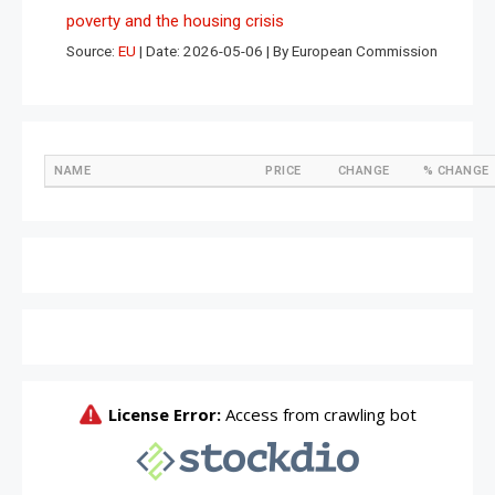
poverty and the housing crisis
Source:
EU
Date: 2026-05-06
By European Commission
NAME
PRICE
CHANGE
% CHANGE