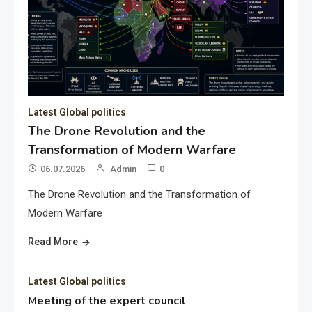
Latest Global politics
The Drone Revolution and the
Transformation of Modern Warfare
06.07.2026
Admin
0
The Drone Revolution and the Transformation of
Modern Warfare
Read More
Latest Global politics
Meeting of the expert council