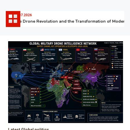
06.07.2026
The Drone Revolution and the Transformation of Modern Wa
Latest Global politics