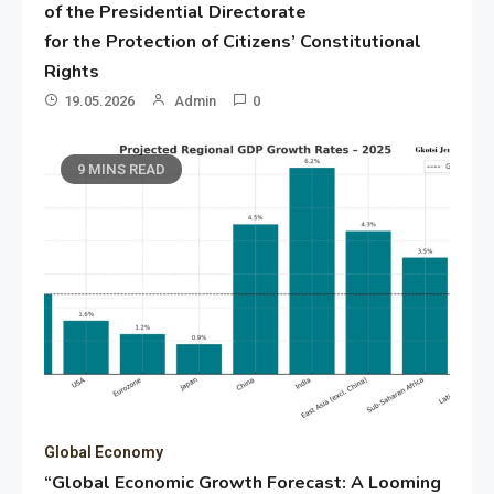
of the Presidential Directorate
for the Protection of Citizens’ Constitutional
Rights
19.05.2026
Admin
0
9 MINS READ
Global Economy
“Global Economic Growth Forecast: A Looming