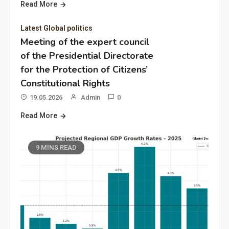
Read More
Latest Global politics
Meeting of the expert council
of the Presidential Directorate
for the Protection of Citizens’
Constitutional Rights
19.05.2026
Admin
0
Read More
9 MINS READ