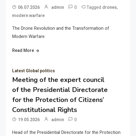
0
Tagged
,
06.07.2026
admin
drones
modern warfare
The Drone Revolution and the Transformation of
Modern Warfare
Read More
Latest Global politics
Meeting of the expert council
of the Presidential Directorate
for the Protection of Citizens’
Constitutional Rights
0
19.05.2026
admin
Head of the Presidential Directorate for the Protection