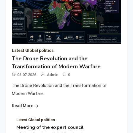
Latest Global politics
The Drone Revolution and the
Transformation of Modern Warfare
06.07.2026
Admin
0
The Drone Revolution and the Transformation of
Modern Warfare
Read More
Latest Global politics
Meeting of the expert council