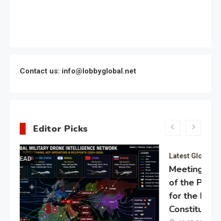
Contact us: info@lobbyglobal.net
Editor Picks
Latest Global politics
Meeting of the expert council
of the Presidential Directorate
for the Protection of Citizens’
Constitutional Rights