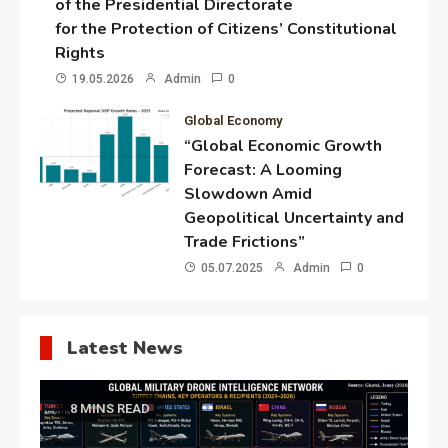
of the Presidential Directorate
for the Protection of Citizens’ Constitutional
Rights
19.05.2026
Admin
0
Global Economy
“Global Economic Growth
Forecast: A Looming
Slowdown Amid
Geopolitical Uncertainty and
Trade Frictions”
05.07.2025
Admin
0
Latest News
8 MINS READ