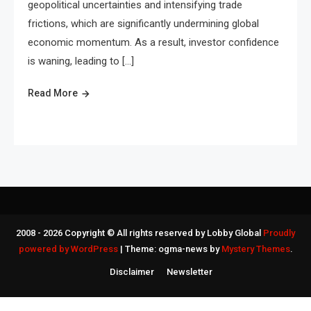
geopolitical uncertainties and intensifying trade
frictions, which are significantly undermining global
economic momentum. As a result, investor confidence
is waning, leading to […]
Read More
2008 - 2026 Copyright © All rights reserved by Lobby Global
Proudly
powered by WordPress
|
Theme: ogma-news by
Mystery Themes
.
Disclaimer
Newsletter