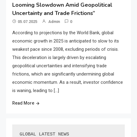
Looming Slowdown Amid Geopolitical
Uncertainty and Trade Frictions”
05.07.2025
Admin
0
According to projections by the World Bank, global
economic growth in 2025 is anticipated to slow to its
weakest pace since 2008, excluding periods of crisis.
This deceleration is largely driven by escalating
geopolitical uncertainties and intensifying trade
frictions, which are significantly undermining global
economic momentum. As a result, investor confidence
is waning, leading to […]
Read More
GLOBAL LATEST NEWS