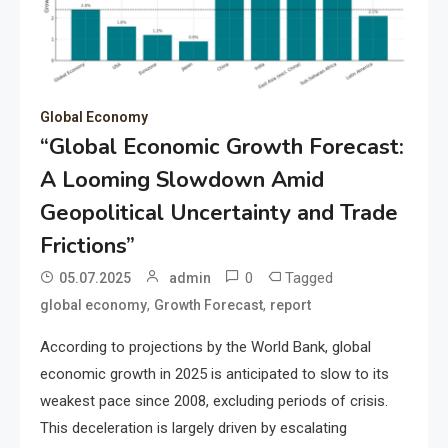
Global Economy
“Global Economic Growth Forecast:
A Looming Slowdown Amid
Geopolitical Uncertainty and Trade
Frictions”
0
Tagged
05.07.2025
admin
,
,
global economy
Growth Forecast
report
According to projections by the World Bank, global
economic growth in 2025 is anticipated to slow to its
weakest pace since 2008, excluding periods of crisis.
This deceleration is largely driven by escalating