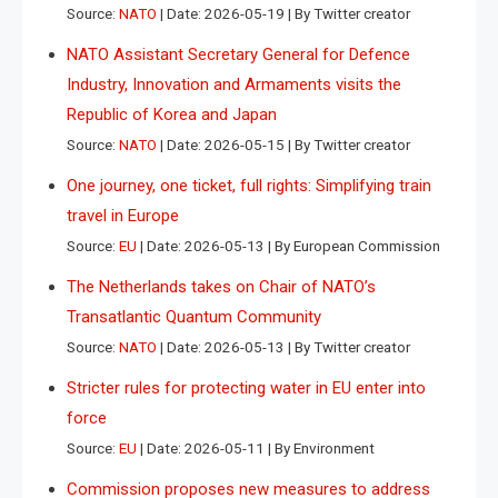
Source:
NATO
Date: 2026-05-19
By Twitter creator
NATO Assistant Secretary General for Defence
Industry, Innovation and Armaments visits the
Republic of Korea and Japan
Source:
NATO
Date: 2026-05-15
By Twitter creator
One journey, one ticket, full rights: Simplifying train
travel in Europe
Source:
EU
Date: 2026-05-13
By European Commission
The Netherlands takes on Chair of NATO’s
Transatlantic Quantum Community
Source:
NATO
Date: 2026-05-13
By Twitter creator
Stricter rules for protecting water in EU enter into
force
Source:
EU
Date: 2026-05-11
By Environment
Commission proposes new measures to address