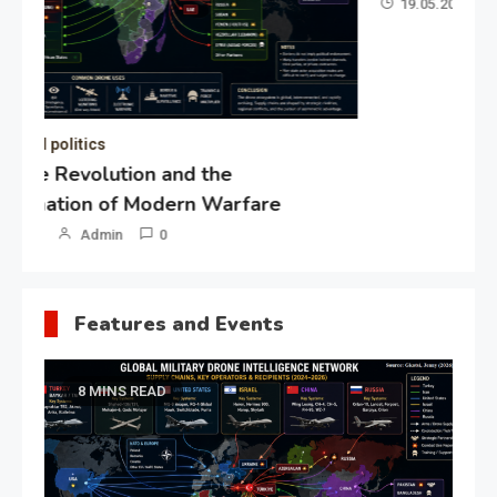
19.05.2026
Admin
0
Gl
“G
Lo
Un
Features and Events
8 MINS READ