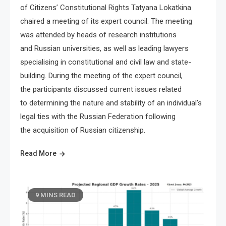
of Citizens’ Constitutional Rights Tatyana Lokatkina
chaired a meeting of its expert council. The meeting
was attended by heads of research institutions
and Russian universities, as well as leading lawyers
specialising in constitutional and civil law and state-
building. During the meeting of the expert council,
the participants discussed current issues related
to determining the nature and stability of an individual’s
legal ties with the Russian Federation following
the acquisition of Russian citizenship.
Read More
9 MINS READ