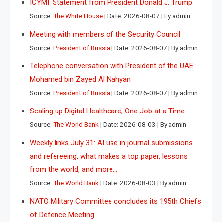
ICYMI: Statement from President Donald J. Trump
Source:
The White House
Date: 2026-08-07
By admin
Meeting with members of the Security Council
Source:
President of Russia
Date: 2026-08-07
By admin
Telephone conversation with President of the UAE
Mohamed bin Zayed Al Nahyan
Source:
President of Russia
Date: 2026-08-07
By admin
Scaling up Digital Healthcare, One Job at a Time
Source:
The World Bank
Date: 2026-08-03
By admin
Weekly links July 31: AI use in journal submissions
and refereeing, what makes a top paper, lessons
from the world, and more…
Source:
The World Bank
Date: 2026-08-03
By admin
NATO Military Committee concludes its 195th Chiefs
of Defence Meeting