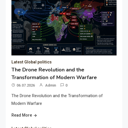
Latest Global politics
The Drone Revolution and the
Transformation of Modern Warfare
06.07.2026
Admin
0
The Drone Revolution and the Transformation of
Modern Warfare
Read More