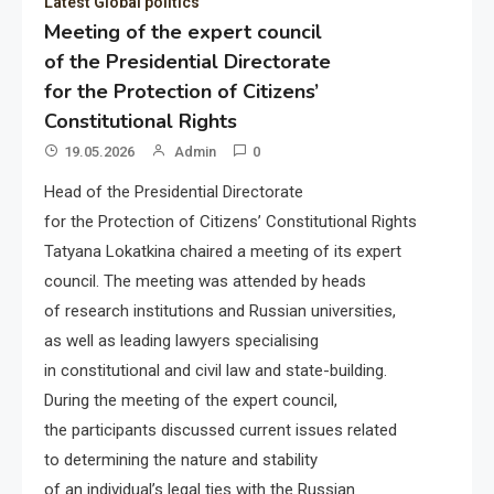
Latest Global politics
Meeting of the expert council
of the Presidential Directorate
for the Protection of Citizens’
Constitutional Rights
19.05.2026
Admin
0
Head of the Presidential Directorate
for the Protection of Citizens’ Constitutional Rights
Tatyana Lokatkina chaired a meeting of its expert
council. The meeting was attended by heads
of research institutions and Russian universities,
as well as leading lawyers specialising
in constitutional and civil law and state-building.
During the meeting of the expert council,
the participants discussed current issues related
to determining the nature and stability
of an individual’s legal ties with the Russian