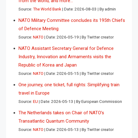
from the world, and more…
Source:
The World Bank
Date: 2026-08-03
By admin
NATO Military Committee concludes its 195th Chiefs
of Defence Meeting
Source:
NATO
Date: 2026-05-19
By Twitter creator
NATO Assistant Secretary General for Defence
Industry, Innovation and Armaments visits the
Republic of Korea and Japan
Source:
NATO
Date: 2026-05-15
By Twitter creator
One journey, one ticket, full rights: Simplifying train
travel in Europe
Source:
EU
Date: 2026-05-13
By European Commission
The Netherlands takes on Chair of NATO’s
Transatlantic Quantum Community
Source:
NATO
Date: 2026-05-13
By Twitter creator