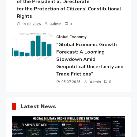
of the Presidential Directorate
for the Protection of Citizens’ Constitutional
Rights
19.05.2026
Admin
0
Global Economy
“Global Economic Growth
Forecast: A Looming
Slowdown Amid
Geopolitical Uncertainty and
Trade Frictions”
05.07.2025
Admin
0
Latest News
8 MINS READ