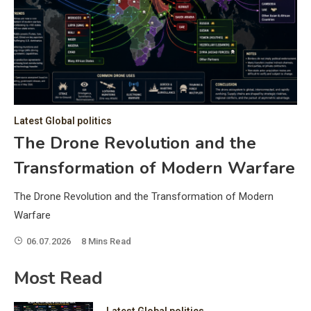
C
Hea
of 
a 
by 
as 
Latest Global politics
and
t:
The Drone Revolution and the
of 
Transformation of Modern Warfare
iss
e
of 
The Drone Revolution and the Transformation of Modern
fol
Warfare
06.07.2026
8 Mins Read
ic
Most Read
Latest Global politics