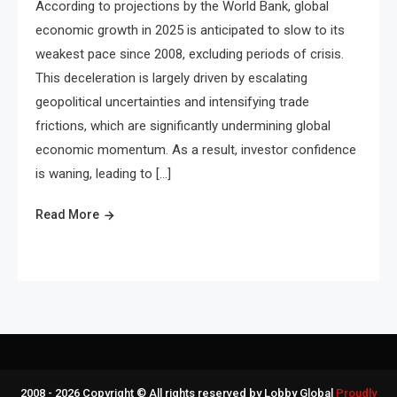
According to projections by the World Bank, global
economic growth in 2025 is anticipated to slow to its
weakest pace since 2008, excluding periods of crisis.
This deceleration is largely driven by escalating
geopolitical uncertainties and intensifying trade
frictions, which are significantly undermining global
economic momentum. As a result, investor confidence
is waning, leading to […]
Read More
2008 - 2026 Copyright © All rights reserved by Lobby Global
Proudly