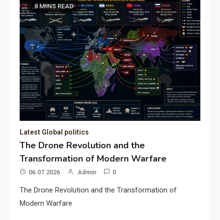
8 MINS READ
Latest Global politics
The Drone Revolution and the
Transformation of Modern Warfare
06.07.2026
Admin
0
The Drone Revolution and the Transformation of
Modern Warfare