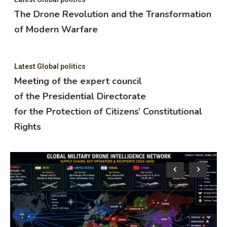
The Drone Revolution and the Transformation
of Modern Warfare
Latest Global politics
Meeting of the expert council
of the Presidential Directorate
for the Protection of Citizens’ Constitutional
Rights
Lat
M
o
f