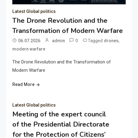
Latest Global politics
The Drone Revolution and the
Transformation of Modern Warfare
0
Tagged
,
06.07.2026
admin
drones
modern warfare
The Drone Revolution and the Transformation of
Modern Warfare
Read More
Latest Global politics
Meeting of the expert council
of the Presidential Directorate
for the Protection of Citizens’