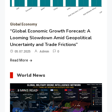
Global Economy
“Global Economic Growth Forecast: A
Looming Slowdown Amid Geopolitical
Uncertainty and Trade Frictions”
05.07.2025
Admin
0
Read More
World News
8 MINS READ