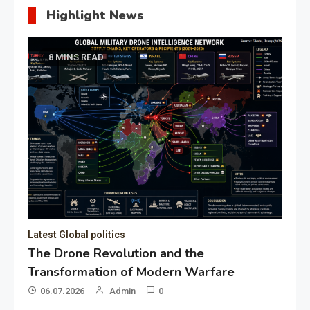
Highlight News
8 MINS READ
Latest Global politics
The Drone Revolution and the
Transformation of Modern Warfare
06.07.2026
Admin
0