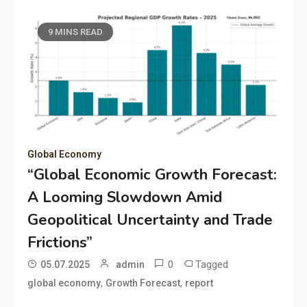
9 MINS READ
Global Economy
“Global Economic Growth Forecast:
A Looming Slowdown Amid
Geopolitical Uncertainty and Trade
Frictions”
0
Tagged
05.07.2025
admin
,
,
global economy
Growth Forecast
report