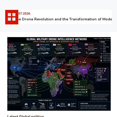
06.07.2026
The Drone Revolution and the Transformation of Modern W
Latest Global politics