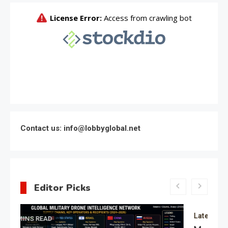
Contact us: info@lobbyglobal.net
Editor Picks
Latest Global politics