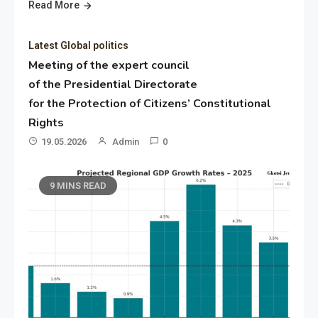
Read More
Latest Global politics
Meeting of the expert council
of the Presidential Directorate
for the Protection of Citizens’ Constitutional
Rights
19.05.2026
Admin
0
9 MINS READ