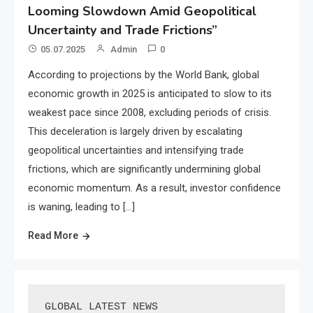
Looming Slowdown Amid Geopolitical
Uncertainty and Trade Frictions”
05.07.2025
Admin
0
According to projections by the World Bank, global
economic growth in 2025 is anticipated to slow to its
weakest pace since 2008, excluding periods of crisis.
This deceleration is largely driven by escalating
geopolitical uncertainties and intensifying trade
frictions, which are significantly undermining global
economic momentum. As a result, investor confidence
is waning, leading to […]
Read More
GLOBAL LATEST NEWS