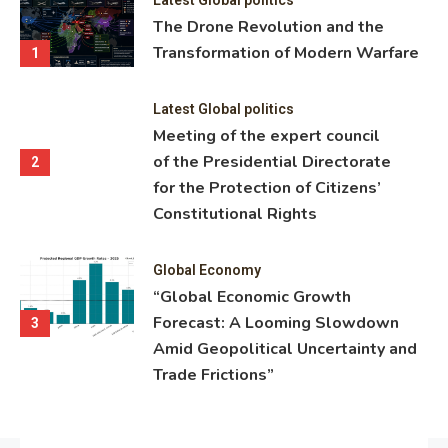
ning
The Drone Revolution and the
nce
Transformation of Modern Warfare
1
Latest Global politics
Meeting of the expert council
of the Presidential Directorate
2
for the Protection of Citizens’
Constitutional Rights
Global Economy
“Global Economic Growth
Forecast: A Looming Slowdown
3
Amid Geopolitical Uncertainty and
Trade Frictions”