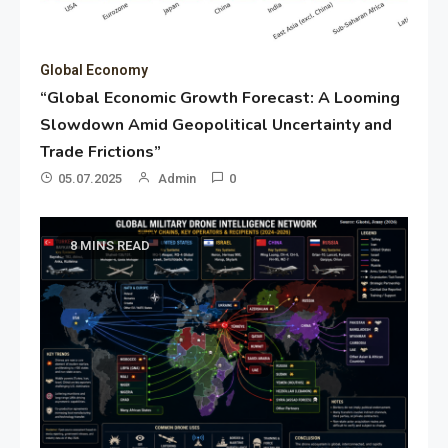
Global Economy
“Global Economic Growth Forecast: A Looming
Slowdown Amid Geopolitical Uncertainty and
Trade Frictions”
05.07.2025
Admin
0
8 MINS READ