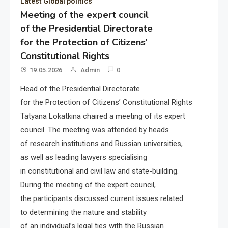
Latest Global politics
Meeting of the expert council
of the Presidential Directorate
for the Protection of Citizens’
Constitutional Rights
19.05.2026
Admin
0
Head of the Presidential Directorate
for the Protection of Citizens’ Constitutional Rights
Tatyana Lokatkina chaired a meeting of its expert
council. The meeting was attended by heads
of research institutions and Russian universities,
as well as leading lawyers specialising
in constitutional and civil law and state-building.
During the meeting of the expert council,
the participants discussed current issues related
to determining the nature and stability
of an individual’s legal ties with the Russian