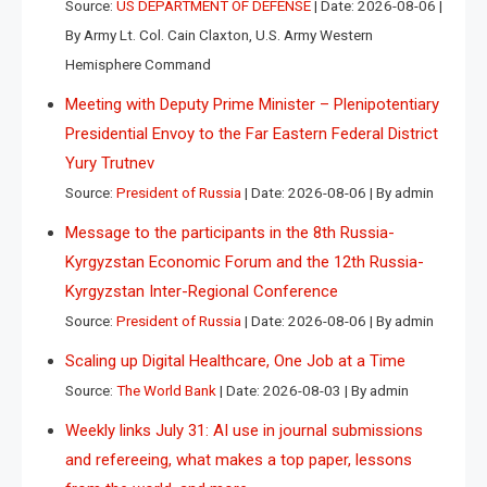
Source:
US DEPARTMENT OF DEFENSE
Date: 2026-08-06
By Army Lt. Col. Cain Claxton, U.S. Army Western
Hemisphere Command
Meeting with Deputy Prime Minister – Plenipotentiary
Presidential Envoy to the Far Eastern Federal District
Yury Trutnev
Source:
President of Russia
Date: 2026-08-06
By admin
Message to the participants in the 8th Russia-
Kyrgyzstan Economic Forum and the 12th Russia-
Kyrgyzstan Inter-Regional Conference
Source:
President of Russia
Date: 2026-08-06
By admin
Scaling up Digital Healthcare, One Job at a Time
Source:
The World Bank
Date: 2026-08-03
By admin
Weekly links July 31: AI use in journal submissions
and refereeing, what makes a top paper, lessons