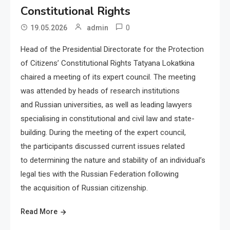
Constitutional Rights
0
19.05.2026
admin
Head of the Presidential Directorate for the Protection
of Citizens’ Constitutional Rights Tatyana Lokatkina
chaired a meeting of its expert council. The meeting
was attended by heads of research institutions
and Russian universities, as well as leading lawyers
specialising in constitutional and civil law and state-
building. During the meeting of the expert council,
the participants discussed current issues related
to determining the nature and stability of an individual’s
legal ties with the Russian Federation following
the acquisition of Russian citizenship.
Read More