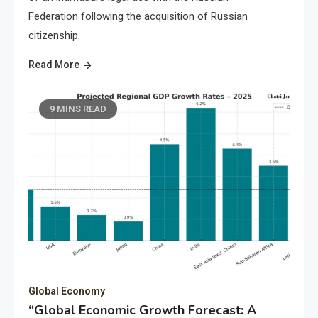
Federation following the acquisition of Russian
citizenship.
Read More
9 MINS READ
Global Economy
“Global Economic Growth Forecast: A