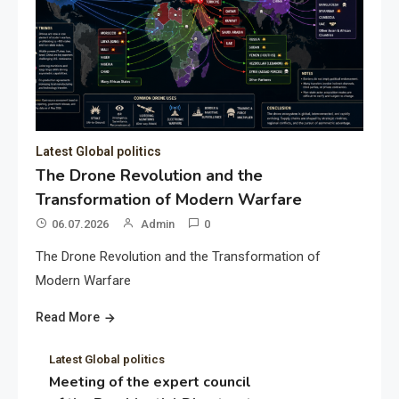
Latest Global politics
The Drone Revolution and the
Transformation of Modern Warfare
06.07.2026
Admin
0
The Drone Revolution and the Transformation of
Modern Warfare
Read More
Latest Global politics
Meeting of the expert council