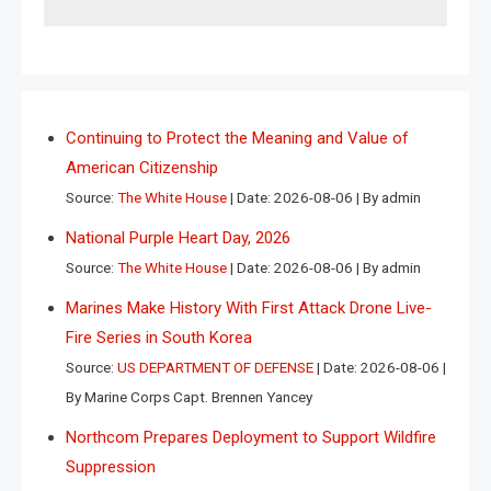
Continuing to Protect the Meaning and Value of
American Citizenship
Source:
The White House
Date: 2026-08-06
By admin
National Purple Heart Day, 2026
Source:
The White House
Date: 2026-08-06
By admin
Marines Make History With First Attack Drone Live-
Fire Series in South Korea
Source:
US DEPARTMENT OF DEFENSE
Date: 2026-08-06
By Marine Corps Capt. Brennen Yancey
Northcom Prepares Deployment to Support Wildfire
Suppression