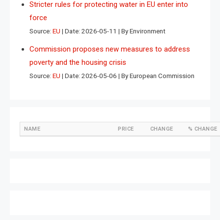
Stricter rules for protecting water in EU enter into
force
Source:
EU
Date: 2026-05-11
By Environment
Commission proposes new measures to address
poverty and the housing crisis
Source:
EU
Date: 2026-05-06
By European Commission
NAME
PRICE
CHANGE
% CHANGE