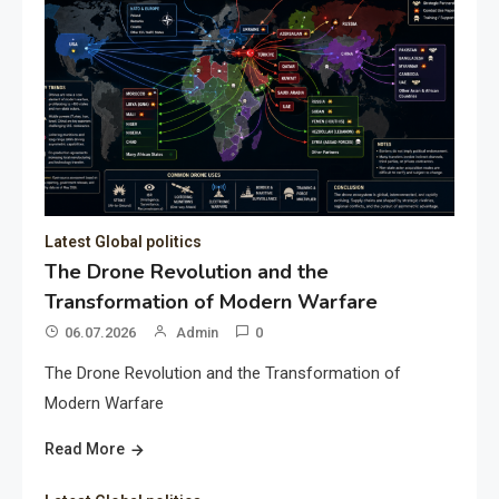
Latest Global politics
The Drone Revolution and the
Transformation of Modern Warfare
06.07.2026
Admin
0
The Drone Revolution and the Transformation of
Modern Warfare
Read More