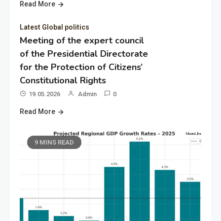
Read More
Latest Global politics
Meeting of the expert council
of the Presidential Directorate
for the Protection of Citizens’
Constitutional Rights
19.05.2026
Admin
0
Read More
9 MINS READ