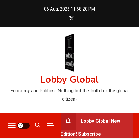
Skip
06 Aug, 2026
11:58:21 PM
to
content
Lobby Global
Economy and Politics -Nothing but the truth for the global
citizen-
Lobby Global New
Edition! Subscribe