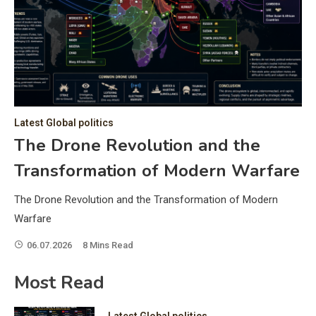
C
Hea
of 
a 
by 
as 
Latest Global politics
and
t:
The Drone Revolution and the
of 
Transformation of Modern Warfare
iss
e
of 
The Drone Revolution and the Transformation of Modern
fol
Warfare
06.07.2026
8 Mins Read
ic
Most Read
Latest Global politics