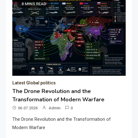
8 MINS READ
Latest Global politics
The Drone Revolution and the
Transformation of Modern Warfare
06.07.2026
Admin
0
The Drone Revolution and the Transformation of
Modern Warfare