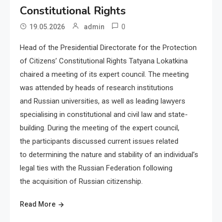
Constitutional Rights
0
19.05.2026
admin
Head of the Presidential Directorate for the Protection
of Citizens’ Constitutional Rights Tatyana Lokatkina
chaired a meeting of its expert council. The meeting
was attended by heads of research institutions
and Russian universities, as well as leading lawyers
specialising in constitutional and civil law and state-
building. During the meeting of the expert council,
the participants discussed current issues related
to determining the nature and stability of an individual’s
legal ties with the Russian Federation following
the acquisition of Russian citizenship.
Read More