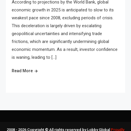
According to projections by the World Bank, global
economic growth in 2025 is anticipated to slow to its
weakest pace since 2008, excluding periods of crisis.
This deceleration is largely driven by escalating
geopolitical uncertainties and intensifying trade
frictions, which are significantly undermining global
economic momentum. As a result, investor confidence
is waning, leading to […]
Read More
2008 - 2026 Copyright © All rights reserved by Lobby Global
Proudly