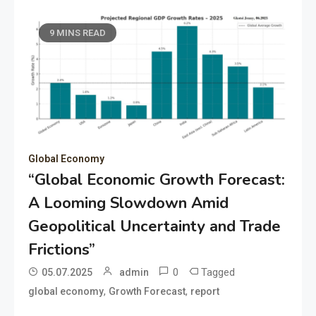
9 MINS READ
Global Economy
“Global Economic Growth Forecast:
A Looming Slowdown Amid
Geopolitical Uncertainty and Trade
Frictions”
0
Tagged
05.07.2025
admin
,
,
global economy
Growth Forecast
report