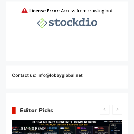
Contact us: info@lobbyglobal.net
Editor Picks
Latest Global politics