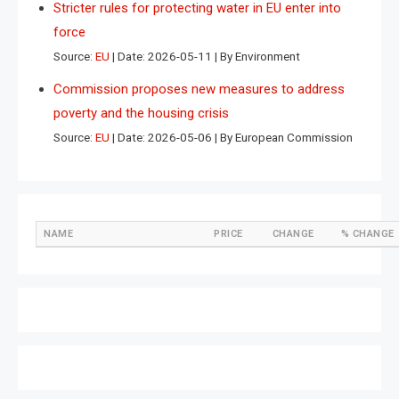
Stricter rules for protecting water in EU enter into
force
Source:
EU
Date: 2026-05-11
By Environment
Commission proposes new measures to address
poverty and the housing crisis
Source:
EU
Date: 2026-05-06
By European Commission
NAME
PRICE
CHANGE
% CHANGE