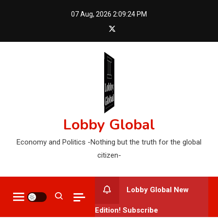
Skip
07 Aug, 2026
2:09:25 PM
to
content
Lobby Global
Economy and Politics -Nothing but the truth for the global
citizen-
Lobby Global New
Edition! Subscribe