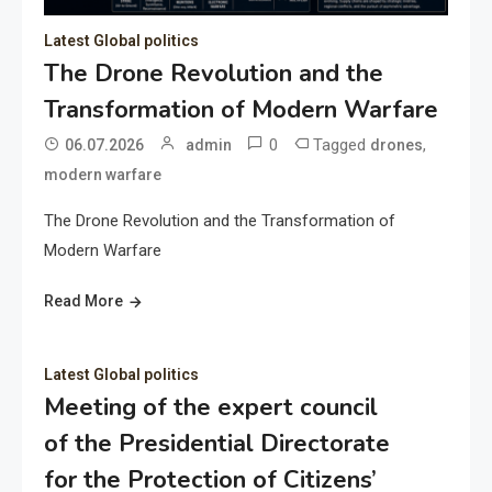
Latest Global politics
The Drone Revolution and the
Transformation of Modern Warfare
0
Tagged
,
06.07.2026
admin
drones
modern warfare
The Drone Revolution and the Transformation of
Modern Warfare
Read More
Latest Global politics
Meeting of the expert council
of the Presidential Directorate
for the Protection of Citizens’