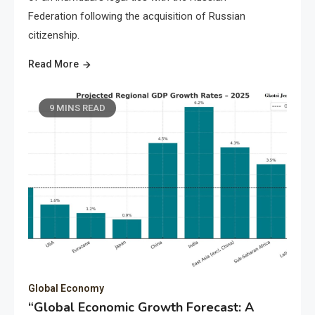
Federation following the acquisition of Russian
citizenship.
Read More
9 MINS READ
Global Economy
“Global Economic Growth Forecast: A