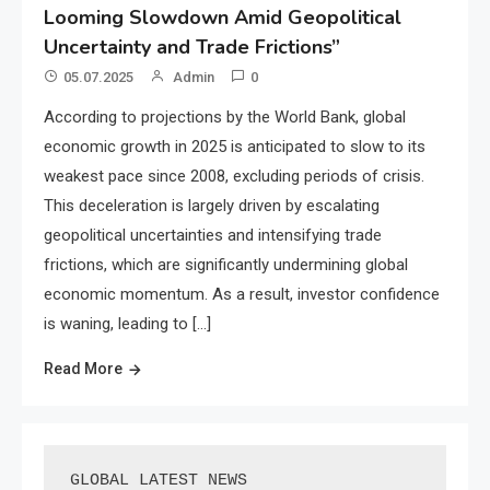
Looming Slowdown Amid Geopolitical
Uncertainty and Trade Frictions”
05.07.2025
Admin
0
According to projections by the World Bank, global
economic growth in 2025 is anticipated to slow to its
weakest pace since 2008, excluding periods of crisis.
This deceleration is largely driven by escalating
geopolitical uncertainties and intensifying trade
frictions, which are significantly undermining global
economic momentum. As a result, investor confidence
is waning, leading to […]
Read More
GLOBAL LATEST NEWS