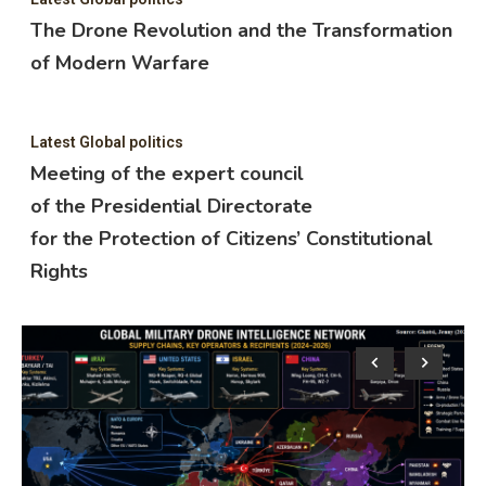
The Drone Revolution and the Transformation
of Modern Warfare
Latest Global politics
Meeting of the expert council
of the Presidential Directorate
for the Protection of Citizens’ Constitutional
Rights
Lat
M
o
f