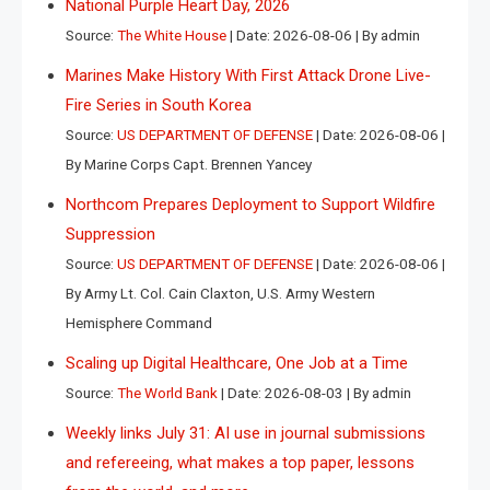
National Purple Heart Day, 2026
Source:
The White House
Date: 2026-08-06
By admin
Marines Make History With First Attack Drone Live-
Fire Series in South Korea
Source:
US DEPARTMENT OF DEFENSE
Date: 2026-08-06
By Marine Corps Capt. Brennen Yancey
Northcom Prepares Deployment to Support Wildfire
Suppression
Source:
US DEPARTMENT OF DEFENSE
Date: 2026-08-06
By Army Lt. Col. Cain Claxton, U.S. Army Western
Hemisphere Command
Scaling up Digital Healthcare, One Job at a Time
Source:
The World Bank
Date: 2026-08-03
By admin
Weekly links July 31: AI use in journal submissions
and refereeing, what makes a top paper, lessons