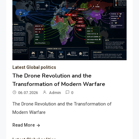
Latest Global politics
The Drone Revolution and the
Transformation of Modern Warfare
06.07.2026
Admin
0
The Drone Revolution and the Transformation of
Modern Warfare
Read More