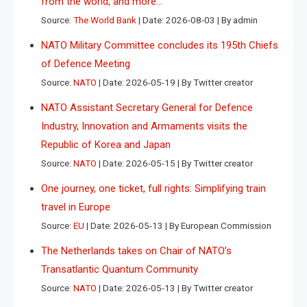
from the world, and more…
Source:
The World Bank
Date: 2026-08-03
By admin
NATO Military Committee concludes its 195th Chiefs
of Defence Meeting
Source:
NATO
Date: 2026-05-19
By Twitter creator
NATO Assistant Secretary General for Defence
Industry, Innovation and Armaments visits the
Republic of Korea and Japan
Source:
NATO
Date: 2026-05-15
By Twitter creator
One journey, one ticket, full rights: Simplifying train
travel in Europe
Source:
EU
Date: 2026-05-13
By European Commission
The Netherlands takes on Chair of NATO’s
Transatlantic Quantum Community
Source:
NATO
Date: 2026-05-13
By Twitter creator