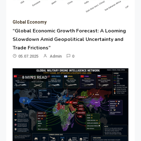
Global Economy
“Global Economic Growth Forecast: A Looming
Slowdown Amid Geopolitical Uncertainty and
Trade Frictions”
05.07.2025
Admin
0
8 MINS READ