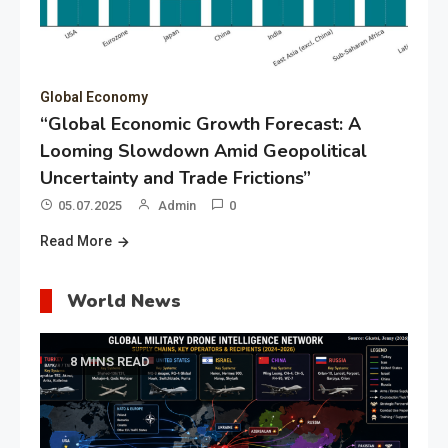
Global Economy
“Global Economic Growth Forecast: A
Looming Slowdown Amid Geopolitical
Uncertainty and Trade Frictions”
05.07.2025
Admin
0
Read More
World News
8 MINS READ