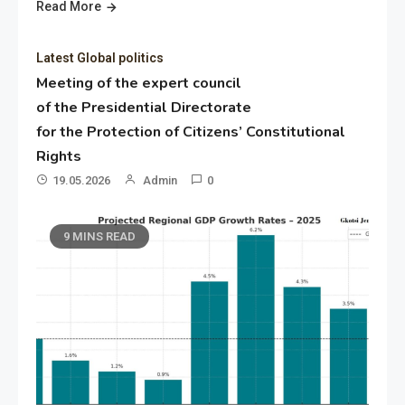
Read More
Latest Global politics
Meeting of the expert council
of the Presidential Directorate
for the Protection of Citizens’ Constitutional
Rights
19.05.2026
Admin
0
9 MINS READ