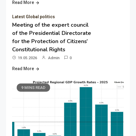
Read More
Latest Global politics
Meeting of the expert council
of the Presidential Directorate
for the Protection of Citizens’
Constitutional Rights
19.05.2026
Admin
0
Read More
9 MINS READ