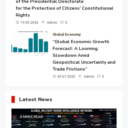
of the Presidential Directorate
for the Protection of Citizens’ Constitutional
Rights
19.05.2026
Admin
0
Global Economy
“Global Economic Growth
Forecast: A Looming
Slowdown Amid
Geopolitical Uncertainty and
Trade Frictions”
05.07.2025
Admin
0
Latest News
8 MINS READ