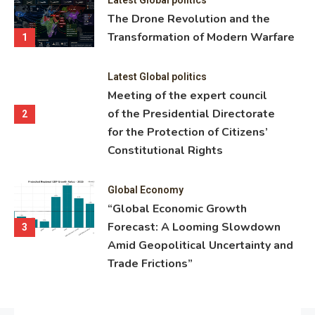
ning
The Drone Revolution and the
nce
Transformation of Modern Warfare
1
Latest Global politics
Meeting of the expert council
of the Presidential Directorate
2
for the Protection of Citizens’
Constitutional Rights
Global Economy
“Global Economic Growth
Forecast: A Looming Slowdown
3
Amid Geopolitical Uncertainty and
Trade Frictions”