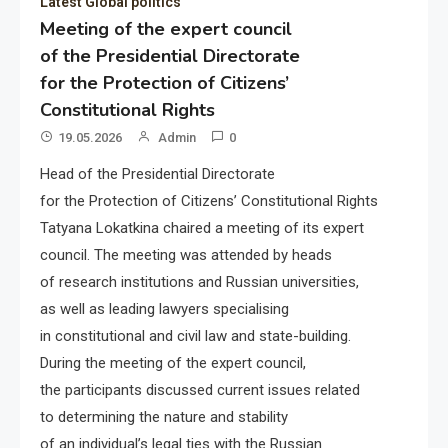
Latest Global politics
Meeting of the expert council
of the Presidential Directorate
for the Protection of Citizens’
Constitutional Rights
19.05.2026
Admin
0
Head of the Presidential Directorate
for the Protection of Citizens’ Constitutional Rights
Tatyana Lokatkina chaired a meeting of its expert
council. The meeting was attended by heads
of research institutions and Russian universities,
as well as leading lawyers specialising
in constitutional and civil law and state-building.
During the meeting of the expert council,
the participants discussed current issues related
to determining the nature and stability
of an individual’s legal ties with the Russian