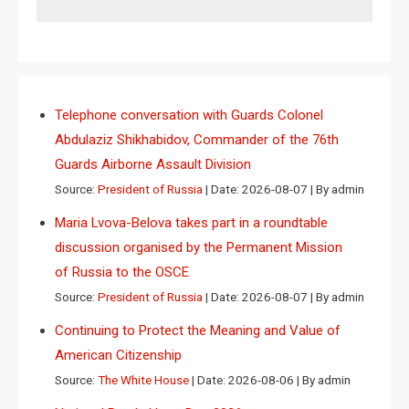
Telephone conversation with Guards Colonel
Abdulaziz Shikhabidov, Commander of the 76th
Guards Airborne Assault Division
Source:
President of Russia
Date: 2026-08-07
By admin
Maria Lvova-Belova takes part in a roundtable
discussion organised by the Permanent Mission
of Russia to the OSCE
Source:
President of Russia
Date: 2026-08-07
By admin
Continuing to Protect the Meaning and Value of
American Citizenship
Source:
The White House
Date: 2026-08-06
By admin