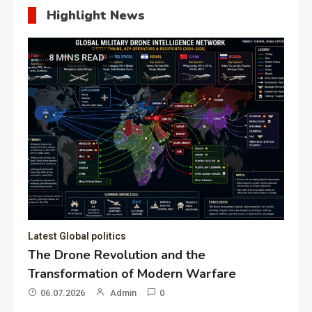
Highlight News
8 MINS READ
Latest Global politics
The Drone Revolution and the
Transformation of Modern Warfare
06.07.2026
Admin
0