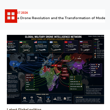
06.07.2026
The Drone Revolution and the Transformation of Modern W
Latest Global politics