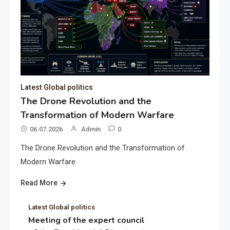
Latest Global politics
The Drone Revolution and the
Transformation of Modern Warfare
06.07.2026
Admin
0
The Drone Revolution and the Transformation of
Modern Warfare
Read More
Latest Global politics
Meeting of the expert council