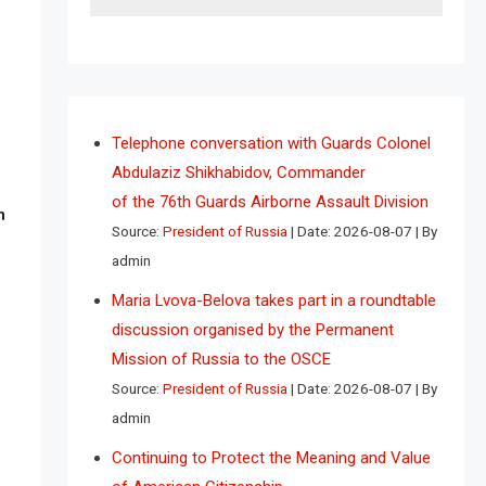
Telephone conversation with Guards Colonel
Abdulaziz Shikhabidov, Commander
of the 76th Guards Airborne Assault Division
n
Source:
President of Russia
Date: 2026-08-07
By
admin
Maria Lvova-Belova takes part in a roundtable
discussion organised by the Permanent
Mission of Russia to the OSCE
Source:
President of Russia
Date: 2026-08-07
By
admin
Continuing to Protect the Meaning and Value