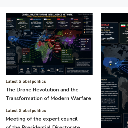
Latest Global politics
The Drone Revolution and the
Transformation of Modern Warfare
Latest Global politics
Meeting of the expert council
of the Presidential Directorate