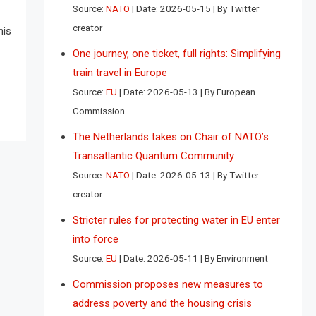
Source:
NATO
Date: 2026-05-15
By Twitter
creator
his
One journey, one ticket, full rights: Simplifying
train travel in Europe
Source:
EU
Date: 2026-05-13
By European
Commission
The Netherlands takes on Chair of NATO’s
Transatlantic Quantum Community
Source:
NATO
Date: 2026-05-13
By Twitter
creator
Stricter rules for protecting water in EU enter
into force
Source:
EU
Date: 2026-05-11
By Environment
Commission proposes new measures to
address poverty and the housing crisis