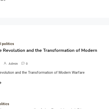
l politics
 Revolution and the Transformation of Modern
Admin
0
evolution and the Transformation of Modern Warfare
olitics