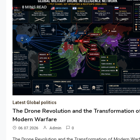
8 MINS READ
Latest Global politics
The Drone Revolution and the Transformation o
Modern Warfare
06.07.2026
Admin
0
The Drone Revolution and the Transformation of Modern War