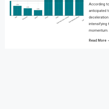
According to
anticipated 
deceleration 
intensifying
momentum. As
Read More