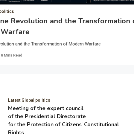
politics
ne Revolution and the Transformation 
 Warfare
olution and the Transformation of Modern Warfare
8 Mins Read
Latest Global politics
Meeting of the expert council
of the Presidential Directorate
for the Protection of Citizens’ Constitutional
Rights