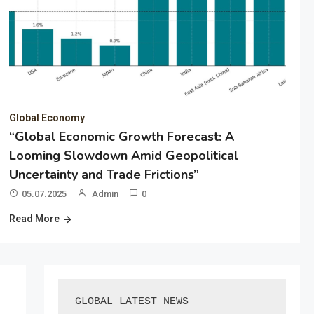
Global Economy
“Global Economic Growth Forecast: A
Looming Slowdown Amid Geopolitical
Uncertainty and Trade Frictions”
05.07.2025
Admin
0
Read More
GLOBAL LATEST NEWS