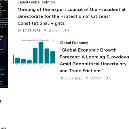
Latest Global politics
Meeting of the expert council of the Presidential
Directorate for the Protection of Citizens’
Constitutional Rights
19.05.2026
Admin
0
Global Economy
“Global Economic Growth
Forecast: A Looming Slowdow
Amid Geopolitical Uncertainty
and Trade Frictions”
05.07.2025
Admin
0
f
fare