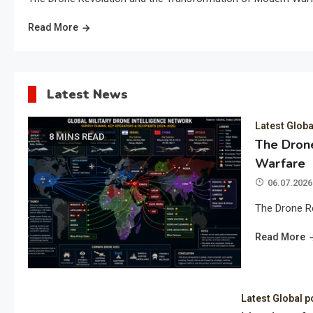
Read More
Latest News
Latest Globa
8 MINS READ
The Drone
Warfare
06.07.2026
The Drone R
Read More
Latest Global p