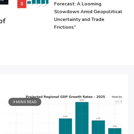
Forecast: A Looming
3
Slowdown Amid Geopolitical
of
Uncertainty and Trade
Frictions”
9 MINS READ