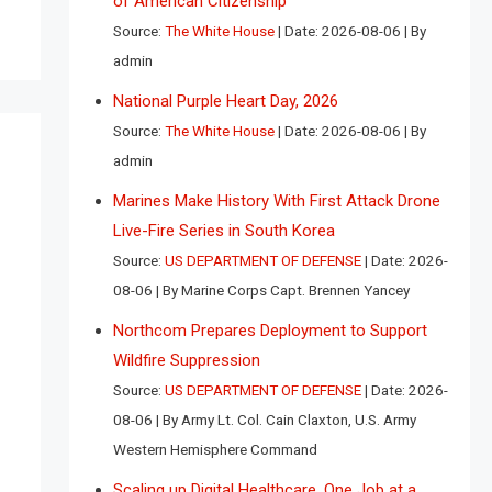
of American Citizenship
Source:
The White House
Date: 2026-08-06
By
admin
National Purple Heart Day, 2026
Source:
The White House
Date: 2026-08-06
By
admin
Marines Make History With First Attack Drone
Live-Fire Series in South Korea
Source:
US DEPARTMENT OF DEFENSE
Date: 2026-
08-06
By Marine Corps Capt. Brennen Yancey
Northcom Prepares Deployment to Support
Wildfire Suppression
Source:
US DEPARTMENT OF DEFENSE
Date: 2026-
08-06
By Army Lt. Col. Cain Claxton, U.S. Army
Western Hemisphere Command
Scaling up Digital Healthcare, One Job at a