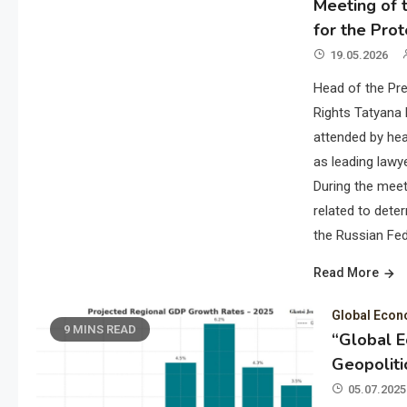
Meeting of t
for the Prot
19.05.2026
Head of the Pre
Rights Tatyana 
attended by hea
as leading lawye
During the meet
related to deter
the Russian Fed
Read More
Global Eco
9 MINS READ
“Global 
Geopoliti
05.07.2025