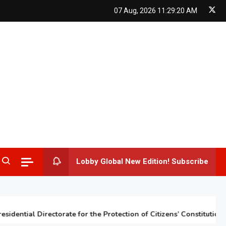
07 Aug, 2026
11:29:21 AM
Lobby Global New Edition! Subscribe
ntial Directorate for the Protection of Citizens’ Constitutional Rig