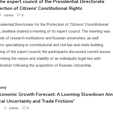
he expert council of the Presidential Directorate
ection of Citizens’ Constitutional Rights
Admin
0
sidential Directorate for the Protection of Citizens’ Constitutional
Lokatkina chaired a meeting of its expert council. The meeting was
ds of research institutions and Russian universities, as well
rs specialising in constitutional and civil law and state-building.
ing of the expert council, the participants discussed current issues
mining the nature and stability of an individual’s legal ties with
eration following the acquisition of Russian citizenship.
nomy
Economic Growth Forecast: A Looming Slowdown Am
cal Uncertainty and Trade Frictions”
Admin
0