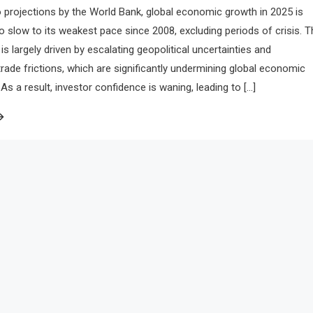
 projections by the World Bank, global economic growth in 2025 is
to slow to its weakest pace since 2008, excluding periods of crisis. T
is largely driven by escalating geopolitical uncertainties and
 trade frictions, which are significantly undermining global economic
 a result, investor confidence is waning, leading to […]