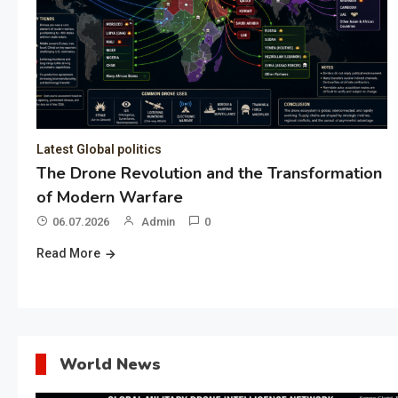
Latest Global politics
The Drone Revolution and the Transformation
of Modern Warfare
06.07.2026
Admin
0
Read More
World News