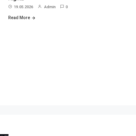
19.05.2026
Admin
0
Read More