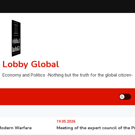
Lobby Global
Economy and Politics -Nothing but the truth for the global citizen-
19.05.2026
rn Warfare
Meeting of the expert council of the Preside