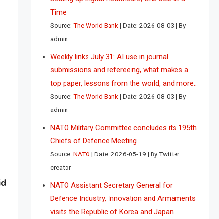
Time
Source:
The World Bank
Date: 2026-08-03
By
admin
Weekly links July 31: AI use in journal
submissions and refereeing, what makes a
top paper, lessons from the world, and more…
Source:
The World Bank
Date: 2026-08-03
By
admin
NATO Military Committee concludes its 195th
Chiefs of Defence Meeting
Source:
NATO
Date: 2026-05-19
By Twitter
creator
id
NATO Assistant Secretary General for
Defence Industry, Innovation and Armaments
visits the Republic of Korea and Japan