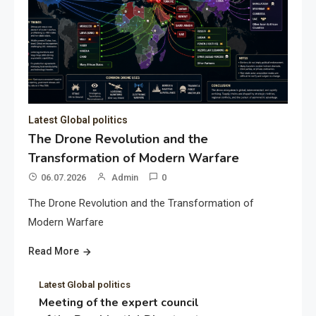
Latest Global politics
The Drone Revolution and the
Transformation of Modern Warfare
06.07.2026
Admin
0
The Drone Revolution and the Transformation of
Modern Warfare
Read More
Latest Global politics
Meeting of the expert council