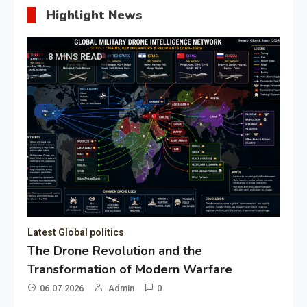
Highlight News
8 MINS READ
Latest Global politics
The Drone Revolution and the
Transformation of Modern Warfare
06.07.2026
Admin
0