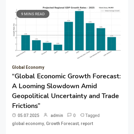
9 MINS READ
Global Economy
“Global Economic Growth Forecast:
A Looming Slowdown Amid
Geopolitical Uncertainty and Trade
Frictions”
0
Tagged
05.07.2025
admin
,
,
global economy
Growth Forecast
report