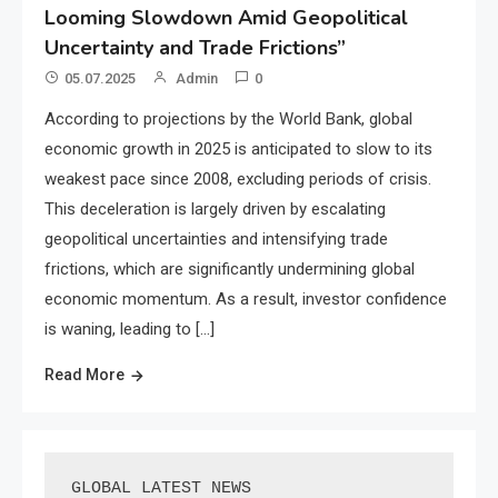
Looming Slowdown Amid Geopolitical
Uncertainty and Trade Frictions”
05.07.2025
Admin
0
According to projections by the World Bank, global
economic growth in 2025 is anticipated to slow to its
weakest pace since 2008, excluding periods of crisis.
This deceleration is largely driven by escalating
geopolitical uncertainties and intensifying trade
frictions, which are significantly undermining global
economic momentum. As a result, investor confidence
is waning, leading to […]
Read More
GLOBAL LATEST NEWS