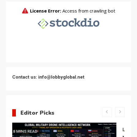
Contact us: info@lobbyglobal.net
Editor Picks
Latest Global politics