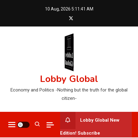
Skip
10 Aug, 2026
5:11:42 AM
to
content
Lobby Global
Economy and Politics -Nothing but the truth for the global
citizen-
Lobby Global New
Edition! Subscribe