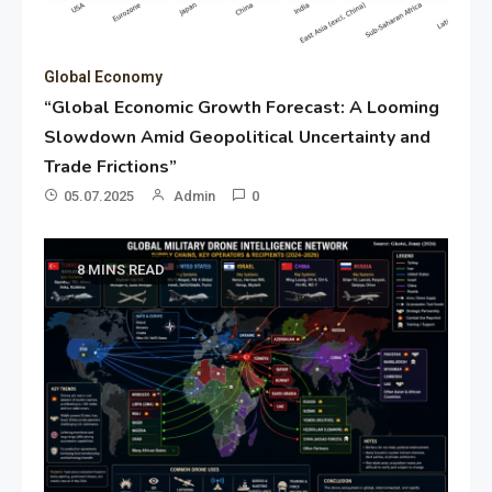
Global Economy
“Global Economic Growth Forecast: A Looming
Slowdown Amid Geopolitical Uncertainty and
Trade Frictions”
05.07.2025
Admin
0
8 MINS READ