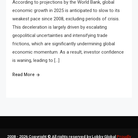
According to projections by the World Bank, global
economic growth in 2025 is anticipated to slow to its
weakest pace since 2008, excluding periods of crisis.
This deceleration is largely driven by escalating
geopolitical uncertainties and intensifying trade
frictions, which are significantly undermining global
economic momentum. As a result, investor confidence
is waning, leading to […]
Read More
2008 - 2026 Copyright © All rights reserved by Lobby Global
Proudly