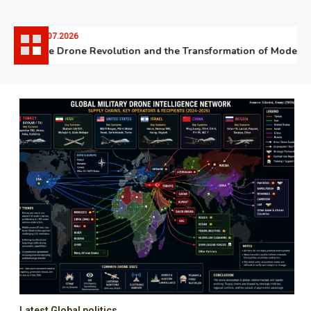
06.07.2026
The Drone Revolution and the Transformation of Modern W
Latest Global politics