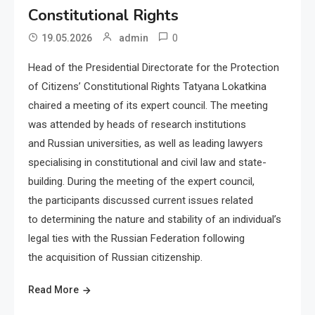
Constitutional Rights
0
19.05.2026
admin
Head of the Presidential Directorate for the Protection
of Citizens’ Constitutional Rights Tatyana Lokatkina
chaired a meeting of its expert council. The meeting
was attended by heads of research institutions
and Russian universities, as well as leading lawyers
specialising in constitutional and civil law and state-
building. During the meeting of the expert council,
the participants discussed current issues related
to determining the nature and stability of an individual’s
legal ties with the Russian Federation following
the acquisition of Russian citizenship.
Read More