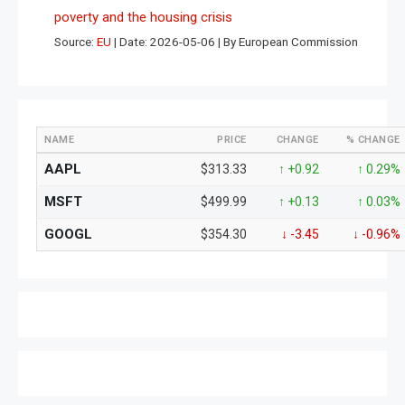
poverty and the housing crisis
Source:
EU
Date: 2026-05-06
By European Commission
NAME
PRICE
CHANGE
% CHANGE
AAPL
$313.33
↑ +0.92
↑ 0.29%
MSFT
$499.99
↑ +0.13
↑ 0.03%
GOOGL
$354.30
↓ -3.45
↓ -0.96%