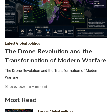
C
Hea
of 
a 
by 
as 
Latest Global politics
and
t:
The Drone Revolution and the
of 
Transformation of Modern Warfare
iss
e
of 
The Drone Revolution and the Transformation of Modern
fol
Warfare
06.07.2026
8 Mins Read
ic
Most Read
Latest Global politics