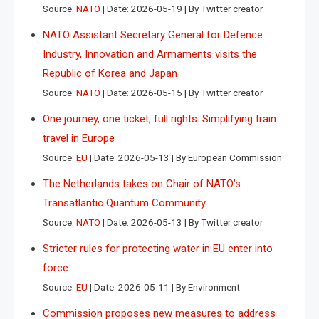
Source:
NATO
Date: 2026-05-19
By Twitter creator
NATO Assistant Secretary General for Defence
Industry, Innovation and Armaments visits the
Republic of Korea and Japan
Source:
NATO
Date: 2026-05-15
By Twitter creator
One journey, one ticket, full rights: Simplifying train
travel in Europe
Source:
EU
Date: 2026-05-13
By European Commission
The Netherlands takes on Chair of NATO’s
Transatlantic Quantum Community
Source:
NATO
Date: 2026-05-13
By Twitter creator
Stricter rules for protecting water in EU enter into
force
Source:
EU
Date: 2026-05-11
By Environment
Commission proposes new measures to address