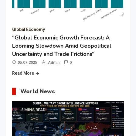
Global Economy
“Global Economic Growth Forecast: A
Looming Slowdown Amid Geopolitical
Uncertainty and Trade Frictions”
05.07.2025
Admin
0
Read More
World News
8 MINS READ