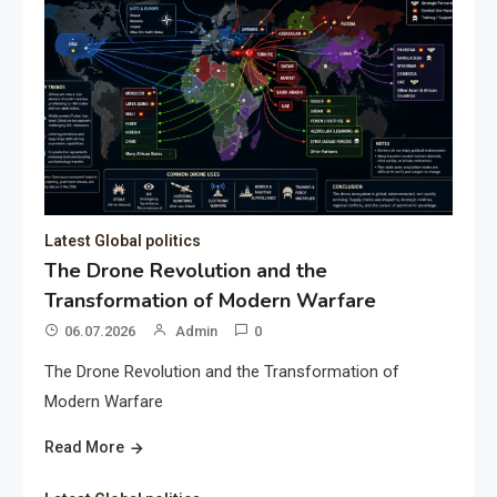
Latest Global politics
The Drone Revolution and the
Transformation of Modern Warfare
06.07.2026
Admin
0
The Drone Revolution and the Transformation of
Modern Warfare
Read More