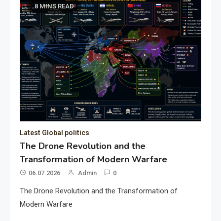
8 MINS READ
Latest Global politics
The Drone Revolution and the
Transformation of Modern Warfare
06.07.2026
Admin
0
The Drone Revolution and the Transformation of
Modern Warfare