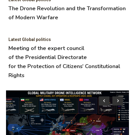
The Drone Revolution and the Transformation
of Modern Warfare
Latest Global politics
Meeting of the expert council
of the Presidential Directorate
for the Protection of Citizens’ Constitutional
Rights
Lat
M
o
f