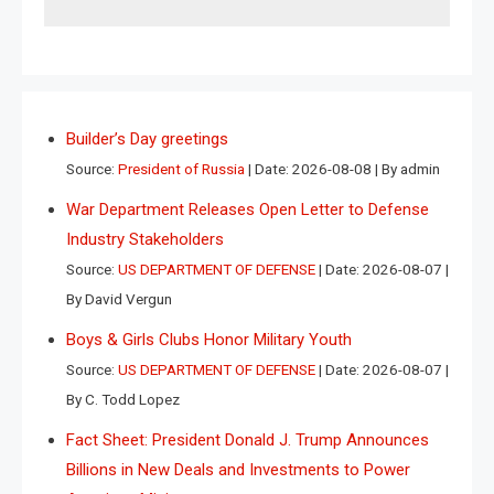
Builder’s Day greetings
Source:
President of Russia
Date: 2026-08-08
By admin
War Department Releases Open Letter to Defense
Industry Stakeholders
Source:
US DEPARTMENT OF DEFENSE
Date: 2026-08-07
By David Vergun
Boys & Girls Clubs Honor Military Youth
Source:
US DEPARTMENT OF DEFENSE
Date: 2026-08-07
By C. Todd Lopez
Fact Sheet: President Donald J. Trump Announces
Billions in New Deals and Investments to Power