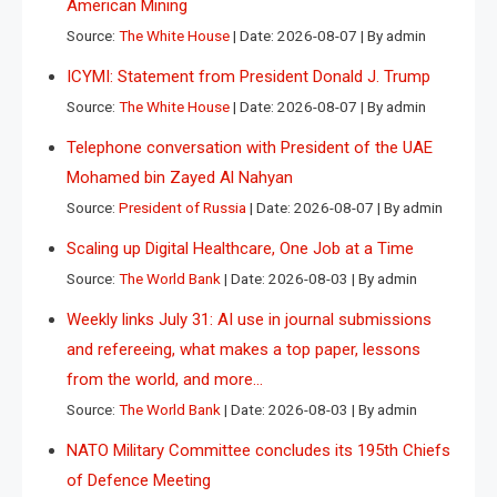
American Mining
Source:
The White House
Date: 2026-08-07
By admin
ICYMI: Statement from President Donald J. Trump
Source:
The White House
Date: 2026-08-07
By admin
Telephone conversation with President of the UAE
Mohamed bin Zayed Al Nahyan
Source:
President of Russia
Date: 2026-08-07
By admin
Scaling up Digital Healthcare, One Job at a Time
Source:
The World Bank
Date: 2026-08-03
By admin
Weekly links July 31: AI use in journal submissions
and refereeing, what makes a top paper, lessons
from the world, and more…
Source:
The World Bank
Date: 2026-08-03
By admin
NATO Military Committee concludes its 195th Chiefs
of Defence Meeting