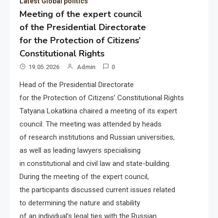
Latest Global politics
Meeting of the expert council
of the Presidential Directorate
for the Protection of Citizens’
Constitutional Rights
19.05.2026
Admin
0
Head of the Presidential Directorate
for the Protection of Citizens’ Constitutional Rights
Tatyana Lokatkina chaired a meeting of its expert
council. The meeting was attended by heads
of research institutions and Russian universities,
as well as leading lawyers specialising
in constitutional and civil law and state-building.
During the meeting of the expert council,
the participants discussed current issues related
to determining the nature and stability
of an individual’s legal ties with the Russian