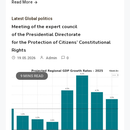
Read More
Latest Global politics
Meeting of the expert council
of the Presidential Directorate
for the Protection of Citizens’ Constitutional
Rights
19.05.2026
Admin
0
9 MINS READ