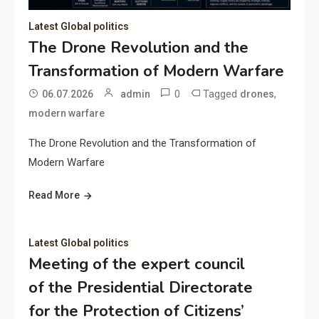
Latest Global politics
The Drone Revolution and the
Transformation of Modern Warfare
0
Tagged
,
06.07.2026
admin
drones
modern warfare
The Drone Revolution and the Transformation of
Modern Warfare
Read More
Latest Global politics
Meeting of the expert council
of the Presidential Directorate
for the Protection of Citizens’