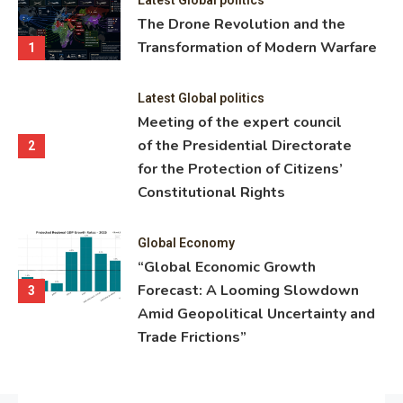
ning
The Drone Revolution and the
nce
Transformation of Modern Warfare
1
Latest Global politics
Meeting of the expert council
of the Presidential Directorate
2
for the Protection of Citizens’
Constitutional Rights
Global Economy
“Global Economic Growth
Forecast: A Looming Slowdown
3
Amid Geopolitical Uncertainty and
Trade Frictions”