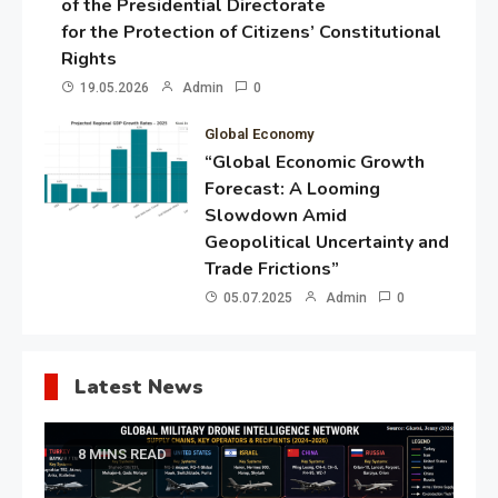
of the Presidential Directorate
for the Protection of Citizens’ Constitutional
Rights
19.05.2026
Admin
0
Global Economy
“Global Economic Growth
Forecast: A Looming
Slowdown Amid
Geopolitical Uncertainty and
Trade Frictions”
05.07.2025
Admin
0
Latest News
8 MINS READ