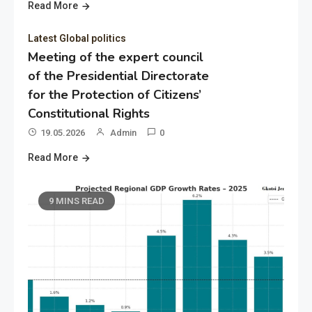
Read More
Latest Global politics
Meeting of the expert council
of the Presidential Directorate
for the Protection of Citizens’
Constitutional Rights
19.05.2026
Admin
0
Read More
9 MINS READ