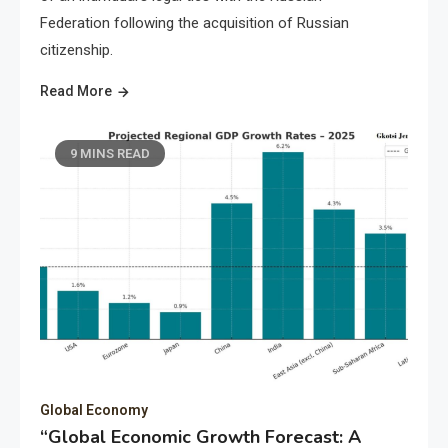
Federation following the acquisition of Russian
citizenship.
Read More
9 MINS READ
Global Economy
“Global Economic Growth Forecast: A