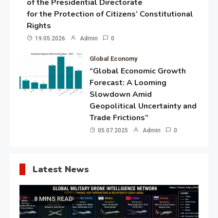
of the Presidential Directorate
for the Protection of Citizens’ Constitutional
Rights
19.05.2026
Admin
0
Global Economy
“Global Economic Growth
Forecast: A Looming
Slowdown Amid
Geopolitical Uncertainty and
Trade Frictions”
05.07.2025
Admin
0
Latest News
8 MINS READ