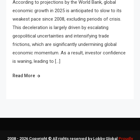
According to projections by the World Bank, global
economic growth in 2025 is anticipated to slow to its
weakest pace since 2008, excluding periods of crisis.
This deceleration is largely driven by escalating
geopolitical uncertainties and intensifying trade
frictions, which are significantly undermining global
economic momentum. As a result, investor confidence
is waning, leading to […]
Read More
2008 - 2026 Copyright © All rights reserved by Lobby Global
Proudly