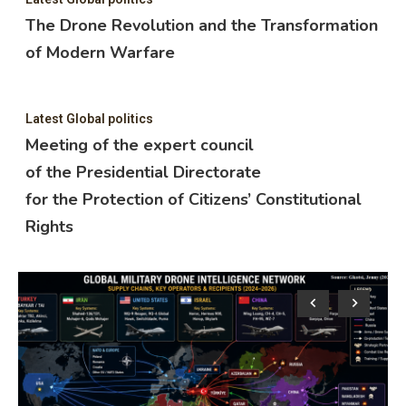
The Drone Revolution and the Transformation
of Modern Warfare
Latest Global politics
Meeting of the expert council
of the Presidential Directorate
for the Protection of Citizens’ Constitutional
Rights
Lat
M
o
f