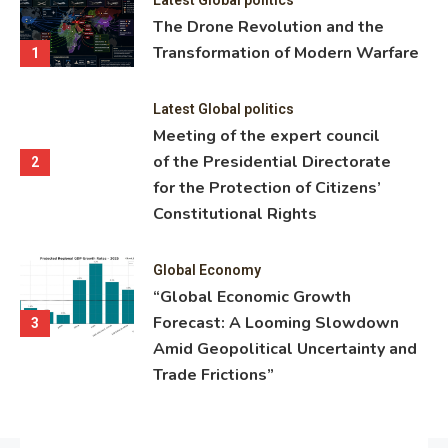
ning
The Drone Revolution and the
nce
Transformation of Modern Warfare
1
Latest Global politics
Meeting of the expert council
of the Presidential Directorate
2
for the Protection of Citizens’
Constitutional Rights
Global Economy
“Global Economic Growth
Forecast: A Looming Slowdown
3
Amid Geopolitical Uncertainty and
Trade Frictions”