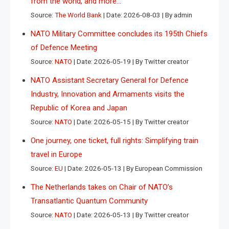
from the world, and more…
Source:
The World Bank
Date: 2026-08-03
By admin
NATO Military Committee concludes its 195th Chiefs
of Defence Meeting
Source:
NATO
Date: 2026-05-19
By Twitter creator
NATO Assistant Secretary General for Defence
Industry, Innovation and Armaments visits the
Republic of Korea and Japan
Source:
NATO
Date: 2026-05-15
By Twitter creator
One journey, one ticket, full rights: Simplifying train
travel in Europe
Source:
EU
Date: 2026-05-13
By European Commission
The Netherlands takes on Chair of NATO’s
Transatlantic Quantum Community
Source:
NATO
Date: 2026-05-13
By Twitter creator