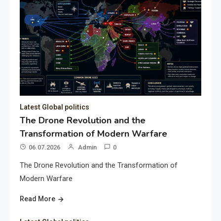
Latest Global politics
The Drone Revolution and the
Transformation of Modern Warfare
06.07.2026
Admin
0
The Drone Revolution and the Transformation of
Modern Warfare
Read More