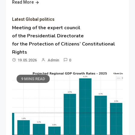
Read More
Latest Global politics
Meeting of the expert council
of the Presidential Directorate
for the Protection of Citizens’ Constitutional
Rights
19.05.2026
Admin
0
9 MINS READ