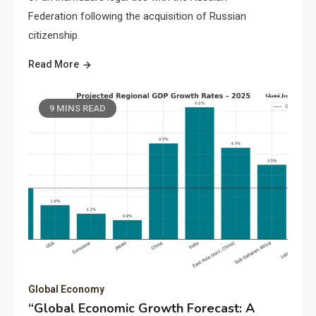
Federation following the acquisition of Russian
citizenship.
Read More
9 MINS READ
Global Economy
“Global Economic Growth Forecast: A