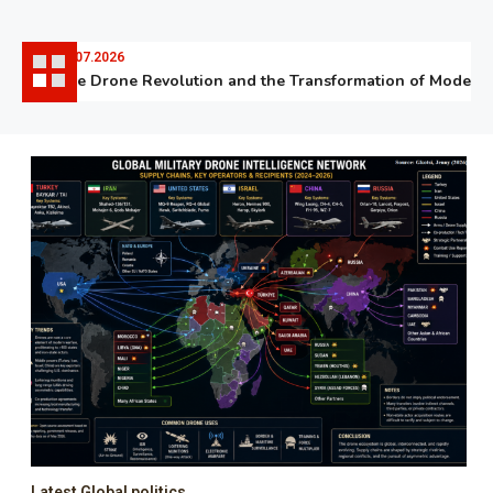
06.07.2026
The Drone Revolution and the Transformation of Modern W
Latest Global politics