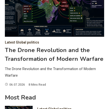
C
Hea
of 
a 
by 
as 
Latest Global politics
and
t:
The Drone Revolution and the
of 
Transformation of Modern Warfare
iss
e
of 
The Drone Revolution and the Transformation of Modern
fol
Warfare
06.07.2026
8 Mins Read
ic
Most Read
Latest Global politics