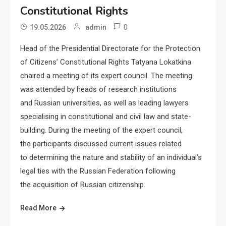
Constitutional Rights
0
19.05.2026
admin
Head of the Presidential Directorate for the Protection
of Citizens’ Constitutional Rights Tatyana Lokatkina
chaired a meeting of its expert council. The meeting
was attended by heads of research institutions
and Russian universities, as well as leading lawyers
specialising in constitutional and civil law and state-
building. During the meeting of the expert council,
the participants discussed current issues related
to determining the nature and stability of an individual’s
legal ties with the Russian Federation following
the acquisition of Russian citizenship.
Read More