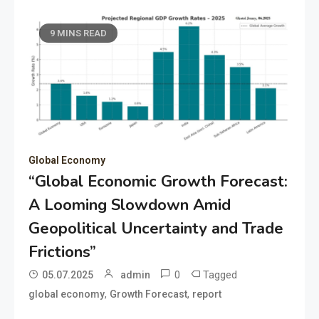
9 MINS READ
Global Economy
“Global Economic Growth Forecast:
A Looming Slowdown Amid
Geopolitical Uncertainty and Trade
Frictions”
0
Tagged
05.07.2025
admin
,
,
global economy
Growth Forecast
report