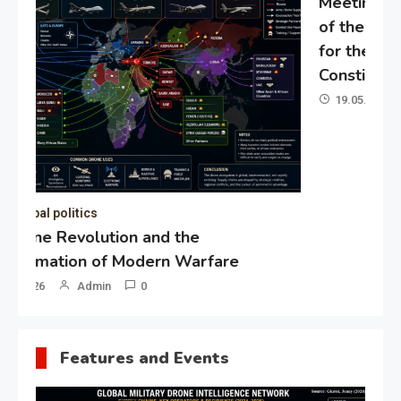
Meeting of the expert council
of the Presidential Directorate
for the Protection of Citizens’
Constitutional Rights
19.05.2026
Admin
0
Gl
“G
Lo
Un
Features and Events