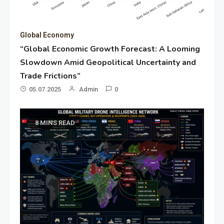
Global Economy
“Global Economic Growth Forecast: A Looming
Slowdown Amid Geopolitical Uncertainty and
Trade Frictions”
05.07.2025
Admin
0
8 MINS READ