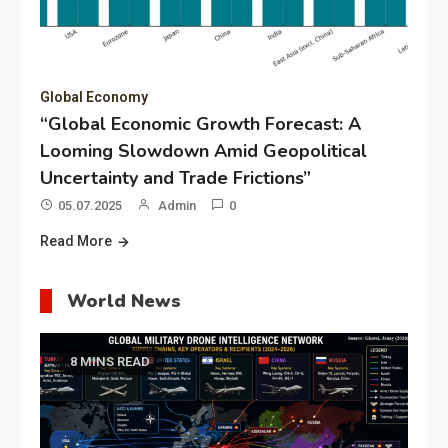
Global Economy
“Global Economic Growth Forecast: A
Looming Slowdown Amid Geopolitical
Uncertainty and Trade Frictions”
05.07.2025
Admin
0
Read More
World News
8 MINS READ