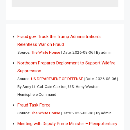
Fraud.gov: Track the Trump Administration’s
Relentless War on Fraud
Source:
The White House
Date: 2026-08-06
By admin
Northcom Prepares Deployment to Support Wildfire
Suppression
Source:
US DEPARTMENT OF DEFENSE
Date: 2026-08-06
By Army Lt. Col. Cain Claxton, U.S. Army Western
Hemisphere Command
Fraud Task Force
Source:
The White House
Date: 2026-08-06
By admin
Meeting with Deputy Prime Minister – Plenipotentiary