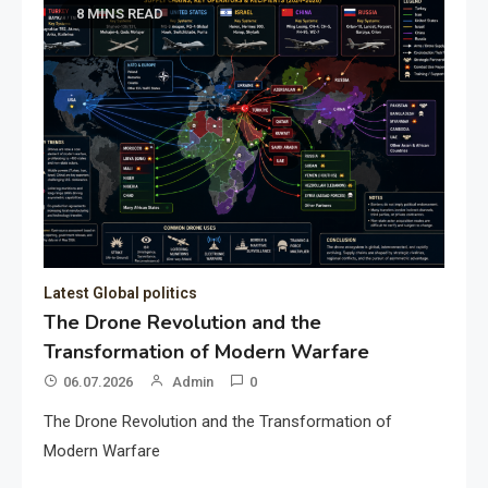
8 MINS READ
Latest Global politics
The Drone Revolution and the
Transformation of Modern Warfare
06.07.2026
Admin
0
The Drone Revolution and the Transformation of
Modern Warfare