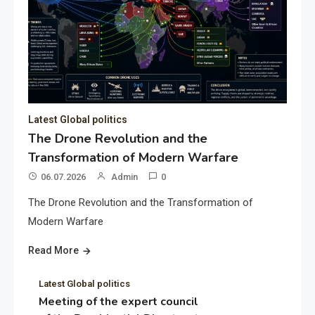
Latest Global politics
The Drone Revolution and the
Transformation of Modern Warfare
06.07.2026
Admin
0
The Drone Revolution and the Transformation of
Modern Warfare
Read More
Latest Global politics
Meeting of the expert council