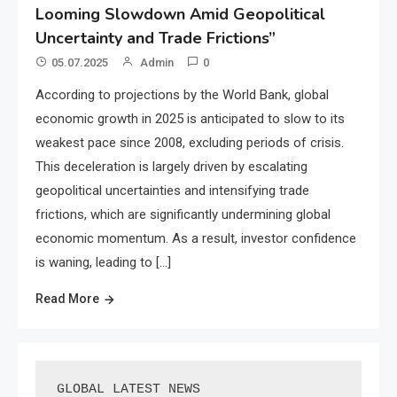
Looming Slowdown Amid Geopolitical
Uncertainty and Trade Frictions”
05.07.2025
Admin
0
According to projections by the World Bank, global
economic growth in 2025 is anticipated to slow to its
weakest pace since 2008, excluding periods of crisis.
This deceleration is largely driven by escalating
geopolitical uncertainties and intensifying trade
frictions, which are significantly undermining global
economic momentum. As a result, investor confidence
is waning, leading to […]
Read More
GLOBAL LATEST NEWS