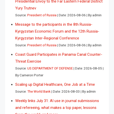
Presidential Envoy to the Far Eastern Federal District
Yury Trutnev
Source:
President of Russia
Date: 2026-08-06
By admin
Message to the participants in the 8th Russia-
Kyrgyzstan Economic Forum and the 12th Russia-
Kyrgyzstan Inter-Regional Conference
Source:
President of Russia
Date: 2026-08-06
By admin
Coast Guard Participates in Panama Canal Counter-
Threat Exercise
Source:
US DEPARTMENT OF DEFENSE
Date: 2026-08-05
By Cameron Porter
Scaling up Digital Healthcare, One Job at a Time
Source:
The World Bank
Date: 2026-08-03
By admin
Weekly links July 31: AI use in journal submissions
and refereeing, what makes a top paper, lessons