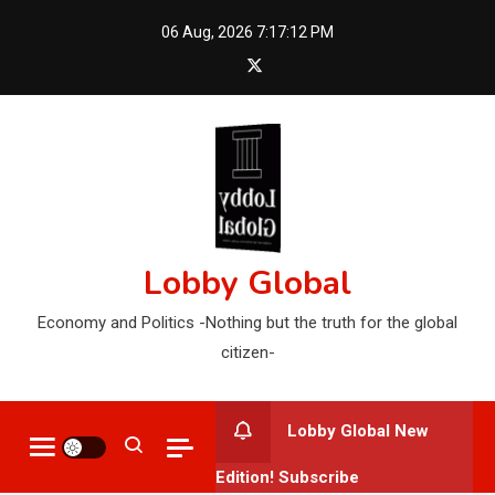
Skip
06 Aug, 2026
7:17:13 PM
to
content
Lobby Global
Economy and Politics -Nothing but the truth for the global
citizen-
Lobby Global New
Edition! Subscribe