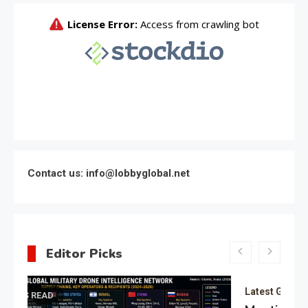
Contact us: info@lobbyglobal.net
Editor Picks
Latest Global politics