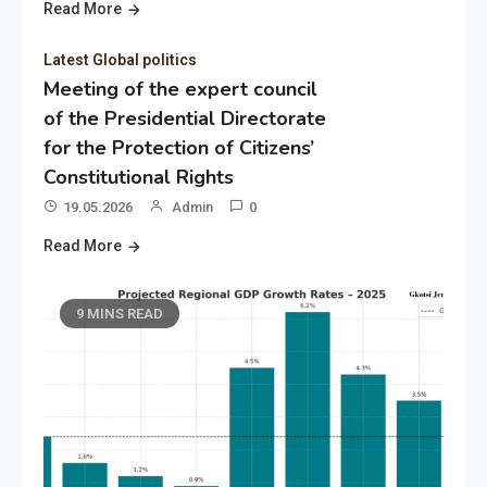
Read More
Latest Global politics
Meeting of the expert council
of the Presidential Directorate
for the Protection of Citizens’
Constitutional Rights
19.05.2026
Admin
0
Read More
9 MINS READ