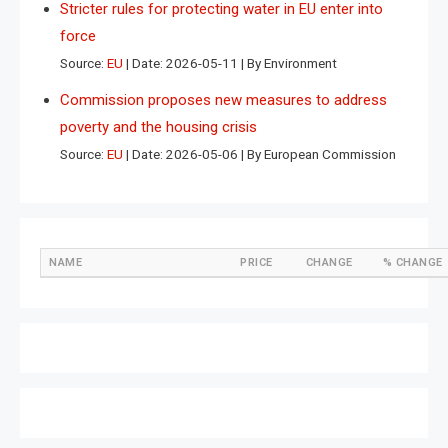
Stricter rules for protecting water in EU enter into
force
Source:
EU
Date: 2026-05-11
By Environment
Commission proposes new measures to address
poverty and the housing crisis
Source:
EU
Date: 2026-05-06
By European Commission
NAME
PRICE
CHANGE
% CHANGE