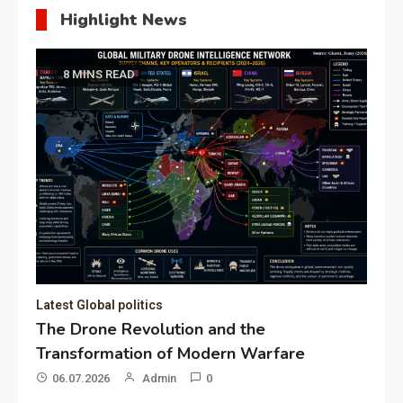
Highlight News
8 MINS READ
Latest Global politics
The Drone Revolution and the
Transformation of Modern Warfare
06.07.2026
Admin
0