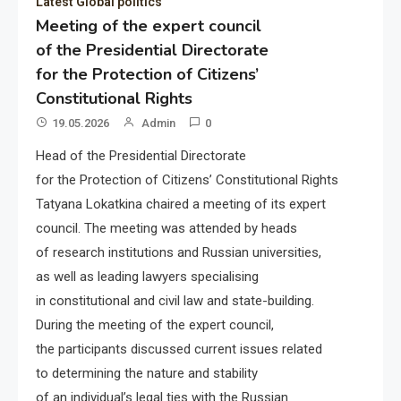
Latest Global politics
Meeting of the expert council
of the Presidential Directorate
for the Protection of Citizens’
Constitutional Rights
19.05.2026
Admin
0
Head of the Presidential Directorate
for the Protection of Citizens’ Constitutional Rights
Tatyana Lokatkina chaired a meeting of its expert
council. The meeting was attended by heads
of research institutions and Russian universities,
as well as leading lawyers specialising
in constitutional and civil law and state-building.
During the meeting of the expert council,
the participants discussed current issues related
to determining the nature and stability
of an individual’s legal ties with the Russian