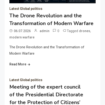
Latest Global politics
The Drone Revolution and the
Transformation of Modern Warfare
0
Tagged
,
06.07.2026
admin
drones
modern warfare
The Drone Revolution and the Transformation of
Modern Warfare
Read More
Latest Global politics
Meeting of the expert council
of the Presidential Directorate
for the Protection of Citizens’