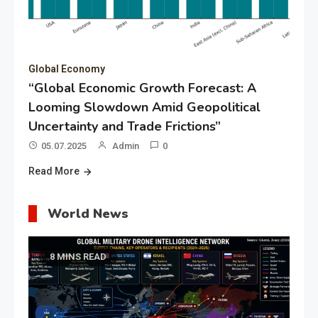
Global Economy
“Global Economic Growth Forecast: A
Looming Slowdown Amid Geopolitical
Uncertainty and Trade Frictions”
05.07.2025
Admin
0
Read More
World News
8 MINS READ