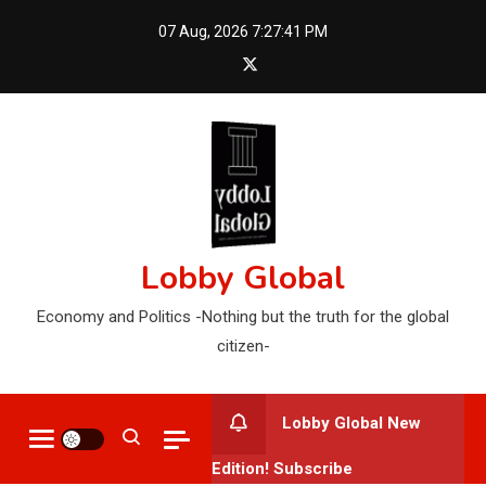
Skip
07 Aug, 2026
7:27:42 PM
to
content
Lobby Global
Economy and Politics -Nothing but the truth for the global
citizen-
Lobby Global New
Edition! Subscribe