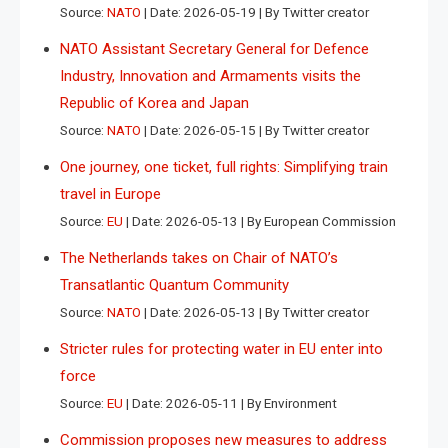
Source:
NATO
Date: 2026-05-19
By Twitter creator
NATO Assistant Secretary General for Defence
Industry, Innovation and Armaments visits the
Republic of Korea and Japan
Source:
NATO
Date: 2026-05-15
By Twitter creator
One journey, one ticket, full rights: Simplifying train
travel in Europe
Source:
EU
Date: 2026-05-13
By European Commission
The Netherlands takes on Chair of NATO’s
Transatlantic Quantum Community
Source:
NATO
Date: 2026-05-13
By Twitter creator
Stricter rules for protecting water in EU enter into
force
Source:
EU
Date: 2026-05-11
By Environment
Commission proposes new measures to address