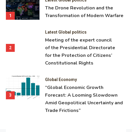
ning
The Drone Revolution and the
nce
Transformation of Modern Warfare
1
Latest Global politics
Meeting of the expert council
of the Presidential Directorate
2
for the Protection of Citizens’
Constitutional Rights
Global Economy
“Global Economic Growth
Forecast: A Looming Slowdown
3
Amid Geopolitical Uncertainty and
Trade Frictions”