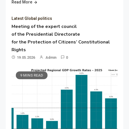
Read More
Latest Global politics
Meeting of the expert council
of the Presidential Directorate
for the Protection of Citizens’ Constitutional
Rights
19.05.2026
Admin
0
9 MINS READ