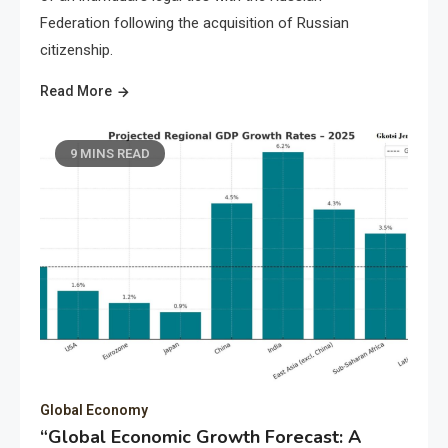
Federation following the acquisition of Russian
citizenship.
Read More
9 MINS READ
Global Economy
“Global Economic Growth Forecast: A