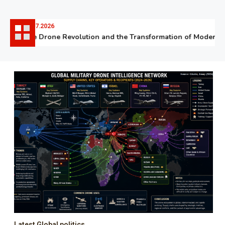
06.07.2026
The Drone Revolution and the Transformation of Modern Wa
Latest Global politics