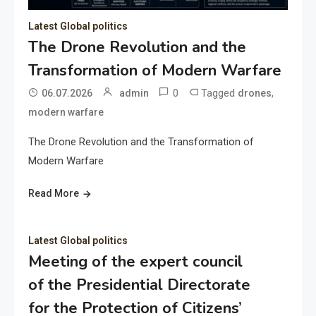
Latest Global politics
The Drone Revolution and the
Transformation of Modern Warfare
0
Tagged
,
06.07.2026
admin
drones
modern warfare
The Drone Revolution and the Transformation of
Modern Warfare
Read More
Latest Global politics
Meeting of the expert council
of the Presidential Directorate
for the Protection of Citizens’