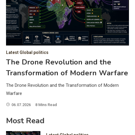
C
Hea
of 
a 
by 
as 
Latest Global politics
and
t:
The Drone Revolution and the
of 
Transformation of Modern Warfare
iss
e
of 
The Drone Revolution and the Transformation of Modern
fol
Warfare
06.07.2026
8 Mins Read
ic
Most Read
Latest Global politics