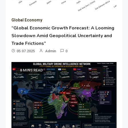
Global Economy
“Global Economic Growth Forecast: A Looming
Slowdown Amid Geopolitical Uncertainty and
Trade Frictions”
05.07.2025
Admin
0
8 MINS READ