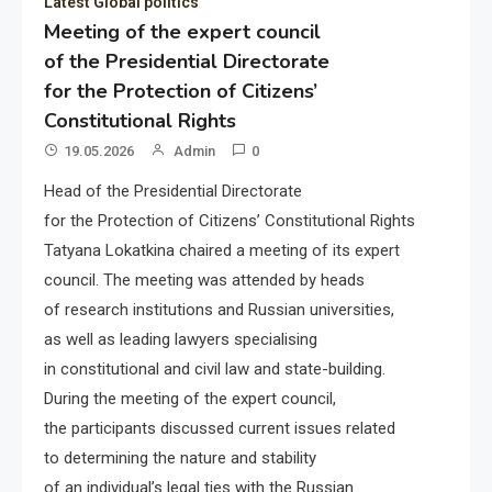
Latest Global politics
Meeting of the expert council
of the Presidential Directorate
for the Protection of Citizens’
Constitutional Rights
19.05.2026
Admin
0
Head of the Presidential Directorate
for the Protection of Citizens’ Constitutional Rights
Tatyana Lokatkina chaired a meeting of its expert
council. The meeting was attended by heads
of research institutions and Russian universities,
as well as leading lawyers specialising
in constitutional and civil law and state-building.
During the meeting of the expert council,
the participants discussed current issues related
to determining the nature and stability
of an individual’s legal ties with the Russian