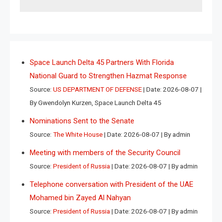
Space Launch Delta 45 Partners With Florida
National Guard to Strengthen Hazmat Response
Source:
US DEPARTMENT OF DEFENSE
Date: 2026-08-07
By Gwendolyn Kurzen, Space Launch Delta 45
Nominations Sent to the Senate
Source:
The White House
Date: 2026-08-07
By admin
Meeting with members of the Security Council
Source:
President of Russia
Date: 2026-08-07
By admin
Telephone conversation with President of the UAE
Mohamed bin Zayed Al Nahyan
Source:
President of Russia
Date: 2026-08-07
By admin