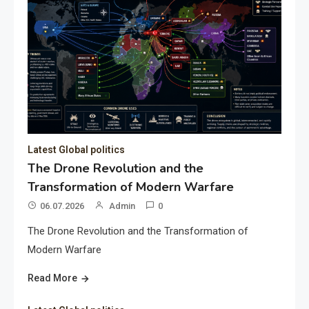
Latest Global politics
The Drone Revolution and the
Transformation of Modern Warfare
06.07.2026
Admin
0
The Drone Revolution and the Transformation of
Modern Warfare
Read More