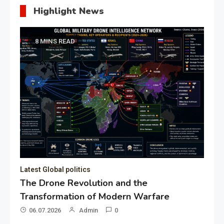
Highlight News
8 MINS READ
Latest Global politics
The Drone Revolution and the
Transformation of Modern Warfare
06.07.2026
Admin
0