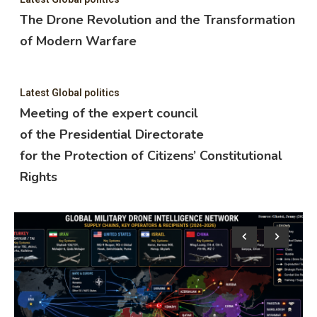
The Drone Revolution and the Transformation
of Modern Warfare
Latest Global politics
Meeting of the expert council
of the Presidential Directorate
for the Protection of Citizens’ Constitutional
Rights
Lat
M
o
f