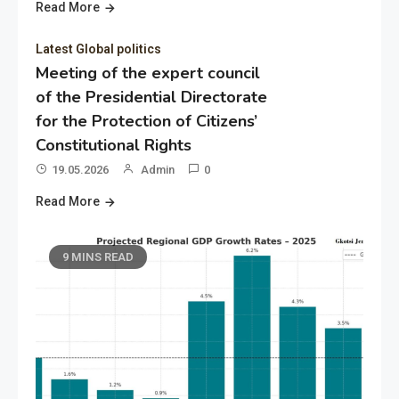
Read More
Latest Global politics
Meeting of the expert council
of the Presidential Directorate
for the Protection of Citizens’
Constitutional Rights
19.05.2026
Admin
0
Read More
9 MINS READ