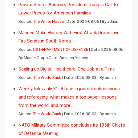
Private Sector Answers President Trump’s Call to
Lower Prices for American Families
Source:
The White House
Date: 2026-08-06
By admin
Marines Make History With First Attack Drone Live-
Fire Series in South Korea
Source:
US DEPARTMENT OF DEFENSE
Date: 2026-08-06
By Marine Corps Capt. Brennen Yancey
Scaling up Digital Healthcare, One Job at a Time
Source:
The World Bank
Date: 2026-08-03
By admin
Weekly links July 31: AI use in journal submissions
and refereeing, what makes a top paper, lessons
from the world, and more…
Source:
The World Bank
Date: 2026-08-03
By admin
NATO Military Committee concludes its 195th Chiefs
of Defence Meeting