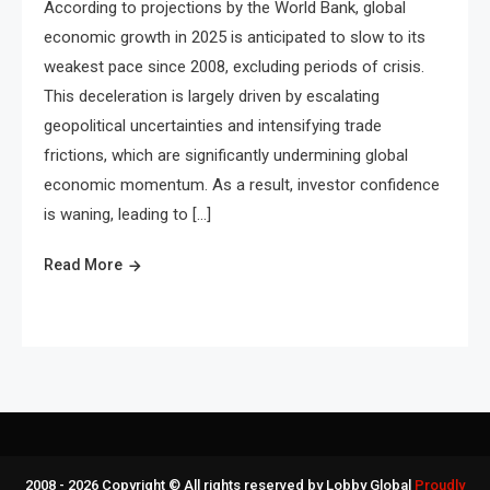
According to projections by the World Bank, global
economic growth in 2025 is anticipated to slow to its
weakest pace since 2008, excluding periods of crisis.
This deceleration is largely driven by escalating
geopolitical uncertainties and intensifying trade
frictions, which are significantly undermining global
economic momentum. As a result, investor confidence
is waning, leading to […]
Read More
2008 - 2026 Copyright © All rights reserved by Lobby Global
Proudly