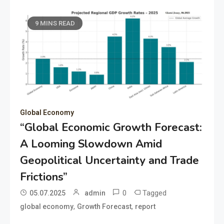
9 MINS READ
Global Economy
“Global Economic Growth Forecast:
A Looming Slowdown Amid
Geopolitical Uncertainty and Trade
Frictions”
0
Tagged
05.07.2025
admin
,
,
global economy
Growth Forecast
report