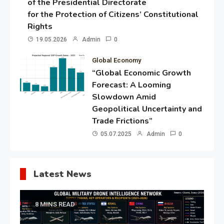
of the Presidential Directorate
for the Protection of Citizens’ Constitutional
Rights
19.05.2026
Admin
0
Global Economy
“Global Economic Growth
Forecast: A Looming
Slowdown Amid
Geopolitical Uncertainty and
Trade Frictions”
05.07.2025
Admin
0
Latest News
8 MINS READ