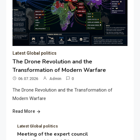
Latest Global politics
The Drone Revolution and the
Transformation of Modern Warfare
06.07.2026
Admin
0
The Drone Revolution and the Transformation of
Modern Warfare
Read More
Latest Global politics
Meeting of the expert council