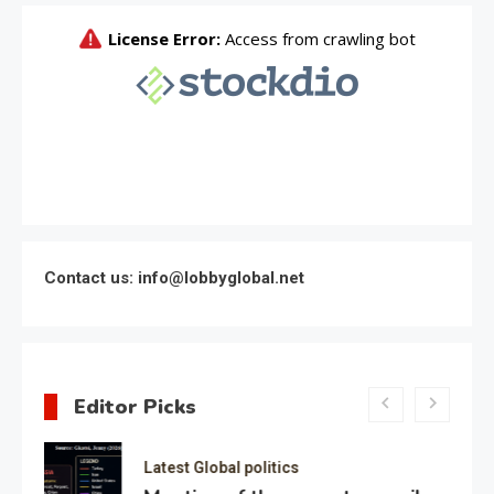
Contact us: info@lobbyglobal.net
Editor Picks
Latest Global politics