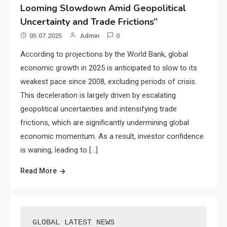
Looming Slowdown Amid Geopolitical
Uncertainty and Trade Frictions”
05.07.2025
Admin
0
According to projections by the World Bank, global
economic growth in 2025 is anticipated to slow to its
weakest pace since 2008, excluding periods of crisis.
This deceleration is largely driven by escalating
geopolitical uncertainties and intensifying trade
frictions, which are significantly undermining global
economic momentum. As a result, investor confidence
is waning, leading to […]
Read More
GLOBAL LATEST NEWS