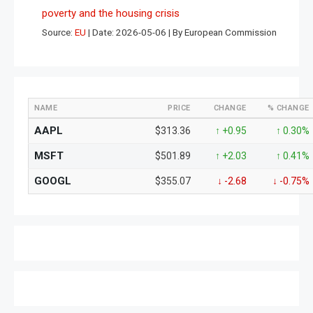
poverty and the housing crisis
Source:
EU
Date: 2026-05-06
By European Commission
NAME
PRICE
CHANGE
% CHANGE
AAPL
$313.36
↑ +0.95
↑ 0.30%
MSFT
$501.89
↑ +2.03
↑ 0.41%
GOOGL
$355.07
↓ -2.68
↓ -0.75%