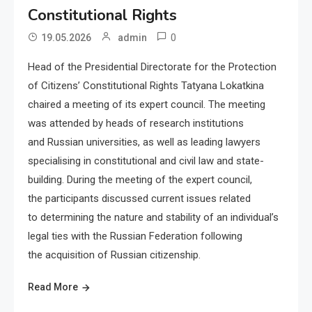
Constitutional Rights
0
19.05.2026
admin
Head of the Presidential Directorate for the Protection
of Citizens’ Constitutional Rights Tatyana Lokatkina
chaired a meeting of its expert council. The meeting
was attended by heads of research institutions
and Russian universities, as well as leading lawyers
specialising in constitutional and civil law and state-
building. During the meeting of the expert council,
the participants discussed current issues related
to determining the nature and stability of an individual’s
legal ties with the Russian Federation following
the acquisition of Russian citizenship.
Read More