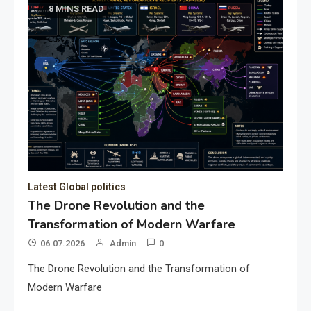
8 MINS READ
Latest Global politics
The Drone Revolution and the
Transformation of Modern Warfare
06.07.2026
Admin
0
The Drone Revolution and the Transformation of
Modern Warfare