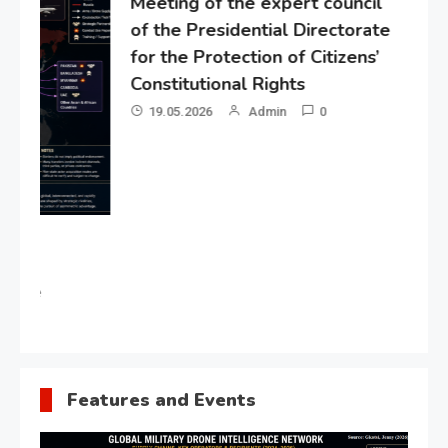
Meeting of the expert council
of the Presidential Directorate
for the Protection of Citizens’
Constitutional Rights
19.05.2026
Admin
0
Gl
“G
Lo
Un
Features and Events