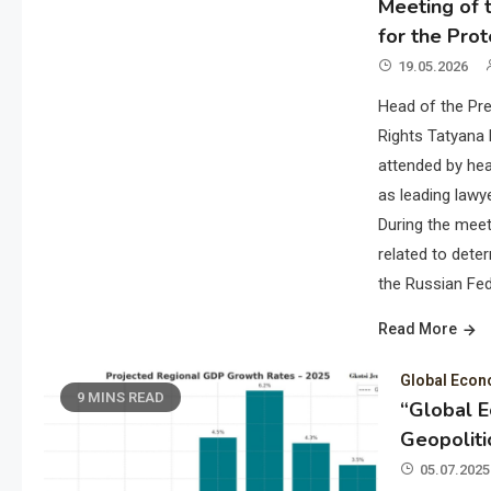
Meeting of t
for the Prot
19.05.2026
Head of the Pre
Rights Tatyana 
attended by hea
as leading lawye
During the meet
related to deter
the Russian Fed
Read More
Global Eco
9 MINS READ
“Global 
Geopoliti
05.07.2025