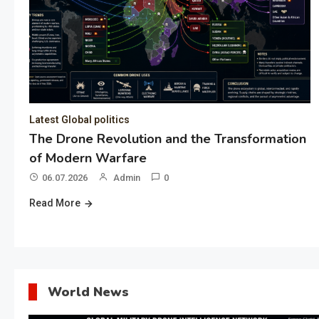
Latest Global politics
The Drone Revolution and the Transformation
of Modern Warfare
06.07.2026
Admin
0
Read More
World News