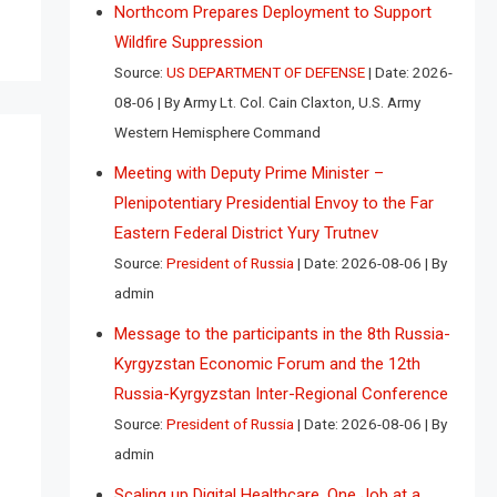
Northcom Prepares Deployment to Support
Wildfire Suppression
Source:
US DEPARTMENT OF DEFENSE
Date: 2026-
08-06
By Army Lt. Col. Cain Claxton, U.S. Army
Western Hemisphere Command
Meeting with Deputy Prime Minister –
Plenipotentiary Presidential Envoy to the Far
Eastern Federal District Yury Trutnev
Source:
President of Russia
Date: 2026-08-06
By
admin
Message to the participants in the 8th Russia-
Kyrgyzstan Economic Forum and the 12th
Russia-Kyrgyzstan Inter-Regional Conference
Source:
President of Russia
Date: 2026-08-06
By
admin
Scaling up Digital Healthcare, One Job at a