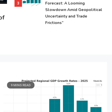
Forecast: A Looming
3
Slowdown Amid Geopolitical
of
Uncertainty and Trade
Frictions”
9 MINS READ