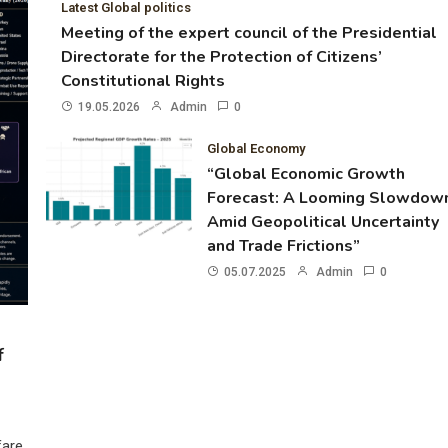
Latest Global politics
Meeting of the expert council of the Presidential
Directorate for the Protection of Citizens’
Constitutional Rights
19.05.2026
Admin
0
Global Economy
“Global Economic Growth
Forecast: A Looming Slowdow
Amid Geopolitical Uncertainty
and Trade Frictions”
05.07.2025
Admin
0
f
fare