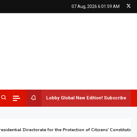
07 Aug, 2026
6:02:00 AM
Lobby Global New Edition! Subscribe
ntial Directorate for the Protection of Citizens’ Constitutional Ri