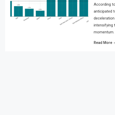
According to
anticipated 
deceleration 
intensifying
momentum. As
Read More