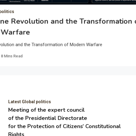
politics
ne Revolution and the Transformation 
 Warfare
olution and the Transformation of Modern Warfare
8 Mins Read
Latest Global politics
Meeting of the expert council
of the Presidential Directorate
for the Protection of Citizens’ Constitutional
Rights