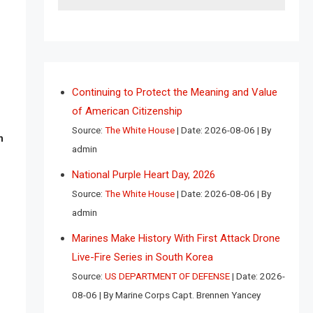
Continuing to Protect the Meaning and Value
of American Citizenship
Source:
The White House
Date: 2026-08-06
By
n
admin
National Purple Heart Day, 2026
Source:
The White House
Date: 2026-08-06
By
admin
Marines Make History With First Attack Drone
Live-Fire Series in South Korea
Source:
US DEPARTMENT OF DEFENSE
Date: 2026-
08-06
By Marine Corps Capt. Brennen Yancey