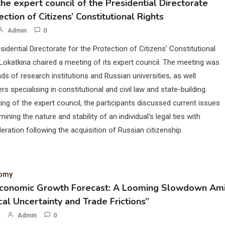
he expert council of the Presidential Directorate
ection of Citizens’ Constitutional Rights
Admin
0
sidential Directorate for the Protection of Citizens’ Constitutional
Lokatkina chaired a meeting of its expert council. The meeting was
ds of research institutions and Russian universities, as well
rs specialising in constitutional and civil law and state-building.
ing of the expert council, the participants discussed current issues
mining the nature and stability of an individual’s legal ties with
eration following the acquisition of Russian citizenship.
nomy
Economic Growth Forecast: A Looming Slowdown Am
cal Uncertainty and Trade Frictions”
Admin
0