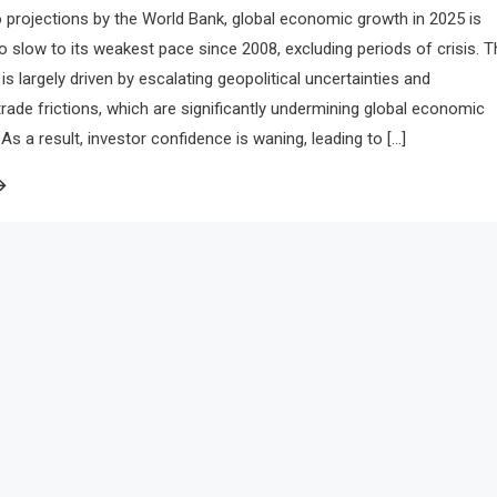
 projections by the World Bank, global economic growth in 2025 is
to slow to its weakest pace since 2008, excluding periods of crisis. T
is largely driven by escalating geopolitical uncertainties and
 trade frictions, which are significantly undermining global economic
 a result, investor confidence is waning, leading to […]