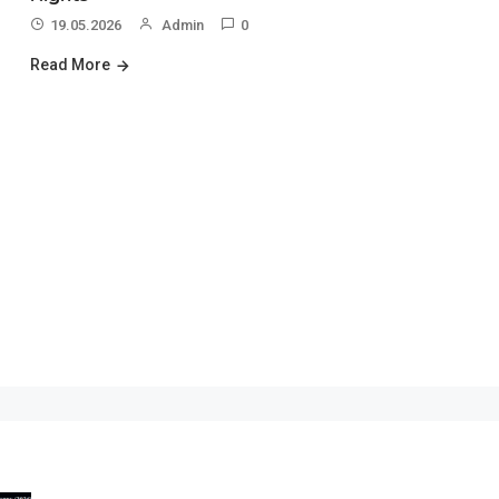
19.05.2026
Admin
0
Read More