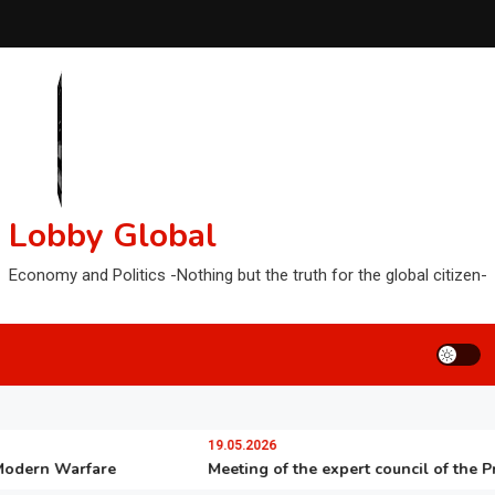
Lobby Global
Economy and Politics -Nothing but the truth for the global citizen-
19.05.2026
rn Warfare
Meeting of the expert council of the Preside