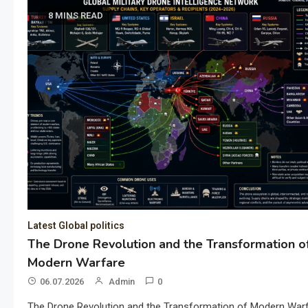
8 MINS READ
Latest Global politics
The Drone Revolution and the Transformation o
Modern Warfare
06.07.2026
Admin
0
The Drone Revolution and the Transformation of Modern War