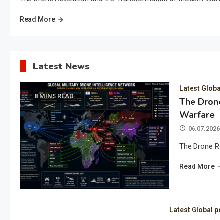
Read More
Latest News
Latest Globa
8 MINS READ
The Drone
Warfare
06.07.2026
The Drone R
Read More
Latest Global p