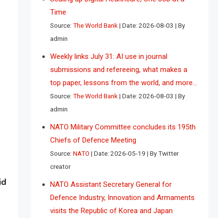
Time
Source:
The World Bank
Date: 2026-08-03
By
admin
Weekly links July 31: AI use in journal
submissions and refereeing, what makes a
top paper, lessons from the world, and more…
Source:
The World Bank
Date: 2026-08-03
By
admin
NATO Military Committee concludes its 195th
Chiefs of Defence Meeting
Source:
NATO
Date: 2026-05-19
By Twitter
creator
id
NATO Assistant Secretary General for
Defence Industry, Innovation and Armaments
visits the Republic of Korea and Japan