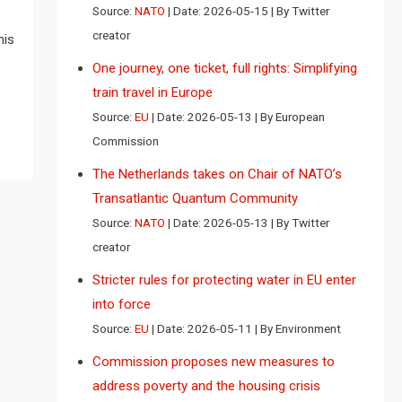
Source:
NATO
Date: 2026-05-15
By Twitter
creator
his
One journey, one ticket, full rights: Simplifying
train travel in Europe
Source:
EU
Date: 2026-05-13
By European
Commission
The Netherlands takes on Chair of NATO’s
Transatlantic Quantum Community
Source:
NATO
Date: 2026-05-13
By Twitter
creator
Stricter rules for protecting water in EU enter
into force
Source:
EU
Date: 2026-05-11
By Environment
Commission proposes new measures to
address poverty and the housing crisis