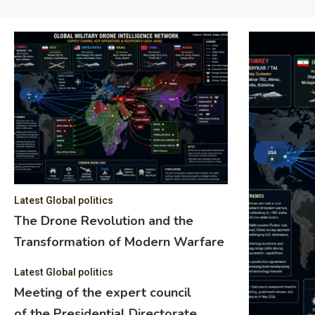
Latest Global politics
The Drone Revolution and the
Transformation of Modern Warfare
Latest Global politics
Meeting of the expert council
of the Presidential Directorate