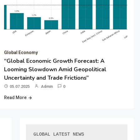
Global Economy
“Global Economic Growth Forecast: A
Looming Slowdown Amid Geopolitical
Uncertainty and Trade Frictions”
05.07.2025
Admin
0
Read More
GLOBAL LATEST NEWS