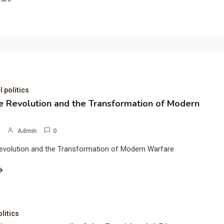
l politics
 Revolution and the Transformation of Modern
Admin
0
evolution and the Transformation of Modern Warfare
olitics