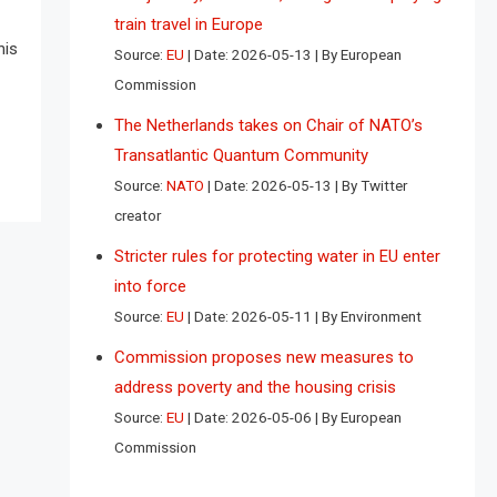
train travel in Europe
his
Source:
EU
Date: 2026-05-13
By European
Commission
The Netherlands takes on Chair of NATO’s
Transatlantic Quantum Community
Source:
NATO
Date: 2026-05-13
By Twitter
creator
Stricter rules for protecting water in EU enter
into force
Source:
EU
Date: 2026-05-11
By Environment
Commission proposes new measures to
address poverty and the housing crisis
Source:
EU
Date: 2026-05-06
By European
Commission