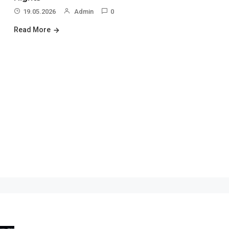
19.05.2026
Admin
0
Read More