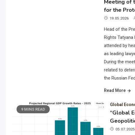
Meeting of t
for the Prot
19.05.2026
Head of the Pre
Rights Tatyana 
attended by hea
as leading lawye
During the meet
related to deter
the Russian Fed
Read More
Global Eco
9 MINS READ
“Global 
Geopoliti
05.07.2025