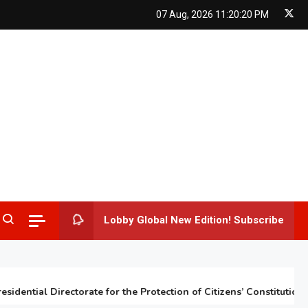
07 Aug, 2026
11:20:21 PM
Lobby Global New Edition! Subscribe
ntial Directorate for the Protection of Citizens’ Constitutional Ri