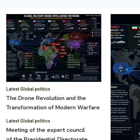
Latest Global politics
The Drone Revolution and the
Transformation of Modern Warfare
Latest Global politics
Meeting of the expert council
of the Presidential Directorate