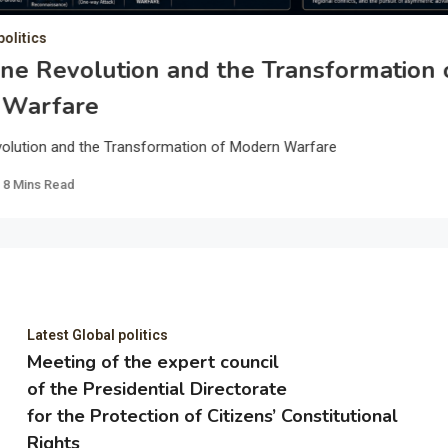
politics
ne Revolution and the Transformation 
 Warfare
olution and the Transformation of Modern Warfare
8 Mins Read
Latest Global politics
Meeting of the expert council
of the Presidential Directorate
for the Protection of Citizens’ Constitutional
Rights