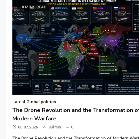
8 MINS READ
Latest Global politics
The Drone Revolution and the Transformation o
Modern Warfare
06.07.2026
Admin
0
The Drone Revolution and the Transformation of Modern War