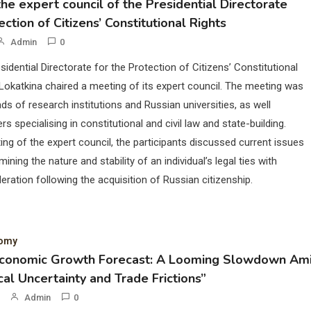
he expert council of the Presidential Directorate
ection of Citizens’ Constitutional Rights
Admin
0
sidential Directorate for the Protection of Citizens’ Constitutional
Lokatkina chaired a meeting of its expert council. The meeting was
ds of research institutions and Russian universities, as well
rs specialising in constitutional and civil law and state-building.
ing of the expert council, the participants discussed current issues
mining the nature and stability of an individual’s legal ties with
eration following the acquisition of Russian citizenship.
nomy
Economic Growth Forecast: A Looming Slowdown Am
cal Uncertainty and Trade Frictions”
Admin
0