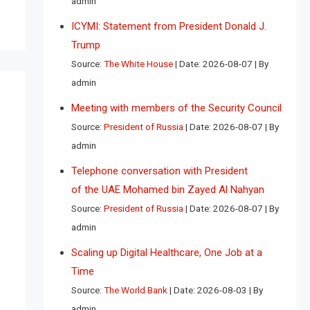
admin
ICYMI: Statement from President Donald J.
Trump
Source:
The White House
Date: 2026-08-07
By
admin
Meeting with members of the Security Council
Source:
President of Russia
Date: 2026-08-07
By
admin
Telephone conversation with President
of the UAE Mohamed bin Zayed Al Nahyan
Source:
President of Russia
Date: 2026-08-07
By
admin
Scaling up Digital Healthcare, One Job at a
Time
Source:
The World Bank
Date: 2026-08-03
By
admin