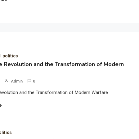
l politics
 Revolution and the Transformation of Modern
Admin
0
evolution and the Transformation of Modern Warfare
olitics