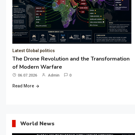
Latest Global politics
The Drone Revolution and the Transformation
of Modern Warfare
06.07.2026
Admin
0
Read More
World News