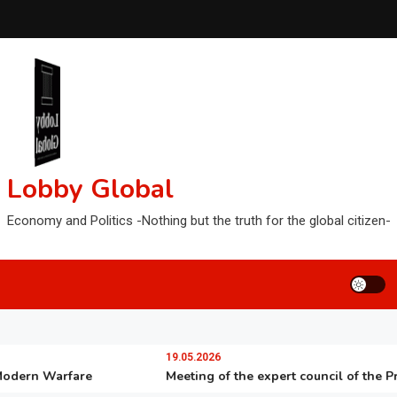
Lobby Global
Economy and Politics -Nothing but the truth for the global citizen-
19.05.2026
rn Warfare
Meeting of the expert council of the Preside