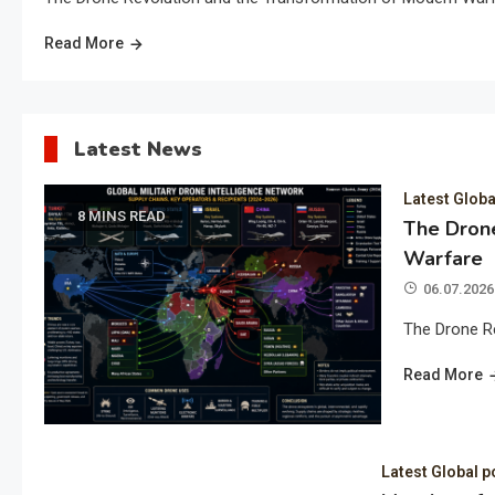
Read More
Latest News
Latest Globa
8 MINS READ
The Drone
Warfare
06.07.2026
The Drone R
Read More
Latest Global p