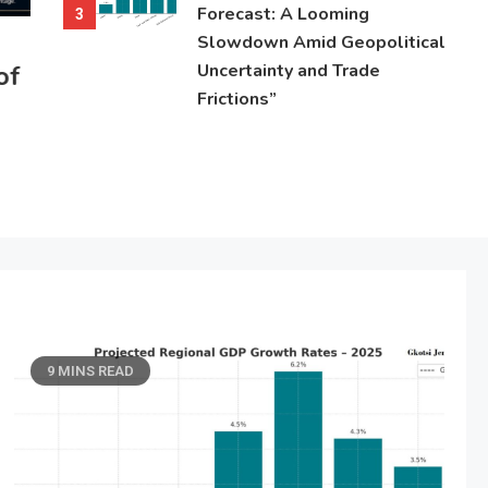
Forecast: A Looming
3
Slowdown Amid Geopolitical
of
Uncertainty and Trade
Frictions”
9 MINS READ