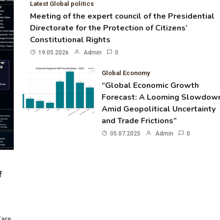
Latest Global politics
Meeting of the expert council of the Presidential
Directorate for the Protection of Citizens’
Constitutional Rights
19.05.2026
Admin
0
Global Economy
“Global Economic Growth
Forecast: A Looming Slowdow
Amid Geopolitical Uncertainty
and Trade Frictions”
05.07.2025
Admin
0
f
fare