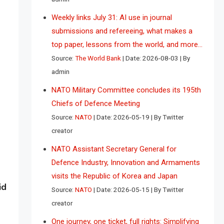
Weekly links July 31: AI use in journal
submissions and refereeing, what makes a
top paper, lessons from the world, and more…
Source:
The World Bank
Date: 2026-08-03
By
admin
NATO Military Committee concludes its 195th
Chiefs of Defence Meeting
Source:
NATO
Date: 2026-05-19
By Twitter
creator
NATO Assistant Secretary General for
Defence Industry, Innovation and Armaments
visits the Republic of Korea and Japan
id
Source:
NATO
Date: 2026-05-15
By Twitter
creator
One journey, one ticket, full rights: Simplifying