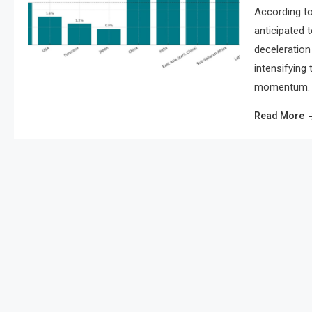
According to
anticipated 
deceleration 
intensifying
momentum. As
Read More