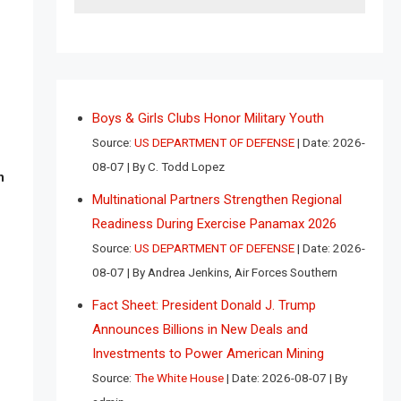
Boys & Girls Clubs Honor Military Youth
Source:
US DEPARTMENT OF DEFENSE
Date: 2026-
08-07
By C. Todd Lopez
n
Multinational Partners Strengthen Regional
Readiness During Exercise Panamax 2026
Source:
US DEPARTMENT OF DEFENSE
Date: 2026-
08-07
By Andrea Jenkins, Air Forces Southern
Fact Sheet: President Donald J. Trump
Announces Billions in New Deals and
Investments to Power American Mining
Source:
The White House
Date: 2026-08-07
By