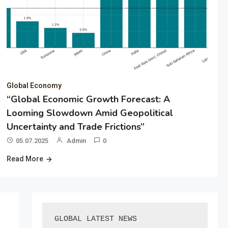
Global Economy
“Global Economic Growth Forecast: A
Looming Slowdown Amid Geopolitical
Uncertainty and Trade Frictions”
05.07.2025
Admin
0
Read More
GLOBAL LATEST NEWS