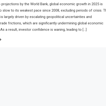
 projections by the World Bank, global economic growth in 2025 is
to slow to its weakest pace since 2008, excluding periods of crisis. T
is largely driven by escalating geopolitical uncertainties and
 trade frictions, which are significantly undermining global economic
 a result, investor confidence is waning, leading to […]