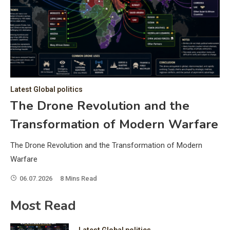
C
Hea
of 
a 
by 
as 
Latest Global politics
and
t:
The Drone Revolution and the
of 
Transformation of Modern Warfare
iss
e
of 
The Drone Revolution and the Transformation of Modern
fol
Warfare
06.07.2026
8 Mins Read
ic
Most Read
Latest Global politics