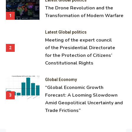
ning
The Drone Revolution and the
nce
Transformation of Modern Warfare
1
Latest Global politics
Meeting of the expert council
of the Presidential Directorate
2
for the Protection of Citizens’
Constitutional Rights
Global Economy
“Global Economic Growth
Forecast: A Looming Slowdown
3
Amid Geopolitical Uncertainty and
Trade Frictions”