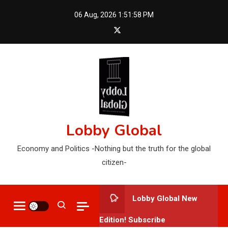
Skip
06 Aug, 2026
1:52:00 PM
to
content
Lobby Global
Economy and Politics -Nothing but the truth for the global
citizen-
Lobby Global New
Edition! Subscribe