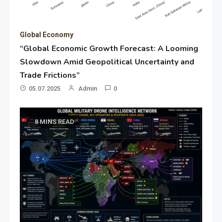
Global Economy
“Global Economic Growth Forecast: A Looming
Slowdown Amid Geopolitical Uncertainty and
Trade Frictions”
05.07.2025
Admin
0
8 MINS READ