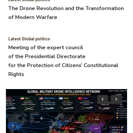
The Drone Revolution and the Transformation
of Modern Warfare
Latest Global politics
Meeting of the expert council
of the Presidential Directorate
for the Protection of Citizens’ Constitutional
Rights
Lat
M
o
f