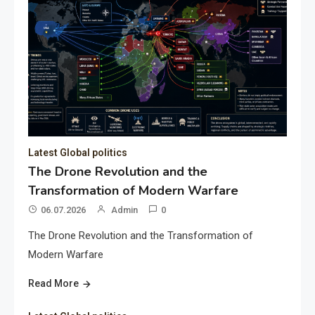
Latest Global politics
The Drone Revolution and the
Transformation of Modern Warfare
06.07.2026
Admin
0
The Drone Revolution and the Transformation of
Modern Warfare
Read More