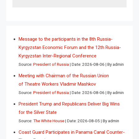
Message to the participants in the 8th Russia-
Kyrgyzstan Economic Forum and the 12th Russia-
Kyrgyzstan Inter-Regional Conference
Source:
President of Russia
Date: 2026-08-06
By admin
Meeting with Chairman of the Russian Union
of Theatre Workers Vladimir Mashkov
Source:
President of Russia
Date: 2026-08-06
By admin
President Trump and Republicans Deliver Big Wins
for the Silver State
Source:
The White House
Date: 2026-08-05
By admin
Coast Guard Participates in Panama Canal Counter-