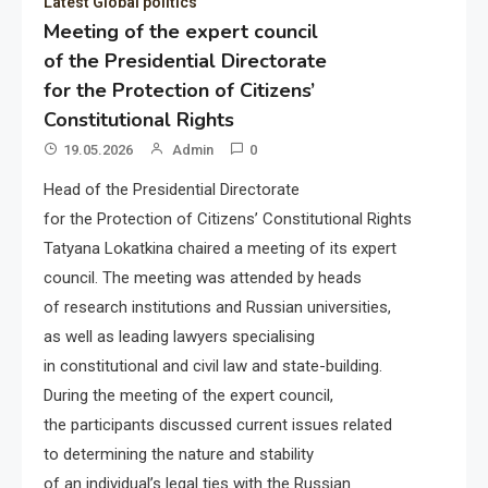
Latest Global politics
Meeting of the expert council
of the Presidential Directorate
for the Protection of Citizens’
Constitutional Rights
19.05.2026
Admin
0
Head of the Presidential Directorate
for the Protection of Citizens’ Constitutional Rights
Tatyana Lokatkina chaired a meeting of its expert
council. The meeting was attended by heads
of research institutions and Russian universities,
as well as leading lawyers specialising
in constitutional and civil law and state-building.
During the meeting of the expert council,
the participants discussed current issues related
to determining the nature and stability
of an individual’s legal ties with the Russian