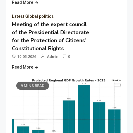
Read More
Latest Global politics
Meeting of the expert council
of the Presidential Directorate
for the Protection of Citizens’
Constitutional Rights
19.05.2026
Admin
0
Read More
9 MINS READ