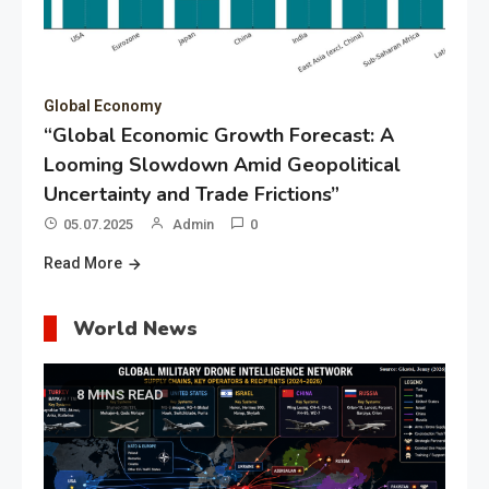
Global Economy
“Global Economic Growth Forecast: A
Looming Slowdown Amid Geopolitical
Uncertainty and Trade Frictions”
05.07.2025
Admin
0
Read More
World News
8 MINS READ