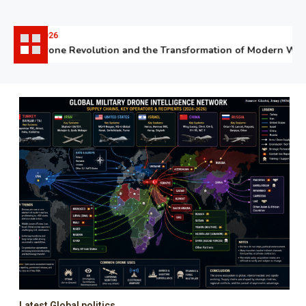
06.07.2026
The Drone Revolution and the Transformation of Modern Warfa
Latest Global politics