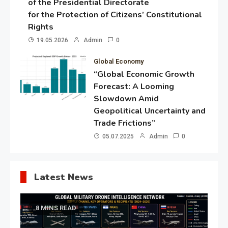
of the Presidential Directorate
for the Protection of Citizens’ Constitutional
Rights
19.05.2026
Admin
0
Global Economy
“Global Economic Growth
Forecast: A Looming
Slowdown Amid
Geopolitical Uncertainty and
Trade Frictions”
05.07.2025
Admin
0
Latest News
8 MINS READ