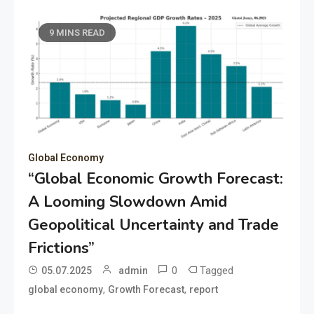
9 MINS READ
Global Economy
“Global Economic Growth Forecast:
A Looming Slowdown Amid
Geopolitical Uncertainty and Trade
Frictions”
0
Tagged
05.07.2025
admin
,
,
global economy
Growth Forecast
report