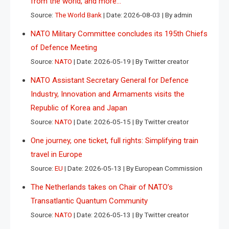
from the world, and more…
Source:
The World Bank
Date: 2026-08-03
By admin
NATO Military Committee concludes its 195th Chiefs
of Defence Meeting
Source:
NATO
Date: 2026-05-19
By Twitter creator
NATO Assistant Secretary General for Defence
Industry, Innovation and Armaments visits the
Republic of Korea and Japan
Source:
NATO
Date: 2026-05-15
By Twitter creator
One journey, one ticket, full rights: Simplifying train
travel in Europe
Source:
EU
Date: 2026-05-13
By European Commission
The Netherlands takes on Chair of NATO’s
Transatlantic Quantum Community
Source:
NATO
Date: 2026-05-13
By Twitter creator