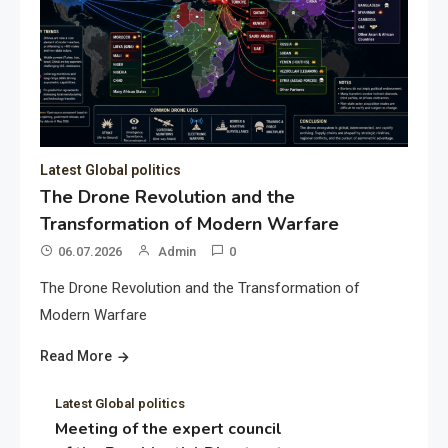
Latest Global politics
The Drone Revolution and the
Transformation of Modern Warfare
06.07.2026
Admin
0
The Drone Revolution and the Transformation of
Modern Warfare
Read More
Latest Global politics
Meeting of the expert council