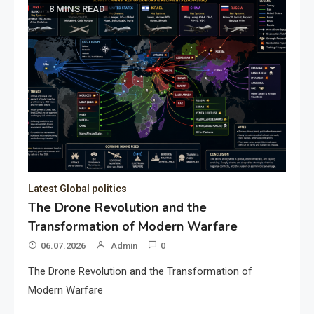
8 MINS READ
Latest Global politics
The Drone Revolution and the
Transformation of Modern Warfare
06.07.2026
Admin
0
The Drone Revolution and the Transformation of
Modern Warfare