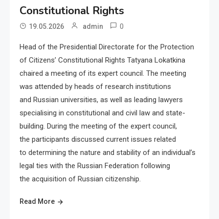
Constitutional Rights
0
19.05.2026
admin
Head of the Presidential Directorate for the Protection
of Citizens’ Constitutional Rights Tatyana Lokatkina
chaired a meeting of its expert council. The meeting
was attended by heads of research institutions
and Russian universities, as well as leading lawyers
specialising in constitutional and civil law and state-
building. During the meeting of the expert council,
the participants discussed current issues related
to determining the nature and stability of an individual’s
legal ties with the Russian Federation following
the acquisition of Russian citizenship.
Read More