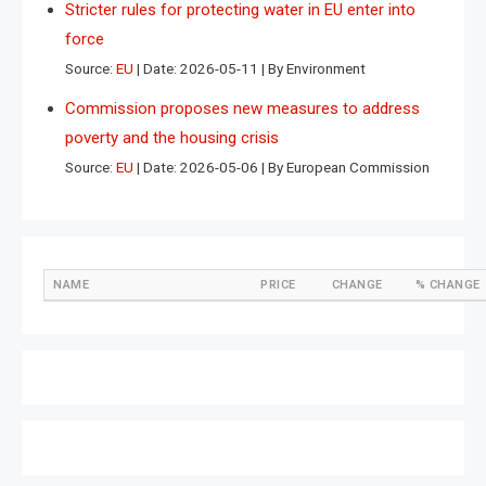
Stricter rules for protecting water in EU enter into
force
Source:
EU
Date: 2026-05-11
By Environment
Commission proposes new measures to address
poverty and the housing crisis
Source:
EU
Date: 2026-05-06
By European Commission
NAME
PRICE
CHANGE
% CHANGE