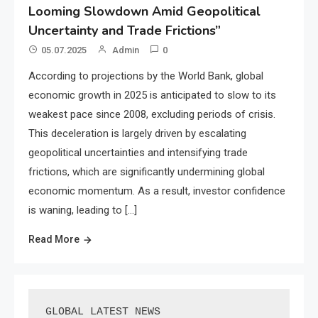
Looming Slowdown Amid Geopolitical
Uncertainty and Trade Frictions”
05.07.2025
Admin
0
According to projections by the World Bank, global
economic growth in 2025 is anticipated to slow to its
weakest pace since 2008, excluding periods of crisis.
This deceleration is largely driven by escalating
geopolitical uncertainties and intensifying trade
frictions, which are significantly undermining global
economic momentum. As a result, investor confidence
is waning, leading to […]
Read More
GLOBAL LATEST NEWS