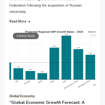
Federation following the acquisition of Russian
citizenship.
Read More
9 MINS READ
Global Economy
“Global Economic Growth Forecast: A