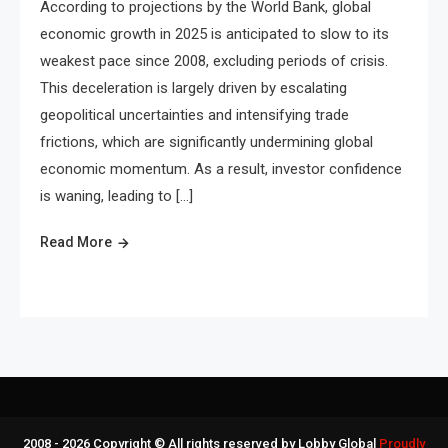
According to projections by the World Bank, global
economic growth in 2025 is anticipated to slow to its
weakest pace since 2008, excluding periods of crisis.
This deceleration is largely driven by escalating
geopolitical uncertainties and intensifying trade
frictions, which are significantly undermining global
economic momentum. As a result, investor confidence
is waning, leading to […]
Read More
2008 - 2026 Copyright © All rights reserved by Lobby Global
Proudly