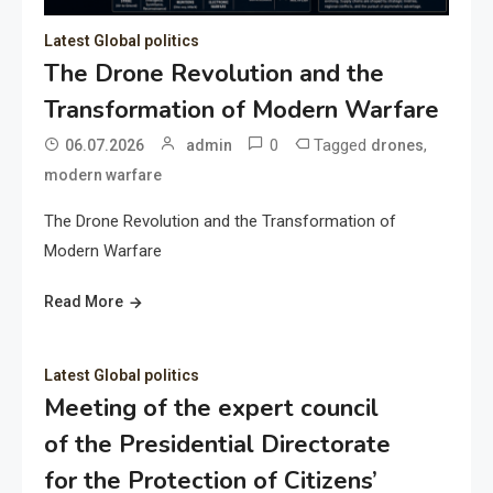
Latest Global politics
The Drone Revolution and the
Transformation of Modern Warfare
0
Tagged
,
06.07.2026
admin
drones
modern warfare
The Drone Revolution and the Transformation of
Modern Warfare
Read More
Latest Global politics
Meeting of the expert council
of the Presidential Directorate
for the Protection of Citizens’