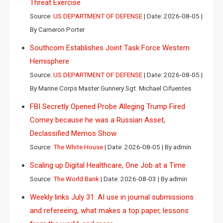
Threat Exercise
Source:
US DEPARTMENT OF DEFENSE
Date: 2026-08-05
By Cameron Porter
Southcom Establishes Joint Task Force Western
Hemisphere
Source:
US DEPARTMENT OF DEFENSE
Date: 2026-08-05
By Marine Corps Master Gunnery Sgt. Michael Cifuentes
FBI Secretly Opened Probe Alleging Trump Fired
Comey because he was a Russian Asset,
Declassified Memos Show
Source:
The White House
Date: 2026-08-05
By admin
Scaling up Digital Healthcare, One Job at a Time
Source:
The World Bank
Date: 2026-08-03
By admin
Weekly links July 31: AI use in journal submissions
and refereeing, what makes a top paper, lessons