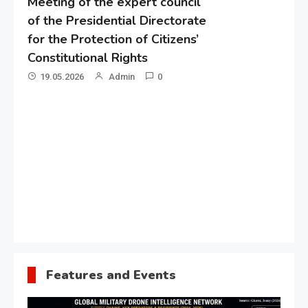
Meeting of the expert council
of the Presidential Directorate
for the Protection of Citizens’
Constitutional Rights
19.05.2026
Admin
0
Gl
“G
Lo
Un
Features and Events