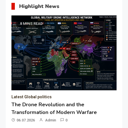
Highlight News
8 MINS READ
Latest Global politics
The Drone Revolution and the
Transformation of Modern Warfare
06.07.2026
Admin
0