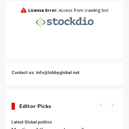
Contact us: info@lobbyglobal.net
Editor Picks
Latest Global politics