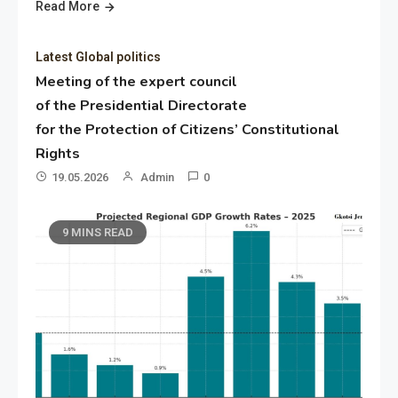
Read More
Latest Global politics
Meeting of the expert council
of the Presidential Directorate
for the Protection of Citizens’ Constitutional
Rights
19.05.2026
Admin
0
9 MINS READ