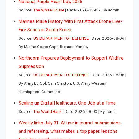
National Purple Heart Day, 2026
Source:
The White House
Date: 2026-08-06
By admin
Marines Make History With First Attack Drone Live-
Fire Series in South Korea
Source:
US DEPARTMENT OF DEFENSE
Date: 2026-08-06
By Marine Corps Capt. Brennen Yancey
Northcom Prepares Deployment to Support Wildfire
Suppression
Source:
US DEPARTMENT OF DEFENSE
Date: 2026-08-06
By Army Lt. Col. Cain Claxton, U.S. Army Western
Hemisphere Command
Scaling up Digital Healthcare, One Job at a Time
Source:
The World Bank
Date: 2026-08-03
By admin
Weekly links July 31: AI use in journal submissions
and refereeing, what makes a top paper, lessons