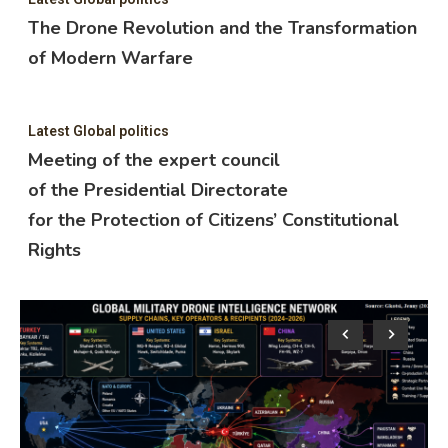
The Drone Revolution and the Transformation
of Modern Warfare
Latest Global politics
Meeting of the expert council
of the Presidential Directorate
for the Protection of Citizens’ Constitutional
Rights
Lat
M
o
f