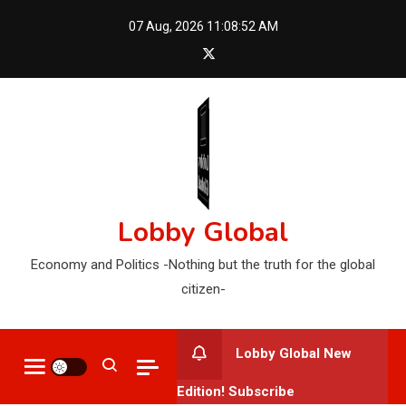
Skip
07 Aug, 2026
11:08:54 AM
to
content
Lobby Global
Economy and Politics -Nothing but the truth for the global
citizen-
Lobby Global New
Edition! Subscribe