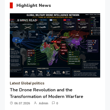
Highlight News
8 MINS READ
Latest Global politics
The Drone Revolution and the
Transformation of Modern Warfare
06.07.2026
Admin
0