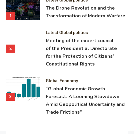
ning
The Drone Revolution and the
nce
Transformation of Modern Warfare
1
Latest Global politics
Meeting of the expert council
of the Presidential Directorate
2
for the Protection of Citizens’
Constitutional Rights
Global Economy
“Global Economic Growth
Forecast: A Looming Slowdown
3
Amid Geopolitical Uncertainty and
Trade Frictions”