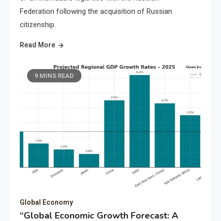
Federation following the acquisition of Russian
citizenship.
Read More
9 MINS READ
Global Economy
“Global Economic Growth Forecast: A