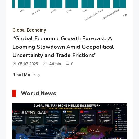
Global Economy
“Global Economic Growth Forecast: A
Looming Slowdown Amid Geopolitical
Uncertainty and Trade Frictions”
05.07.2025
Admin
0
Read More
World News
8 MINS READ