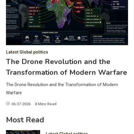
C
Hea
of 
a 
by 
as 
Latest Global politics
and
t:
The Drone Revolution and the
of 
Transformation of Modern Warfare
iss
e
of 
The Drone Revolution and the Transformation of Modern
fol
Warfare
06.07.2026
8 Mins Read
ic
Most Read
Latest Global politics