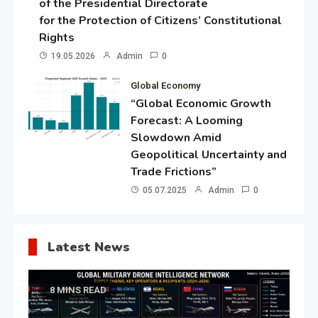
of the Presidential Directorate
for the Protection of Citizens’ Constitutional
Rights
19.05.2026
Admin
0
Global Economy
“Global Economic Growth
Forecast: A Looming
Slowdown Amid
Geopolitical Uncertainty and
Trade Frictions”
05.07.2025
Admin
0
Latest News
8 MINS READ