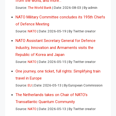
from the world, and more…
Source:
The World Bank
Date: 2026-08-03
By admin
NATO Military Committee concludes its 195th Chiefs
of Defence Meeting
Source:
NATO
Date: 2026-05-19
By Twitter creator
NATO Assistant Secretary General for Defence
Industry, Innovation and Armaments visits the
Republic of Korea and Japan
Source:
NATO
Date: 2026-05-15
By Twitter creator
One journey, one ticket, full rights: Simplifying train
travel in Europe
Source:
EU
Date: 2026-05-13
By European Commission
The Netherlands takes on Chair of NATO’s
Transatlantic Quantum Community
Source:
NATO
Date: 2026-05-13
By Twitter creator