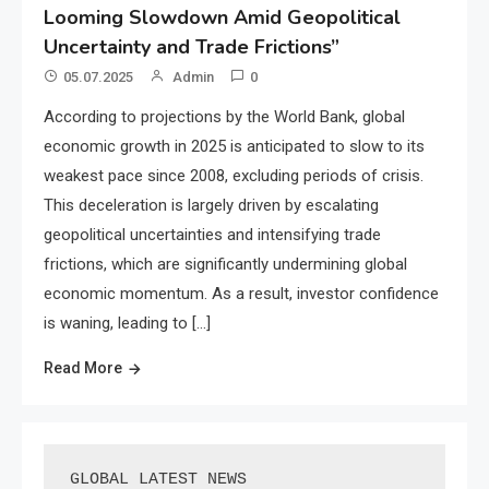
Looming Slowdown Amid Geopolitical
Uncertainty and Trade Frictions”
05.07.2025
Admin
0
According to projections by the World Bank, global
economic growth in 2025 is anticipated to slow to its
weakest pace since 2008, excluding periods of crisis.
This deceleration is largely driven by escalating
geopolitical uncertainties and intensifying trade
frictions, which are significantly undermining global
economic momentum. As a result, investor confidence
is waning, leading to […]
Read More
GLOBAL LATEST NEWS