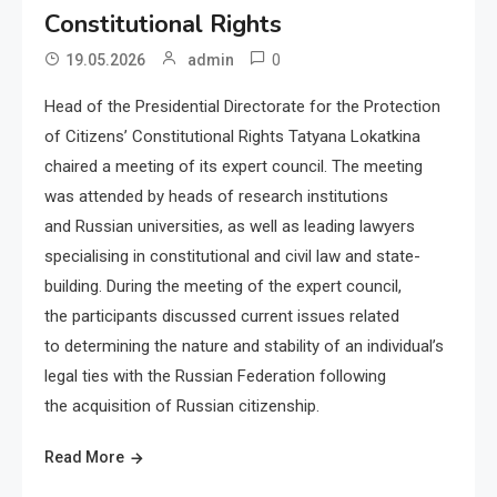
Constitutional Rights
0
19.05.2026
admin
Head of the Presidential Directorate for the Protection
of Citizens’ Constitutional Rights Tatyana Lokatkina
chaired a meeting of its expert council. The meeting
was attended by heads of research institutions
and Russian universities, as well as leading lawyers
specialising in constitutional and civil law and state-
building. During the meeting of the expert council,
the participants discussed current issues related
to determining the nature and stability of an individual’s
legal ties with the Russian Federation following
the acquisition of Russian citizenship.
Read More