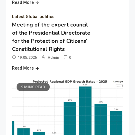
Read More
Latest Global politics
Meeting of the expert council
of the Presidential Directorate
for the Protection of Citizens’
Constitutional Rights
19.05.2026
Admin
0
Read More
9 MINS READ