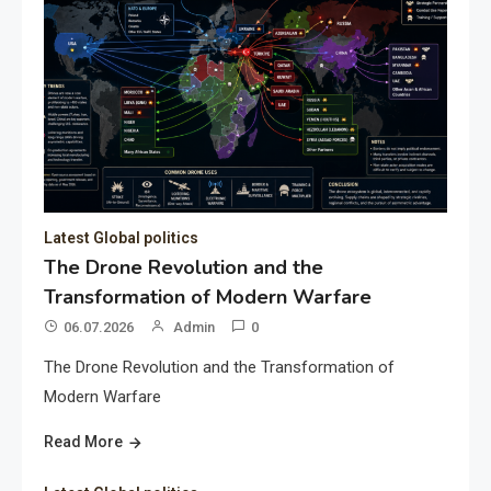
Latest Global politics
The Drone Revolution and the
Transformation of Modern Warfare
06.07.2026
Admin
0
The Drone Revolution and the Transformation of
Modern Warfare
Read More