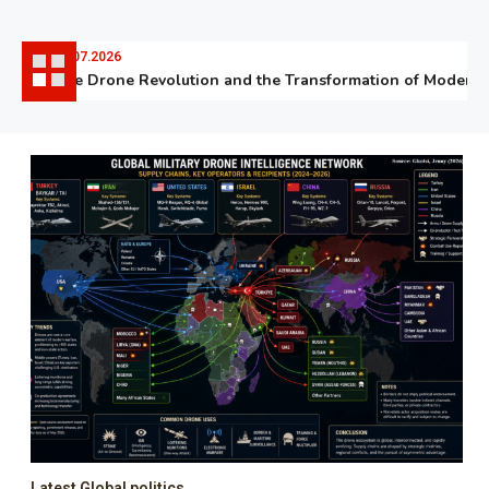
06.07.2026
The Drone Revolution and the Transformation of Modern Wa
Latest Global politics