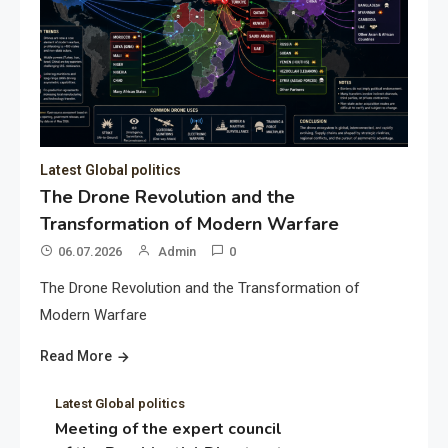
Latest Global politics
The Drone Revolution and the
Transformation of Modern Warfare
06.07.2026
Admin
0
The Drone Revolution and the Transformation of
Modern Warfare
Read More
Latest Global politics
Meeting of the expert council