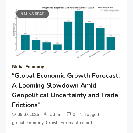
9 MINS READ
Global Economy
“Global Economic Growth Forecast:
A Looming Slowdown Amid
Geopolitical Uncertainty and Trade
Frictions”
0
Tagged
05.07.2025
admin
,
,
global economy
Growth Forecast
report