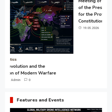
Meeting of the expert council
of the Presidential Directorate
for the Protection of Citizens’
Constitutional Rights
19.05.2026
Admin
0
Gl
“G
Lo
Un
Features and Events