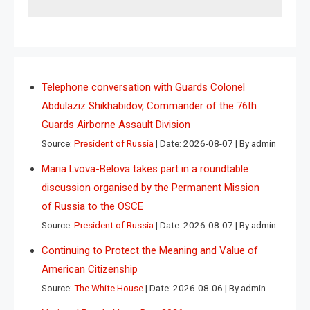
Telephone conversation with Guards Colonel
Abdulaziz Shikhabidov, Commander of the 76th
Guards Airborne Assault Division
Source:
President of Russia
Date: 2026-08-07
By admin
Maria Lvova-Belova takes part in a roundtable
discussion organised by the Permanent Mission
of Russia to the OSCE
Source:
President of Russia
Date: 2026-08-07
By admin
Continuing to Protect the Meaning and Value of
American Citizenship
Source:
The White House
Date: 2026-08-06
By admin