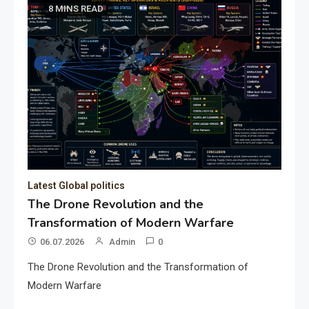
8 MINS READ
Latest Global politics
The Drone Revolution and the
Transformation of Modern Warfare
06.07.2026
Admin
0
The Drone Revolution and the Transformation of
Modern Warfare