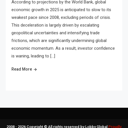
According to projections by the World Bank, global
economic growth in 2025 is anticipated to slow to its
weakest pace since 2008, excluding periods of crisis.
This deceleration is largely driven by escalating
geopolitical uncertainties and intensifying trade
frictions, which are significantly undermining global
economic momentum. As a result, investor confidence
is waning, leading to […]
Read More
2008 - 2026 Copyright © All rights reserved by Lobby Global
Proudly