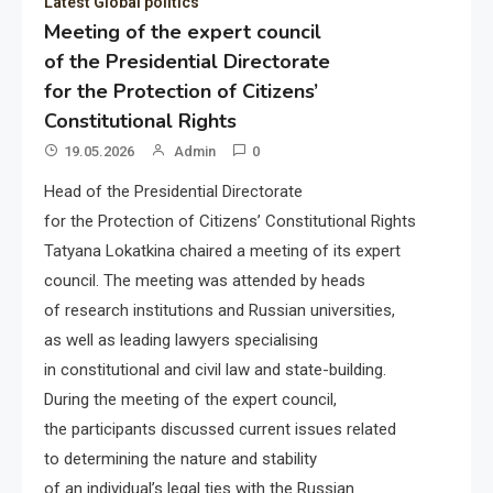
Latest Global politics
Meeting of the expert council
of the Presidential Directorate
for the Protection of Citizens’
Constitutional Rights
19.05.2026
Admin
0
Head of the Presidential Directorate
for the Protection of Citizens’ Constitutional Rights
Tatyana Lokatkina chaired a meeting of its expert
council. The meeting was attended by heads
of research institutions and Russian universities,
as well as leading lawyers specialising
in constitutional and civil law and state-building.
During the meeting of the expert council,
the participants discussed current issues related
to determining the nature and stability
of an individual’s legal ties with the Russian