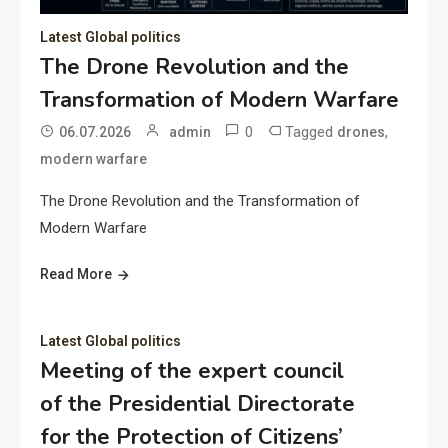
Latest Global politics
The Drone Revolution and the
Transformation of Modern Warfare
0
Tagged
,
06.07.2026
admin
drones
modern warfare
The Drone Revolution and the Transformation of
Modern Warfare
Read More
Latest Global politics
Meeting of the expert council
of the Presidential Directorate
for the Protection of Citizens’