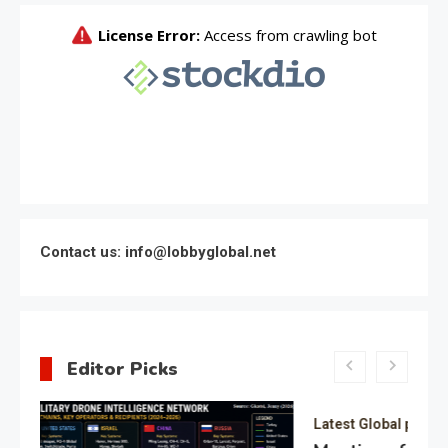
Contact us: info@lobbyglobal.net
Editor Picks
Latest Global politics