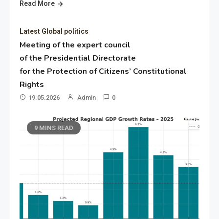
Read More
Latest Global politics
Meeting of the expert council
of the Presidential Directorate
for the Protection of Citizens’ Constitutional
Rights
19.05.2026
Admin
0
9 MINS READ