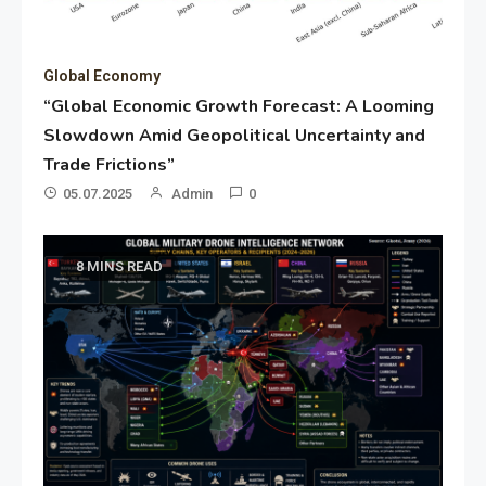
Global Economy
“Global Economic Growth Forecast: A Looming
Slowdown Amid Geopolitical Uncertainty and
Trade Frictions”
05.07.2025
Admin
0
8 MINS READ