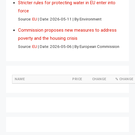
Stricter rules for protecting water in EU enter into
force
Source:
EU
Date: 2026-05-11
By Environment
Commission proposes new measures to address
poverty and the housing crisis
Source:
EU
Date: 2026-05-06
By European Commission
NAME
PRICE
CHANGE
% CHANGE