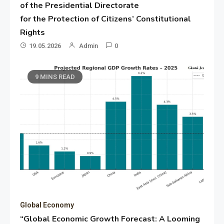
of the Presidential Directorate
for the Protection of Citizens’ Constitutional
Rights
19.05.2026
Admin
0
9 MINS READ
Global Economy
“Global Economic Growth Forecast: A Looming