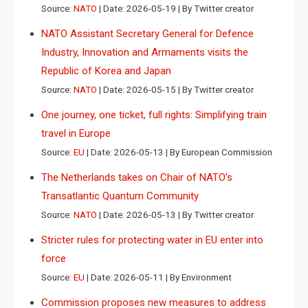
Source:
NATO
Date: 2026-05-19
By Twitter creator
NATO Assistant Secretary General for Defence
Industry, Innovation and Armaments visits the
Republic of Korea and Japan
Source:
NATO
Date: 2026-05-15
By Twitter creator
One journey, one ticket, full rights: Simplifying train
travel in Europe
Source:
EU
Date: 2026-05-13
By European Commission
The Netherlands takes on Chair of NATO’s
Transatlantic Quantum Community
Source:
NATO
Date: 2026-05-13
By Twitter creator
Stricter rules for protecting water in EU enter into
force
Source:
EU
Date: 2026-05-11
By Environment
Commission proposes new measures to address