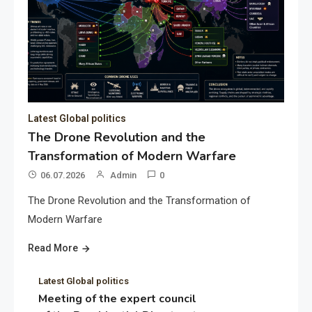
Latest Global politics
The Drone Revolution and the
Transformation of Modern Warfare
06.07.2026
Admin
0
The Drone Revolution and the Transformation of
Modern Warfare
Read More
Latest Global politics
Meeting of the expert council