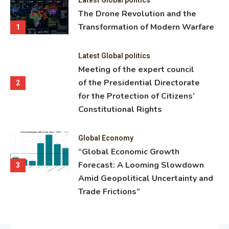
ning
The Drone Revolution and the
nce
Transformation of Modern Warfare
1
Latest Global politics
Meeting of the expert council
of the Presidential Directorate
2
for the Protection of Citizens’
Constitutional Rights
Global Economy
“Global Economic Growth
Forecast: A Looming Slowdown
3
Amid Geopolitical Uncertainty and
Trade Frictions”