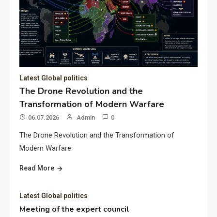
Latest Global politics
The Drone Revolution and the
Transformation of Modern Warfare
06.07.2026
Admin
0
The Drone Revolution and the Transformation of
Modern Warfare
Read More
Latest Global politics
Meeting of the expert council