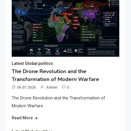
Latest Global politics
The Drone Revolution and the
Transformation of Modern Warfare
06.07.2026
Admin
0
The Drone Revolution and the Transformation of
Modern Warfare
Read More