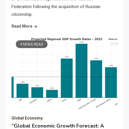
Federation following the acquisition of Russian
citizenship.
Read More
9 MINS READ
Global Economy
“Global Economic Growth Forecast: A