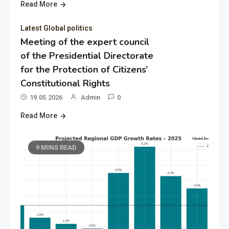
Read More
Latest Global politics
Meeting of the expert council
of the Presidential Directorate
for the Protection of Citizens’
Constitutional Rights
19.05.2026
Admin
0
Read More
9 MINS READ