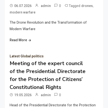
0
Tagged
,
06.07.2026
admin
drones
modern warfare
The Drone Revolution and the Transformation of
Modern Warfare
Read More
Latest Global politics
Meeting of the expert council
of the Presidential Directorate
for the Protection of Citizens’
Constitutional Rights
0
19.05.2026
admin
Head of the Presidential Directorate for the Protection