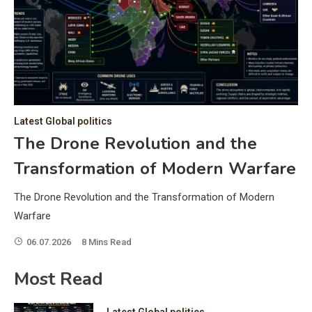
C
Hea
of 
a 
by 
as 
Latest Global politics
and
t:
The Drone Revolution and the
of 
Transformation of Modern Warfare
iss
e
of 
The Drone Revolution and the Transformation of Modern
fol
Warfare
06.07.2026
8 Mins Read
ic
Most Read
Latest Global politics