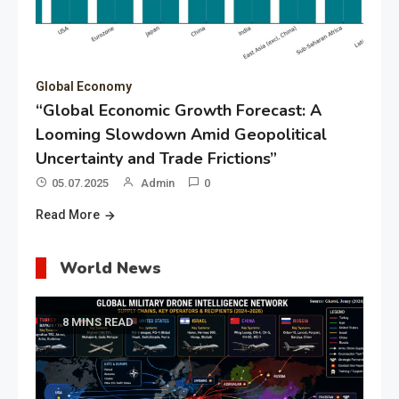
Global Economy
“Global Economic Growth Forecast: A
Looming Slowdown Amid Geopolitical
Uncertainty and Trade Frictions”
05.07.2025
Admin
0
Read More
World News
8 MINS READ