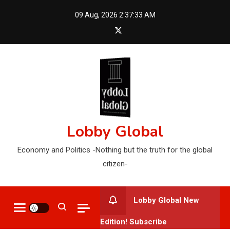
Skip
09 Aug, 2026
2:37:34 AM
to
content
Lobby Global
Economy and Politics -Nothing but the truth for the global
citizen-
Lobby Global New
Edition! Subscribe