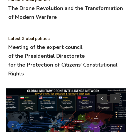
The Drone Revolution and the Transformation
of Modern Warfare
Latest Global politics
Meeting of the expert council
of the Presidential Directorate
for the Protection of Citizens’ Constitutional
Rights
Lat
M
o
f