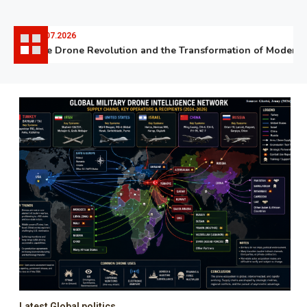
06.07.2026
The Drone Revolution and the Transformation of Modern Wa
Latest Global politics