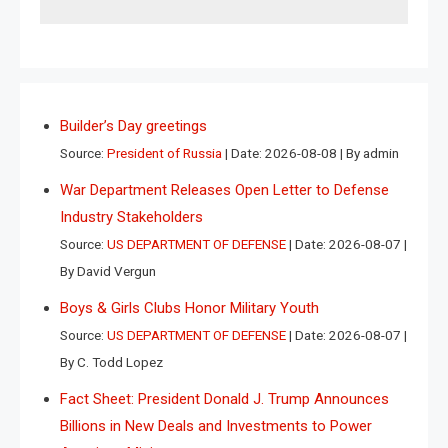
Builder’s Day greetings
Source:
President of Russia
Date: 2026-08-08
By admin
War Department Releases Open Letter to Defense
Industry Stakeholders
Source:
US DEPARTMENT OF DEFENSE
Date: 2026-08-07
By David Vergun
Boys & Girls Clubs Honor Military Youth
Source:
US DEPARTMENT OF DEFENSE
Date: 2026-08-07
By C. Todd Lopez
Fact Sheet: President Donald J. Trump Announces
Billions in New Deals and Investments to Power