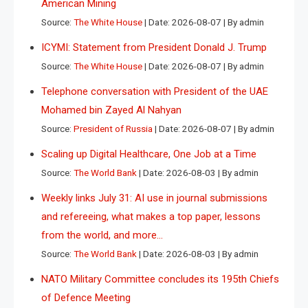
American Mining
Source:
The White House
Date: 2026-08-07
By admin
ICYMI: Statement from President Donald J. Trump
Source:
The White House
Date: 2026-08-07
By admin
Telephone conversation with President of the UAE
Mohamed bin Zayed Al Nahyan
Source:
President of Russia
Date: 2026-08-07
By admin
Scaling up Digital Healthcare, One Job at a Time
Source:
The World Bank
Date: 2026-08-03
By admin
Weekly links July 31: AI use in journal submissions
and refereeing, what makes a top paper, lessons
from the world, and more…
Source:
The World Bank
Date: 2026-08-03
By admin
NATO Military Committee concludes its 195th Chiefs
of Defence Meeting