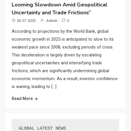
Looming Slowdown Amid Geopolitical
Uncertainty and Trade Frictions”
05.07.2025
Admin
0
According to projections by the World Bank, global
economic growth in 2025 is anticipated to slow to its
weakest pace since 2008, excluding periods of crisis.
This deceleration is largely driven by escalating
geopolitical uncertainties and intensifying trade
frictions, which are significantly undermining global
economic momentum. As a result, investor confidence
is waning, leading to […]
Read More
GLOBAL LATEST NEWS