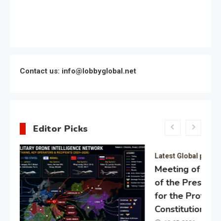
Contact us: info@lobbyglobal.net
Editor Picks
Latest Global politics
Meeting of the expert council
of the Presidential Directorate
for the Protection of Citizens’
Constitutional Rights