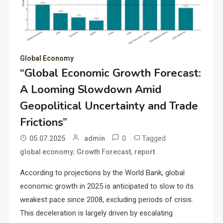
Global Economy
“Global Economic Growth Forecast:
A Looming Slowdown Amid
Geopolitical Uncertainty and Trade
Frictions”
0
Tagged
05.07.2025
admin
,
,
global economy
Growth Forecast
report
According to projections by the World Bank, global
economic growth in 2025 is anticipated to slow to its
weakest pace since 2008, excluding periods of crisis.
This deceleration is largely driven by escalating