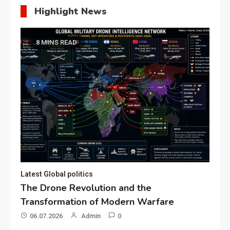
Highlight News
8 MINS READ
Latest Global politics
The Drone Revolution and the
Transformation of Modern Warfare
06.07.2026
Admin
0