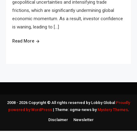
geopolitical uncertainties and intensifying trade
frictions, which are significantly undermining global
economic momentum. As a result, investor confidence
is waning, leading to […]
Read More
2008 - 2026 Copyright © All rights reserved by Lobby Global
Proudly
powered by WordPress
|
Theme: ogma-news by
Mystery Themes
.
Disclaimer
Newsletter