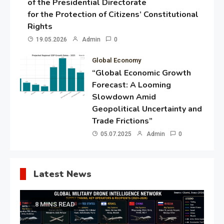
of the Presidential Directorate
for the Protection of Citizens’ Constitutional
Rights
19.05.2026
Admin
0
Global Economy
“Global Economic Growth
Forecast: A Looming
Slowdown Amid
Geopolitical Uncertainty and
Trade Frictions”
05.07.2025
Admin
0
Latest News
8 MINS READ