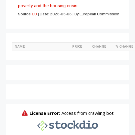
poverty and the housing crisis
Source:
EU
Date: 2026-05-06
By European Commission
NAME
PRICE
CHANGE
% CHANGE