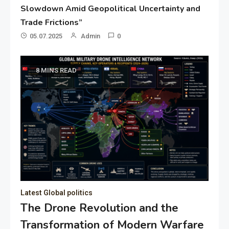
Slowdown Amid Geopolitical Uncertainty and
Trade Frictions”
05.07.2025
Admin
0
8 MINS READ
Latest Global politics
The Drone Revolution and the
Transformation of Modern Warfare