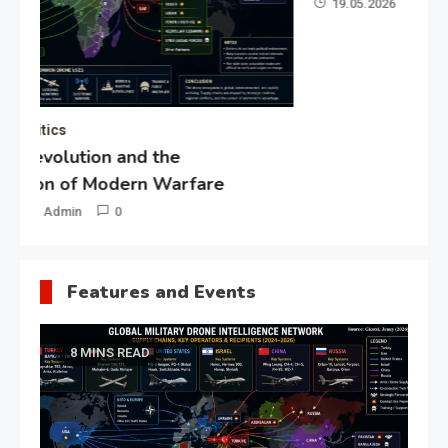
19.05.2026
Admin
0
Gl
“G
Lo
Un
Features and Events
8 MINS READ