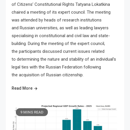
of Citizens’ Constitutional Rights Tatyana Lokatkina
chaired a meeting of its expert council. The meeting
was attended by heads of research institutions
and Russian universities, as well as leading lawyers
specialising in constitutional and civil law and state-
building. During the meeting of the expert council,
the participants discussed current issues related
to determining the nature and stability of an individual’s
legal ties with the Russian Federation following
the acquisition of Russian citizenship.
Read More
9 MINS READ