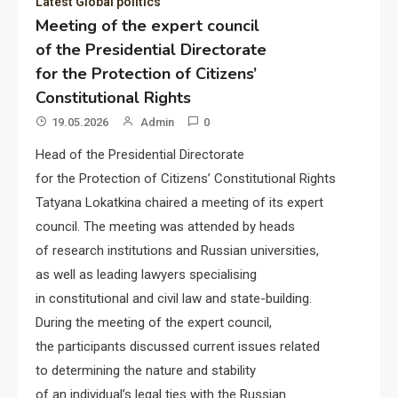
Latest Global politics
Meeting of the expert council
of the Presidential Directorate
for the Protection of Citizens’
Constitutional Rights
19.05.2026
Admin
0
Head of the Presidential Directorate
for the Protection of Citizens’ Constitutional Rights
Tatyana Lokatkina chaired a meeting of its expert
council. The meeting was attended by heads
of research institutions and Russian universities,
as well as leading lawyers specialising
in constitutional and civil law and state-building.
During the meeting of the expert council,
the participants discussed current issues related
to determining the nature and stability
of an individual’s legal ties with the Russian