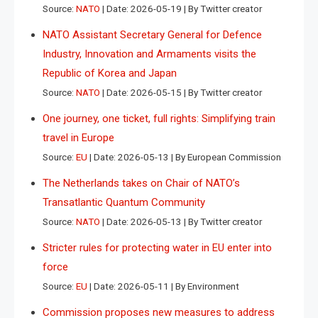
Source:
NATO
Date: 2026-05-19
By Twitter creator
NATO Assistant Secretary General for Defence
Industry, Innovation and Armaments visits the
Republic of Korea and Japan
Source:
NATO
Date: 2026-05-15
By Twitter creator
One journey, one ticket, full rights: Simplifying train
travel in Europe
Source:
EU
Date: 2026-05-13
By European Commission
The Netherlands takes on Chair of NATO’s
Transatlantic Quantum Community
Source:
NATO
Date: 2026-05-13
By Twitter creator
Stricter rules for protecting water in EU enter into
force
Source:
EU
Date: 2026-05-11
By Environment
Commission proposes new measures to address