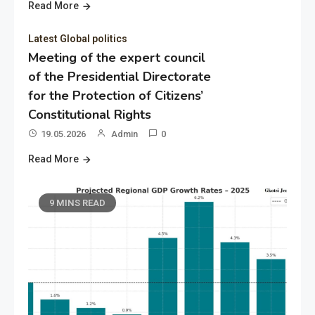
Read More
Latest Global politics
Meeting of the expert council
of the Presidential Directorate
for the Protection of Citizens’
Constitutional Rights
19.05.2026
Admin
0
Read More
9 MINS READ