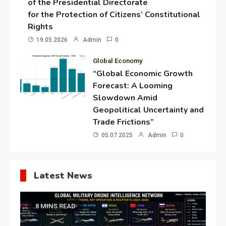
of the Presidential Directorate
for the Protection of Citizens’ Constitutional
Rights
19.05.2026
Admin
0
Global Economy
“Global Economic Growth
Forecast: A Looming
Slowdown Amid
Geopolitical Uncertainty and
Trade Frictions”
05.07.2025
Admin
0
Latest News
8 MINS READ