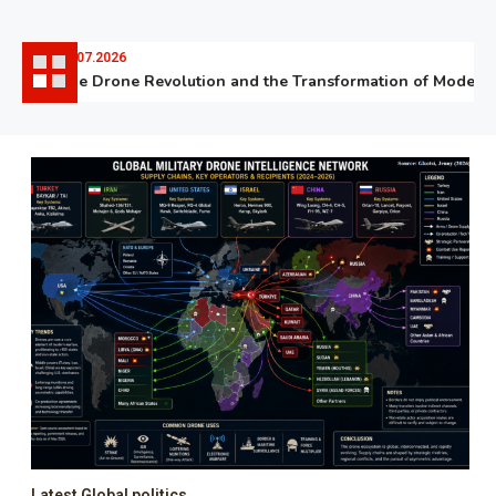
06.07.2026
The Drone Revolution and the Transformation of Modern W
Latest Global politics