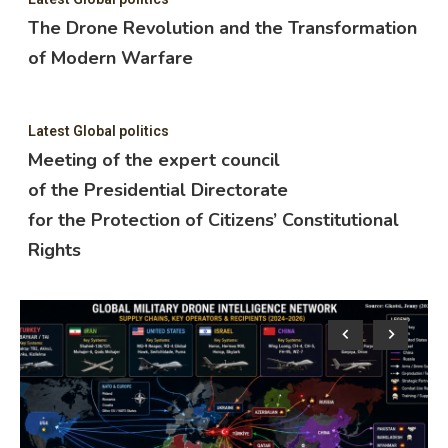
The Drone Revolution and the Transformation
of Modern Warfare
Latest Global politics
Meeting of the expert council
of the Presidential Directorate
for the Protection of Citizens’ Constitutional
Rights
Lat
M
o
f