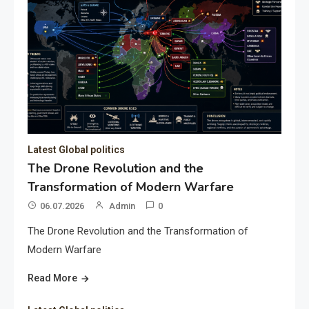
Latest Global politics
The Drone Revolution and the
Transformation of Modern Warfare
06.07.2026
Admin
0
The Drone Revolution and the Transformation of
Modern Warfare
Read More