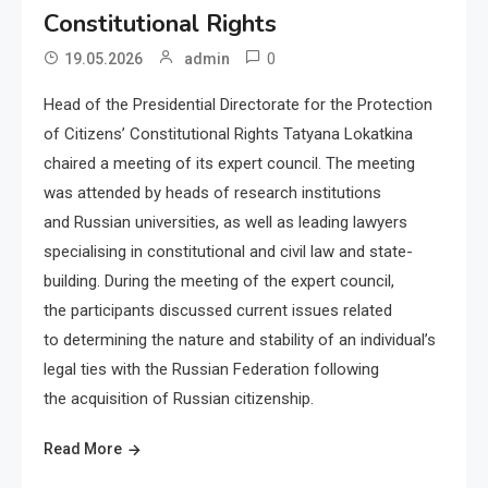
Constitutional Rights
0
19.05.2026
admin
Head of the Presidential Directorate for the Protection
of Citizens’ Constitutional Rights Tatyana Lokatkina
chaired a meeting of its expert council. The meeting
was attended by heads of research institutions
and Russian universities, as well as leading lawyers
specialising in constitutional and civil law and state-
building. During the meeting of the expert council,
the participants discussed current issues related
to determining the nature and stability of an individual’s
legal ties with the Russian Federation following
the acquisition of Russian citizenship.
Read More