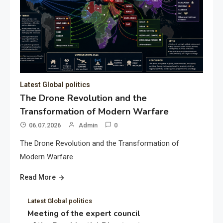
Latest Global politics
The Drone Revolution and the
Transformation of Modern Warfare
06.07.2026
Admin
0
The Drone Revolution and the Transformation of
Modern Warfare
Read More
Latest Global politics
Meeting of the expert council