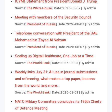
ICYMI: Statement from President Donald J. Trump
Source:
The White House
Date: 2026-08-07
By admin
Meeting with members of the Security Council
Source:
President of Russia
Date: 2026-08-07
By admin
Telephone conversation with President of the UAE
Mohamed bin Zayed Al Nahyan
Source:
President of Russia
Date: 2026-08-07
By admin
Scaling up Digital Healthcare, One Job at a Time
Source:
The World Bank
Date: 2026-08-03
By admin
Weekly links July 31: AI use in journal submissions
and refereeing, what makes a top paper, lessons
from the world, and more…
Source:
The World Bank
Date: 2026-08-03
By admin
NATO Military Committee concludes its 195th Chiefs
of Defence Meeting