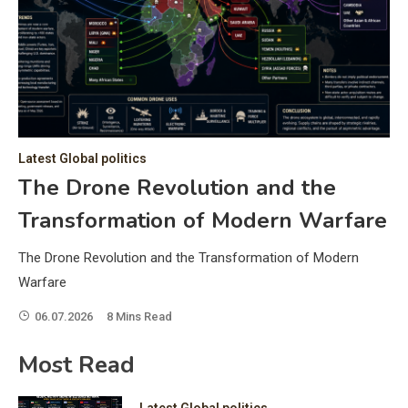
C
Hea
of 
a 
by 
as 
Latest Global politics
and
t:
The Drone Revolution and the
of 
Transformation of Modern Warfare
iss
e
of 
The Drone Revolution and the Transformation of Modern
fol
Warfare
06.07.2026
8 Mins Read
ic
Most Read
Latest Global politics