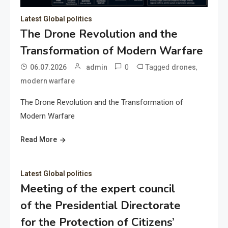
Latest Global politics
The Drone Revolution and the
Transformation of Modern Warfare
0
Tagged
,
06.07.2026
admin
drones
modern warfare
The Drone Revolution and the Transformation of
Modern Warfare
Read More
Latest Global politics
Meeting of the expert council
of the Presidential Directorate
for the Protection of Citizens’