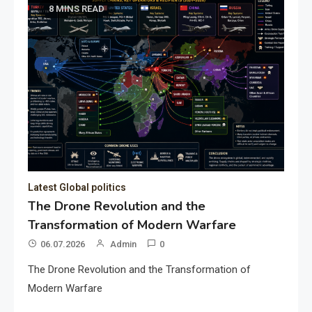
8 MINS READ
Latest Global politics
The Drone Revolution and the
Transformation of Modern Warfare
06.07.2026
Admin
0
The Drone Revolution and the Transformation of
Modern Warfare