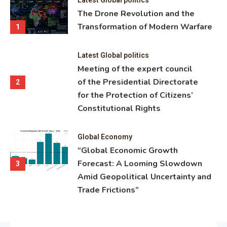
ning
The Drone Revolution and the
nce
Transformation of Modern Warfare
1
Latest Global politics
Meeting of the expert council
of the Presidential Directorate
2
for the Protection of Citizens’
Constitutional Rights
Global Economy
“Global Economic Growth
Forecast: A Looming Slowdown
3
Amid Geopolitical Uncertainty and
Trade Frictions”