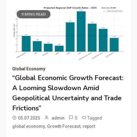
9 MINS READ
Global Economy
“Global Economic Growth Forecast:
A Looming Slowdown Amid
Geopolitical Uncertainty and Trade
Frictions”
0
Tagged
05.07.2025
admin
,
,
global economy
Growth Forecast
report