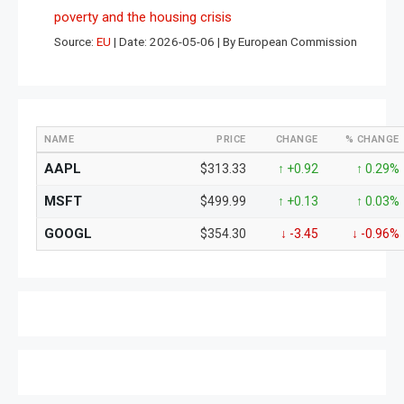
poverty and the housing crisis
Source:
EU
Date: 2026-05-06
By European Commission
NAME
PRICE
CHANGE
% CHANGE
AAPL
$313.33
↑ +0.92
↑ 0.29%
MSFT
$499.99
↑ +0.13
↑ 0.03%
GOOGL
$354.30
↓ -3.45
↓ -0.96%