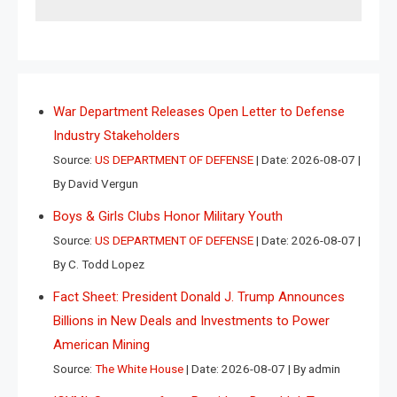
War Department Releases Open Letter to Defense
Industry Stakeholders
Source:
US DEPARTMENT OF DEFENSE
Date: 2026-08-07
By David Vergun
Boys & Girls Clubs Honor Military Youth
Source:
US DEPARTMENT OF DEFENSE
Date: 2026-08-07
By C. Todd Lopez
Fact Sheet: President Donald J. Trump Announces
Billions in New Deals and Investments to Power
American Mining
Source:
The White House
Date: 2026-08-07
By admin