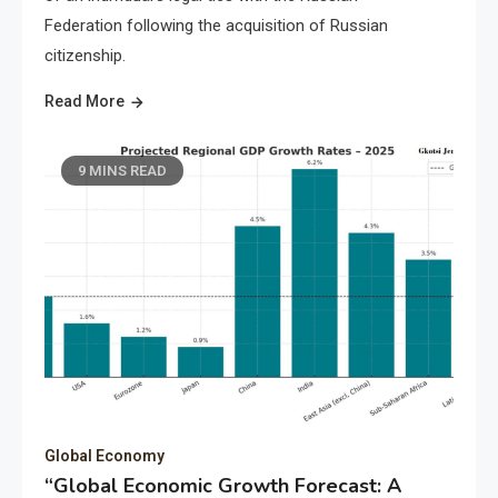
Federation following the acquisition of Russian
citizenship.
Read More
9 MINS READ
Global Economy
“Global Economic Growth Forecast: A