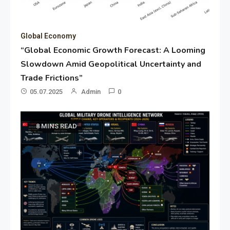
Global Economy
“Global Economic Growth Forecast: A Looming
Slowdown Amid Geopolitical Uncertainty and
Trade Frictions”
05.07.2025
Admin
0
8 MINS READ