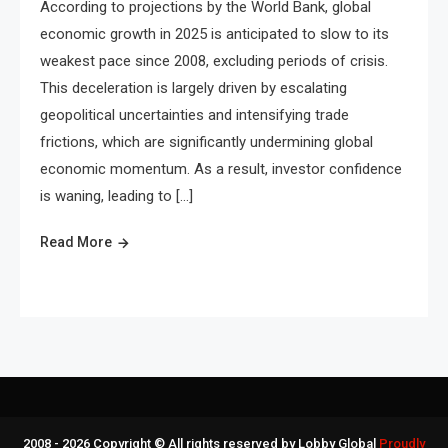
According to projections by the World Bank, global
economic growth in 2025 is anticipated to slow to its
weakest pace since 2008, excluding periods of crisis.
This deceleration is largely driven by escalating
geopolitical uncertainties and intensifying trade
frictions, which are significantly undermining global
economic momentum. As a result, investor confidence
is waning, leading to […]
Read More
2008 - 2026 Copyright © All rights reserved by Lobby Global
Proudly