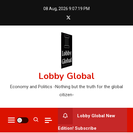
Skip
08 Aug, 2026
9:07:20 PM
to
content
Lobby Global
Economy and Politics -Nothing but the truth for the global
citizen-
Lobby Global New
Edition! Subscribe