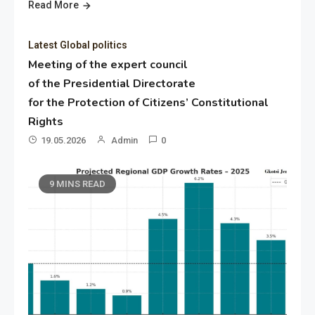
Read More
Latest Global politics
Meeting of the expert council
of the Presidential Directorate
for the Protection of Citizens’ Constitutional
Rights
19.05.2026
Admin
0
9 MINS READ