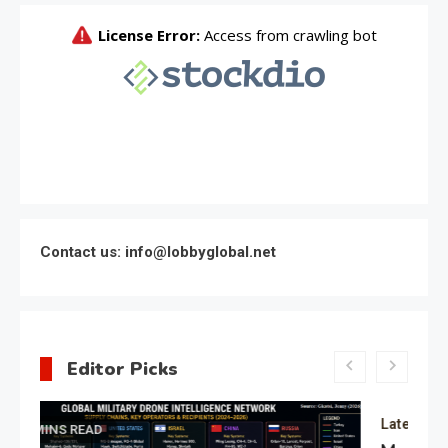
Contact us: info@lobbyglobal.net
Editor Picks
Latest Global politics