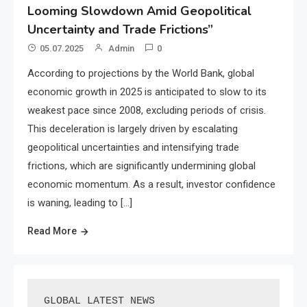
Looming Slowdown Amid Geopolitical
Uncertainty and Trade Frictions”
05.07.2025
Admin
0
According to projections by the World Bank, global
economic growth in 2025 is anticipated to slow to its
weakest pace since 2008, excluding periods of crisis.
This deceleration is largely driven by escalating
geopolitical uncertainties and intensifying trade
frictions, which are significantly undermining global
economic momentum. As a result, investor confidence
is waning, leading to […]
Read More
GLOBAL LATEST NEWS