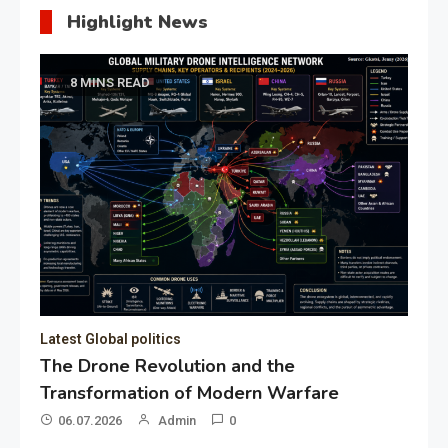
Highlight News
8 MINS READ
Latest Global politics
The Drone Revolution and the
Transformation of Modern Warfare
06.07.2026
Admin
0