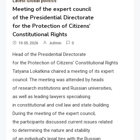
Latest Global politics
Meeting of the expert council
of the Presidential Directorate
for the Protection of Citizens’
Constitutional Rights
19.05.2026
Admin
0
Head of the Presidential Directorate
for the Protection of Citizens’ Constitutional Rights
Tatyana Lokatkina chaired a meeting of its expert
council. The meeting was attended by heads
of research institutions and Russian universities,
as well as leading lawyers specialising
in constitutional and civil law and state-building.
During the meeting of the expert council,
the participants discussed current issues related
to determining the nature and stability
of an individual’s legal ties with the Russian