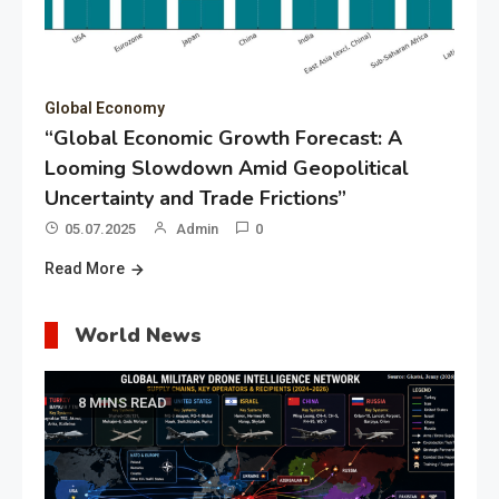
Global Economy
“Global Economic Growth Forecast: A
Looming Slowdown Amid Geopolitical
Uncertainty and Trade Frictions”
05.07.2025
Admin
0
Read More
World News
8 MINS READ