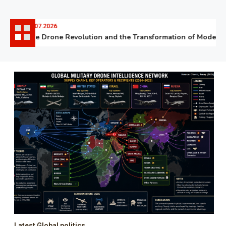
06.07.2026
The Drone Revolution and the Transformation of Modern W
Latest Global politics