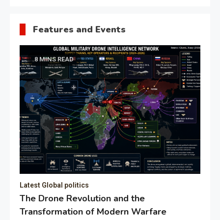
Features and Events
8 MINS READ
Latest Global politics
The Drone Revolution and the
Transformation of Modern Warfare