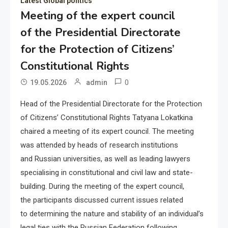
Latest Global politics
Meeting of the expert council
of the Presidential Directorate
for the Protection of Citizens’
Constitutional Rights
0
19.05.2026
admin
Head of the Presidential Directorate for the Protection
of Citizens’ Constitutional Rights Tatyana Lokatkina
chaired a meeting of its expert council. The meeting
was attended by heads of research institutions
and Russian universities, as well as leading lawyers
specialising in constitutional and civil law and state-
building. During the meeting of the expert council,
the participants discussed current issues related
to determining the nature and stability of an individual’s
legal ties with the Russian Federation following