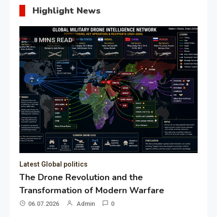
Highlight News
8 MINS READ
Latest Global politics
The Drone Revolution and the
Transformation of Modern Warfare
06.07.2026
Admin
0