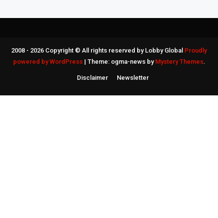
2008 - 2026 Copyright © All rights reserved by Lobby Global
Proudly
powered by WordPress
|
Theme: ogma-news by
Mystery Themes
.
Disclaimer
Newsletter