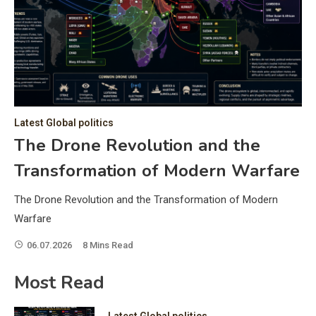
C
Hea
of 
a 
by 
as 
Latest Global politics
and
t:
The Drone Revolution and the
of 
Transformation of Modern Warfare
iss
e
of 
The Drone Revolution and the Transformation of Modern
fol
Warfare
06.07.2026
8 Mins Read
ic
Most Read
Latest Global politics