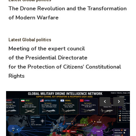
The Drone Revolution and the Transformation
of Modern Warfare
Latest Global politics
Meeting of the expert council
of the Presidential Directorate
for the Protection of Citizens’ Constitutional
Rights
Lat
M
o
f