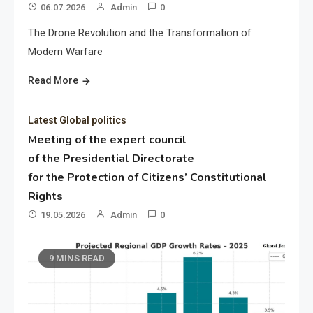
06.07.2026
Admin
0
The Drone Revolution and the Transformation of
Modern Warfare
Read More
Latest Global politics
Meeting of the expert council
of the Presidential Directorate
for the Protection of Citizens’ Constitutional
Rights
19.05.2026
Admin
0
9 MINS READ