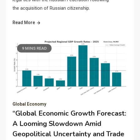
the acquisition of Russian citizenship.
Read More
9 MINS READ
Global Economy
“Global Economic Growth Forecast:
A Looming Slowdown Amid
Geopolitical Uncertainty and Trade