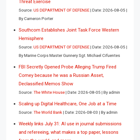
Threat Exercise
Source:
US DEPARTMENT OF DEFENSE
Date: 2026-08-05
By Cameron Porter
Southcom Establishes Joint Task Force Western
Hemisphere
Source:
US DEPARTMENT OF DEFENSE
Date: 2026-08-05
By Marine Corps Master Gunnery Sgt. Michael Cifuentes
FBI Secretly Opened Probe Alleging Trump Fired
Comey because he was a Russian Asset,
Declassified Memos Show
Source:
The White House
Date: 2026-08-05
By admin
Scaling up Digital Healthcare, One Job at a Time
Source:
The World Bank
Date: 2026-08-03
By admin
Weekly links July 31: AI use in journal submissions
and refereeing, what makes a top paper, lessons