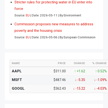
Stricter rules for protecting water in EU enter into
force
Source:
EU
Date: 2026-05-11
By Environment
Commission proposes new measures to address
poverty and the housing crisis
Source:
EU
Date: 2026-05-06
By European Commission
NAME
PRICE
CHANGE
% CHANGE
AAPL
$311.00
↑ +1.62
↑ 0.52%
MSFT
$487.46
↓ -5.35
↓ -1.09%
GOOGL
$362.43
↓ -15.22
↓ -4.03%