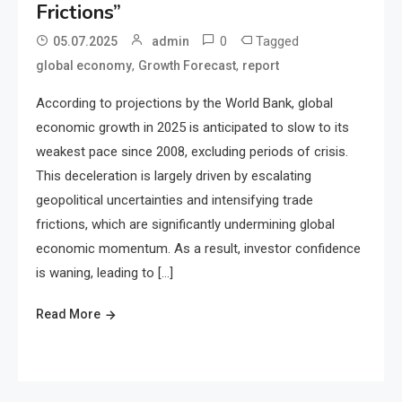
Frictions”
0
Tagged
05.07.2025
admin
,
,
global economy
Growth Forecast
report
According to projections by the World Bank, global
economic growth in 2025 is anticipated to slow to its
weakest pace since 2008, excluding periods of crisis.
This deceleration is largely driven by escalating
geopolitical uncertainties and intensifying trade
frictions, which are significantly undermining global
economic momentum. As a result, investor confidence
is waning, leading to […]
Read More