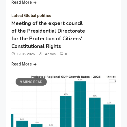
Read More
Latest Global politics
Meeting of the expert council
of the Presidential Directorate
for the Protection of Citizens’
Constitutional Rights
19.05.2026
Admin
0
Read More
9 MINS READ