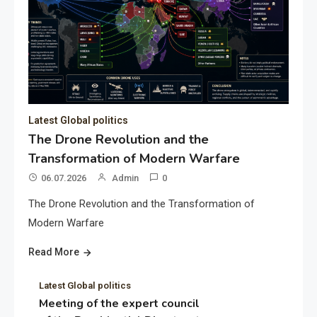
Latest Global politics
The Drone Revolution and the
Transformation of Modern Warfare
06.07.2026
Admin
0
The Drone Revolution and the Transformation of
Modern Warfare
Read More
Latest Global politics
Meeting of the expert council