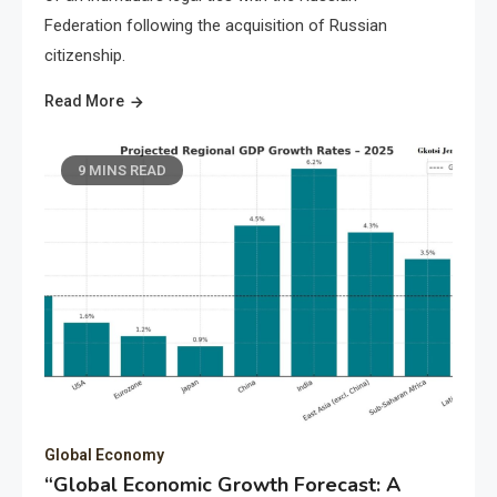
Federation following the acquisition of Russian
citizenship.
Read More
9 MINS READ
Global Economy
“Global Economic Growth Forecast: A