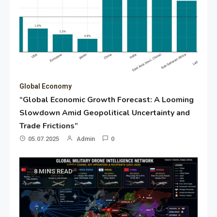
Global Economy
“Global Economic Growth Forecast: A Looming
Slowdown Amid Geopolitical Uncertainty and
Trade Frictions”
05.07.2025
Admin
0
8 MINS READ