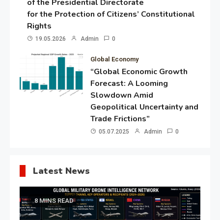
of the Presidential Directorate
for the Protection of Citizens’ Constitutional
Rights
19.05.2026
Admin
0
Global Economy
“Global Economic Growth
Forecast: A Looming
Slowdown Amid
Geopolitical Uncertainty and
Trade Frictions”
05.07.2025
Admin
0
Latest News
8 MINS READ