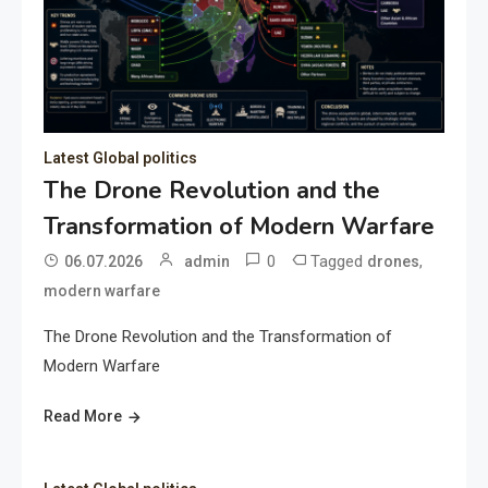
Latest Global politics
The Drone Revolution and the
Transformation of Modern Warfare
0
Tagged
,
06.07.2026
admin
drones
modern warfare
The Drone Revolution and the Transformation of
Modern Warfare
Read More