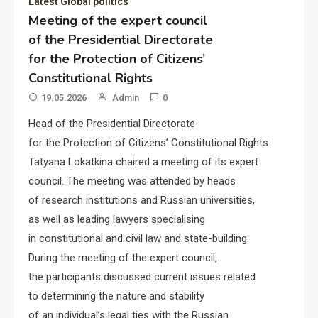
Latest Global politics
Meeting of the expert council
of the Presidential Directorate
for the Protection of Citizens’
Constitutional Rights
19.05.2026
Admin
0
Head of the Presidential Directorate
for the Protection of Citizens’ Constitutional Rights
Tatyana Lokatkina chaired a meeting of its expert
council. The meeting was attended by heads
of research institutions and Russian universities,
as well as leading lawyers specialising
in constitutional and civil law and state-building.
During the meeting of the expert council,
the participants discussed current issues related
to determining the nature and stability
of an individual’s legal ties with the Russian