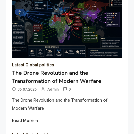
Latest Global politics
The Drone Revolution and the
Transformation of Modern Warfare
06.07.2026
Admin
0
The Drone Revolution and the Transformation of
Modern Warfare
Read More