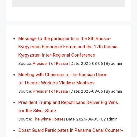
Message to the participants in the 8th Russia-
Kyrgyzstan Economic Forum and the 12th Russia-
Kyrgyzstan Inter-Regional Conference
Source:
President of Russia
Date: 2026-08-06
By admin
Meeting with Chairman of the Russian Union
of Theatre Workers Vladimir Mashkov
Source:
President of Russia
Date: 2026-08-06
By admin
President Trump and Republicans Deliver Big Wins
for the Silver State
Source:
The White House
Date: 2026-08-05
By admin
Coast Guard Participates in Panama Canal Counter-