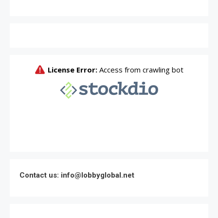
Contact us: info@lobbyglobal.net