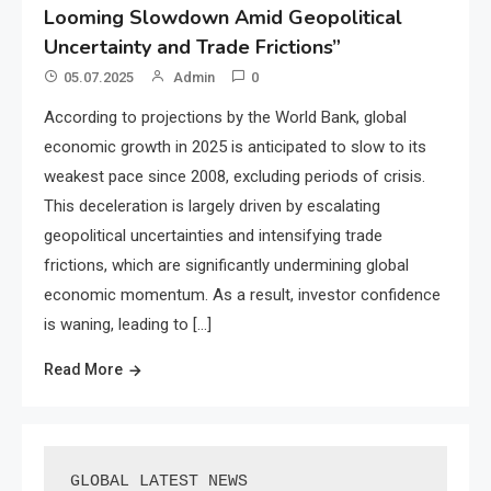
Looming Slowdown Amid Geopolitical
Uncertainty and Trade Frictions”
05.07.2025
Admin
0
According to projections by the World Bank, global
economic growth in 2025 is anticipated to slow to its
weakest pace since 2008, excluding periods of crisis.
This deceleration is largely driven by escalating
geopolitical uncertainties and intensifying trade
frictions, which are significantly undermining global
economic momentum. As a result, investor confidence
is waning, leading to […]
Read More
GLOBAL LATEST NEWS