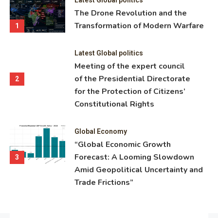
ning
The Drone Revolution and the
nce
Transformation of Modern Warfare
1
Latest Global politics
Meeting of the expert council
of the Presidential Directorate
2
for the Protection of Citizens’
Constitutional Rights
Global Economy
“Global Economic Growth
Forecast: A Looming Slowdown
3
Amid Geopolitical Uncertainty and
Trade Frictions”