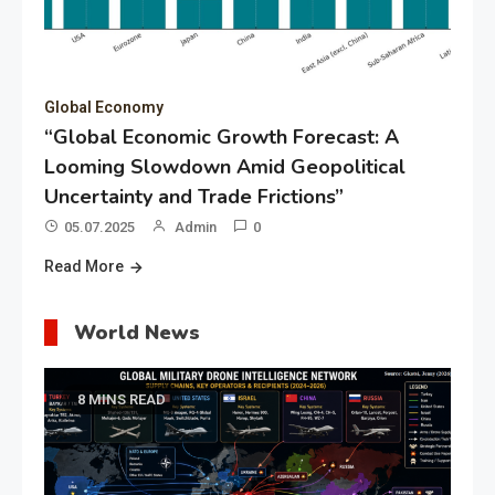
Global Economy
“Global Economic Growth Forecast: A
Looming Slowdown Amid Geopolitical
Uncertainty and Trade Frictions”
05.07.2025
Admin
0
Read More
World News
8 MINS READ