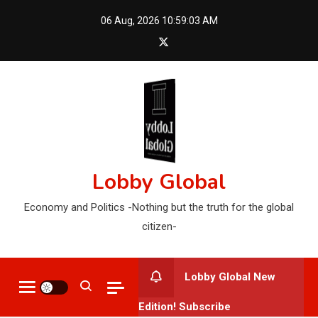
Skip
06 Aug, 2026
10:59:04 AM
to
content
Lobby Global
Economy and Politics -Nothing but the truth for the global
citizen-
Lobby Global New
Edition! Subscribe