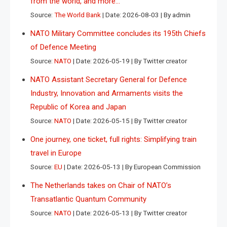
from the world, and more…
Source:
The World Bank
Date: 2026-08-03
By admin
NATO Military Committee concludes its 195th Chiefs
of Defence Meeting
Source:
NATO
Date: 2026-05-19
By Twitter creator
NATO Assistant Secretary General for Defence
Industry, Innovation and Armaments visits the
Republic of Korea and Japan
Source:
NATO
Date: 2026-05-15
By Twitter creator
One journey, one ticket, full rights: Simplifying train
travel in Europe
Source:
EU
Date: 2026-05-13
By European Commission
The Netherlands takes on Chair of NATO’s
Transatlantic Quantum Community
Source:
NATO
Date: 2026-05-13
By Twitter creator