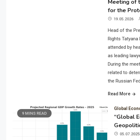
Meeting of t
for the Prot
19.05.2026
Head of the Pre
Rights Tatyana 
attended by hea
as leading lawye
During the meet
related to deter
the Russian Fed
Read More
Global Eco
9 MINS READ
“Global 
Geopoliti
05.07.2025