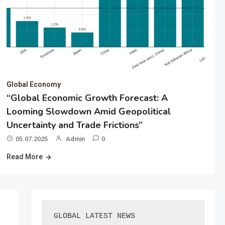
Global Economy
“Global Economic Growth Forecast: A
Looming Slowdown Amid Geopolitical
Uncertainty and Trade Frictions”
05.07.2025
Admin
0
Read More
GLOBAL LATEST NEWS