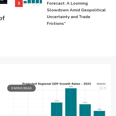
Forecast: A Looming
3
Slowdown Amid Geopolitical
of
Uncertainty and Trade
Frictions”
9 MINS READ