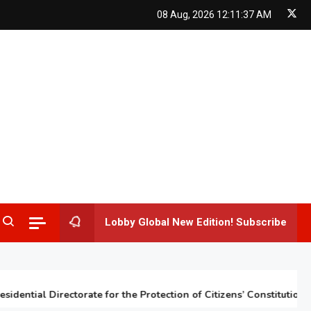
08 Aug, 2026
12:11:38 AM
Lobby Global New Edition! Subscribe
tial Directorate for the Protection of Citizens’ Constitutional Rig