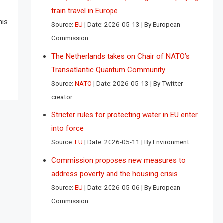
train travel in Europe
his
Source:
EU
Date: 2026-05-13
By European
Commission
The Netherlands takes on Chair of NATO’s
Transatlantic Quantum Community
Source:
NATO
Date: 2026-05-13
By Twitter
creator
Stricter rules for protecting water in EU enter
into force
Source:
EU
Date: 2026-05-11
By Environment
Commission proposes new measures to
address poverty and the housing crisis
Source:
EU
Date: 2026-05-06
By European
Commission