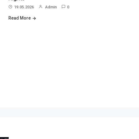
19.05.2026
Admin
0
Read More