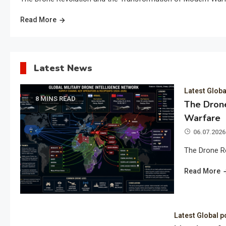
Read More
Latest News
Latest Globa
8 MINS READ
The Drone
Warfare
06.07.2026
The Drone R
Read More
Latest Global p