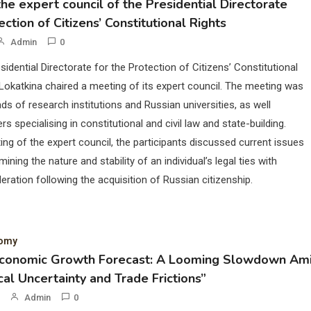
he expert council of the Presidential Directorate
ection of Citizens’ Constitutional Rights
Admin
0
sidential Directorate for the Protection of Citizens’ Constitutional
Lokatkina chaired a meeting of its expert council. The meeting was
ds of research institutions and Russian universities, as well
rs specialising in constitutional and civil law and state-building.
ing of the expert council, the participants discussed current issues
mining the nature and stability of an individual’s legal ties with
eration following the acquisition of Russian citizenship.
nomy
Economic Growth Forecast: A Looming Slowdown Am
cal Uncertainty and Trade Frictions”
Admin
0