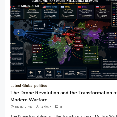
8 MINS READ
Latest Global politics
The Drone Revolution and the Transformation o
Modern Warfare
06.07.2026
Admin
0
The Drone Revolution and the Transformation of Modern War