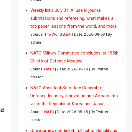
Weekly links July 31: AI use in journal
submissions and refereeing, what makes a
top paper, lessons from the world, and more…
Source:
The World Bank
Date: 2026-08-03
By
admin
NATO Military Committee concludes its 195th
Chiefs of Defence Meeting
Source:
NATO
Date: 2026-05-19
By Twitter
creator
NATO Assistant Secretary General for
Defence Industry, Innovation and Armaments
visits the Republic of Korea and Japan
id
Source:
NATO
Date: 2026-05-15
By Twitter
creator
One journey, one ticket, full rights: Simplifying