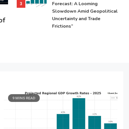
Forecast: A Looming
3
Slowdown Amid Geopolitical
of
Uncertainty and Trade
Frictions”
9 MINS READ