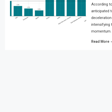
According to
anticipated 
deceleration 
intensifying
momentum. As
Read More