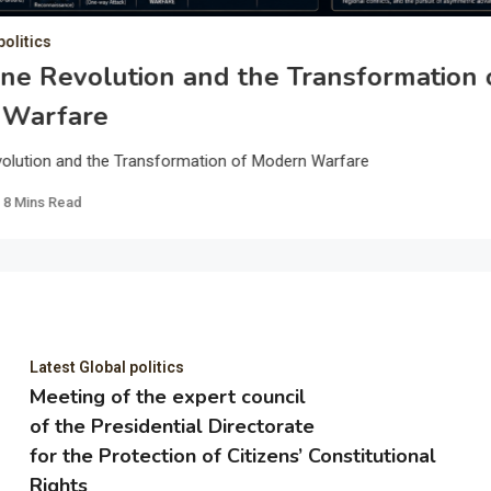
politics
ne Revolution and the Transformation 
 Warfare
olution and the Transformation of Modern Warfare
8 Mins Read
Latest Global politics
Meeting of the expert council
of the Presidential Directorate
for the Protection of Citizens’ Constitutional
Rights