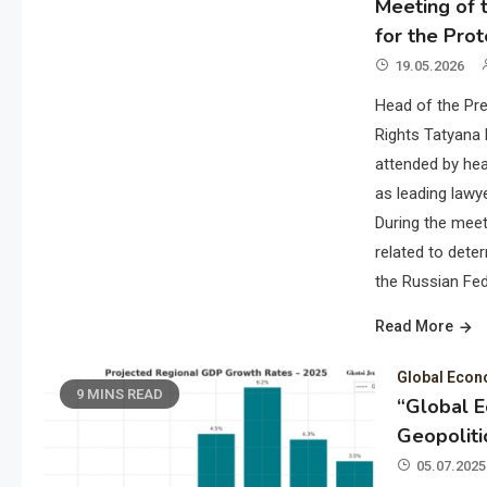
Meeting of t
for the Prot
19.05.2026
Head of the Pre
Rights Tatyana 
attended by hea
as leading lawye
During the meet
related to deter
the Russian Fed
Read More
Global Eco
9 MINS READ
“Global 
Geopoliti
05.07.2025