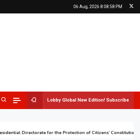
06 Aug, 2026
8:08:59 PM
Lobby Global New Edition! Subscribe
tial Directorate for the Protection of Citizens’ Constitutional Rig