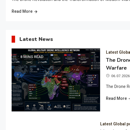
Read More
Latest News
Latest Globa
8 MINS READ
The Drone
Warfare
06.07.2026
The Drone R
Read More
Latest Global p