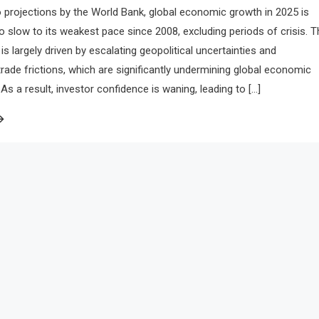
 projections by the World Bank, global economic growth in 2025 is
to slow to its weakest pace since 2008, excluding periods of crisis. T
is largely driven by escalating geopolitical uncertainties and
 trade frictions, which are significantly undermining global economic
 a result, investor confidence is waning, leading to […]