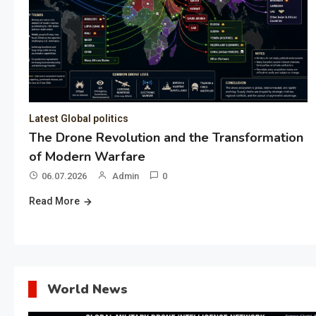
Latest Global politics
The Drone Revolution and the Transformation
of Modern Warfare
06.07.2026
Admin
0
Read More
World News