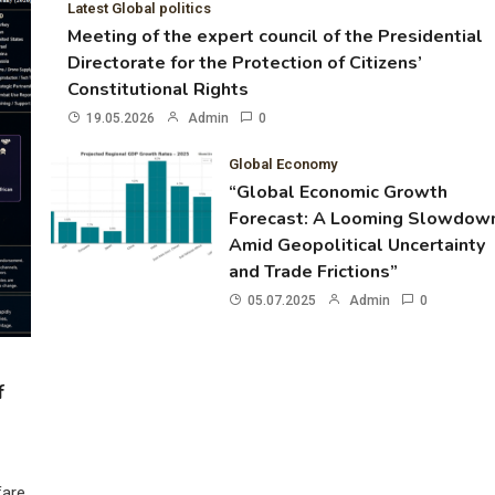
Latest Global politics
Meeting of the expert council of the Presidential
Directorate for the Protection of Citizens’
Constitutional Rights
19.05.2026
Admin
0
Global Economy
“Global Economic Growth
Forecast: A Looming Slowdow
Amid Geopolitical Uncertainty
and Trade Frictions”
05.07.2025
Admin
0
f
fare