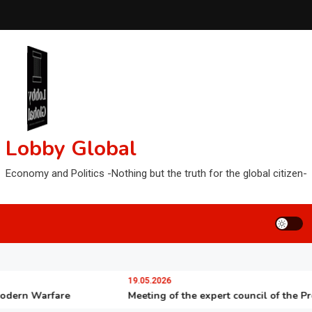
Lobby Global
Economy and Politics -Nothing but the truth for the global citizen-
19.05.2026
n Warfare
Meeting of the expert council of the Presiden