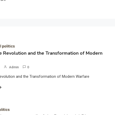
l politics
 Revolution and the Transformation of Modern
Admin
0
evolution and the Transformation of Modern Warfare
olitics