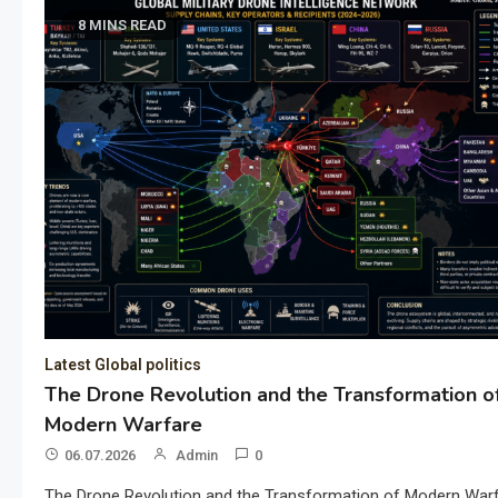
8 MINS READ
Latest Global politics
The Drone Revolution and the Transformation o
Modern Warfare
06.07.2026
Admin
0
The Drone Revolution and the Transformation of Modern War