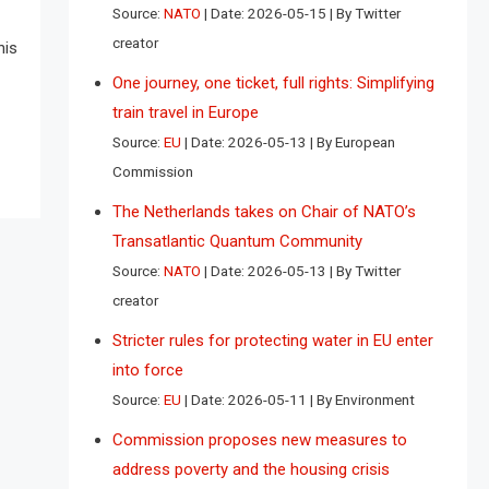
Source:
NATO
Date: 2026-05-15
By Twitter
creator
his
One journey, one ticket, full rights: Simplifying
train travel in Europe
Source:
EU
Date: 2026-05-13
By European
Commission
The Netherlands takes on Chair of NATO’s
Transatlantic Quantum Community
Source:
NATO
Date: 2026-05-13
By Twitter
creator
Stricter rules for protecting water in EU enter
into force
Source:
EU
Date: 2026-05-11
By Environment
Commission proposes new measures to
address poverty and the housing crisis