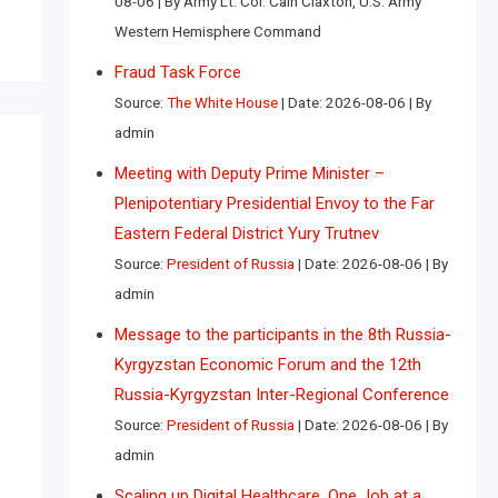
08-06
By Army Lt. Col. Cain Claxton, U.S. Army
Western Hemisphere Command
Fraud Task Force
Source:
The White House
Date: 2026-08-06
By
admin
Meeting with Deputy Prime Minister –
Plenipotentiary Presidential Envoy to the Far
Eastern Federal District Yury Trutnev
Source:
President of Russia
Date: 2026-08-06
By
admin
Message to the participants in the 8th Russia-
Kyrgyzstan Economic Forum and the 12th
Russia-Kyrgyzstan Inter-Regional Conference
Source:
President of Russia
Date: 2026-08-06
By
admin
Scaling up Digital Healthcare, One Job at a