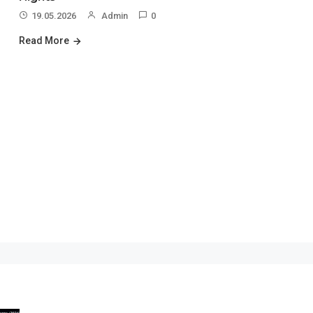
19.05.2026
Admin
0
Read More