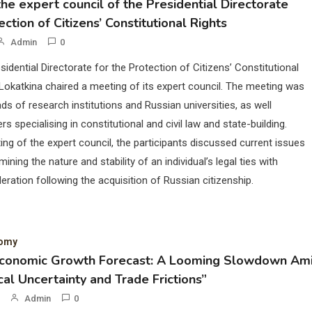
he expert council of the Presidential Directorate
ection of Citizens’ Constitutional Rights
Admin
0
sidential Directorate for the Protection of Citizens’ Constitutional
Lokatkina chaired a meeting of its expert council. The meeting was
ds of research institutions and Russian universities, as well
rs specialising in constitutional and civil law and state-building.
ing of the expert council, the participants discussed current issues
mining the nature and stability of an individual’s legal ties with
eration following the acquisition of Russian citizenship.
nomy
Economic Growth Forecast: A Looming Slowdown Am
cal Uncertainty and Trade Frictions”
Admin
0