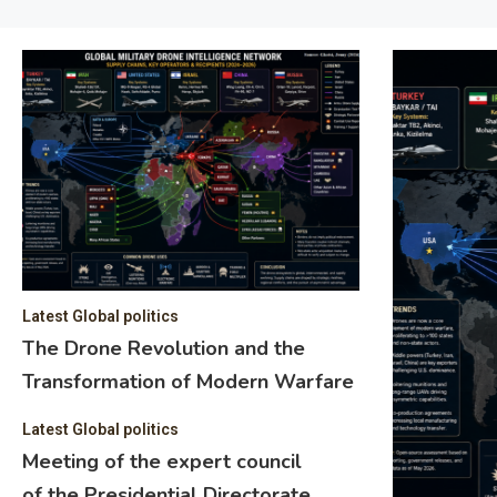
Latest Global politics
The Drone Revolution and the
Transformation of Modern Warfare
Latest Global politics
Meeting of the expert council
of the Presidential Directorate