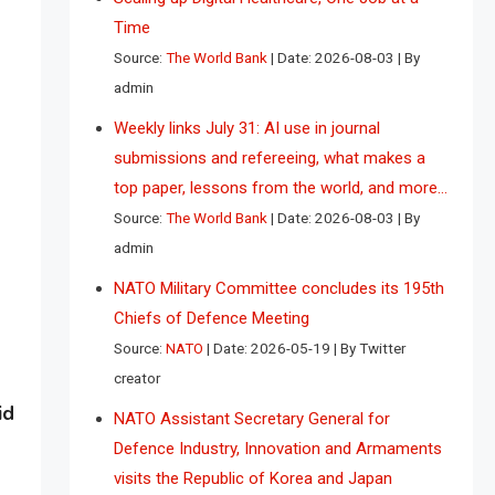
Time
Source:
The World Bank
Date: 2026-08-03
By
admin
Weekly links July 31: AI use in journal
submissions and refereeing, what makes a
top paper, lessons from the world, and more…
Source:
The World Bank
Date: 2026-08-03
By
admin
NATO Military Committee concludes its 195th
Chiefs of Defence Meeting
Source:
NATO
Date: 2026-05-19
By Twitter
creator
id
NATO Assistant Secretary General for
Defence Industry, Innovation and Armaments
visits the Republic of Korea and Japan