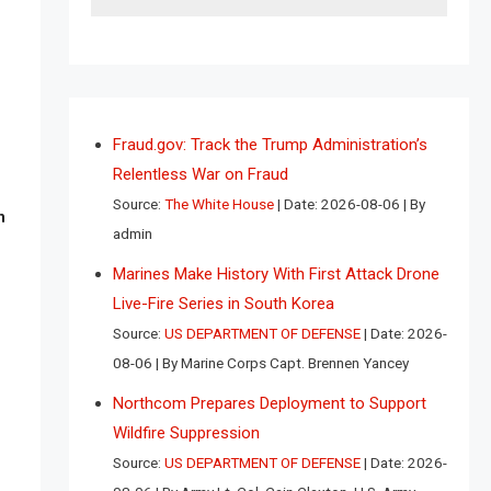
Fraud.gov: Track the Trump Administration’s
Relentless War on Fraud
Source:
The White House
Date: 2026-08-06
By
n
admin
Marines Make History With First Attack Drone
Live-Fire Series in South Korea
Source:
US DEPARTMENT OF DEFENSE
Date: 2026-
08-06
By Marine Corps Capt. Brennen Yancey
Northcom Prepares Deployment to Support
Wildfire Suppression
Source:
US DEPARTMENT OF DEFENSE
Date: 2026-