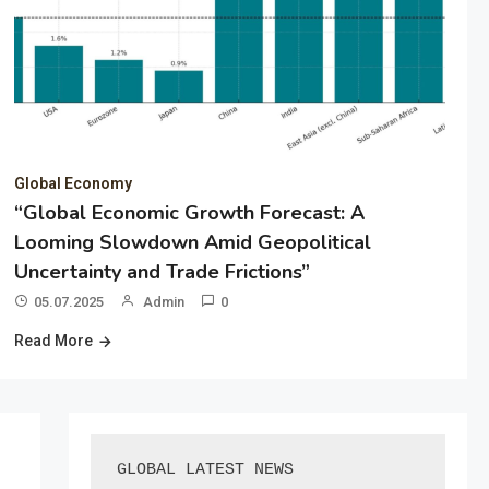
Global Economy
“Global Economic Growth Forecast: A
Looming Slowdown Amid Geopolitical
Uncertainty and Trade Frictions”
05.07.2025
Admin
0
Read More
GLOBAL LATEST NEWS