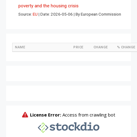
poverty and the housing crisis
Source:
EU
Date: 2026-05-06
By European Commission
NAME
PRICE
CHANGE
% CHANGE