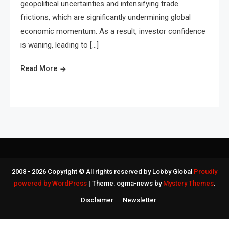
geopolitical uncertainties and intensifying trade
frictions, which are significantly undermining global
economic momentum. As a result, investor confidence
is waning, leading to […]
Read More
2008 - 2026 Copyright © All rights reserved by Lobby Global
Proudly
powered by WordPress
|
Theme: ogma-news by
Mystery Themes
.
Disclaimer
Newsletter