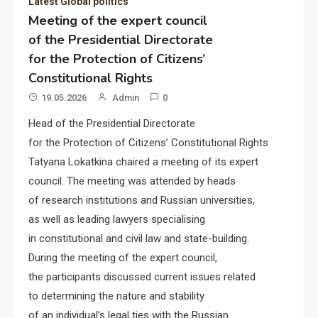
Latest Global politics
Meeting of the expert council
of the Presidential Directorate
for the Protection of Citizens’
Constitutional Rights
19.05.2026
Admin
0
Head of the Presidential Directorate
for the Protection of Citizens’ Constitutional Rights
Tatyana Lokatkina chaired a meeting of its expert
council. The meeting was attended by heads
of research institutions and Russian universities,
as well as leading lawyers specialising
in constitutional and civil law and state-building.
During the meeting of the expert council,
the participants discussed current issues related
to determining the nature and stability
of an individual’s legal ties with the Russian