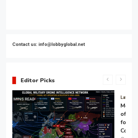
Contact us: info@lobbyglobal.net
Editor Picks
Latest Global politics
Meeting of the expert council
of the Presidential Directorate
for the Protection of Citizens’
Constitutional Rights