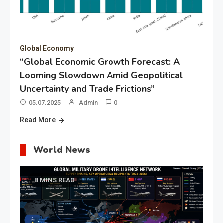
Global Economy
“Global Economic Growth Forecast: A
Looming Slowdown Amid Geopolitical
Uncertainty and Trade Frictions”
05.07.2025
Admin
0
Read More
World News
8 MINS READ