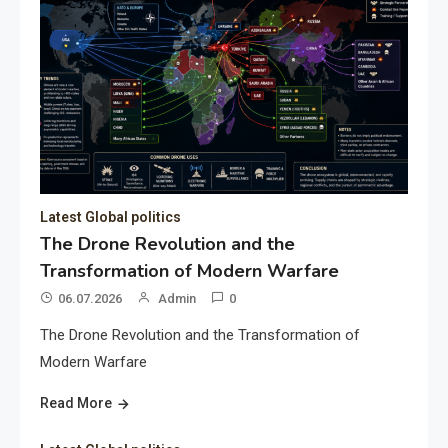
Latest Global politics
The Drone Revolution and the
Transformation of Modern Warfare
06.07.2026
Admin
0
The Drone Revolution and the Transformation of
Modern Warfare
Read More