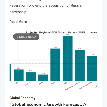
Federation following the acquisition of Russian
citizenship.
Read More
9 MINS READ
Global Economy
“Global Economic Growth Forecast: A