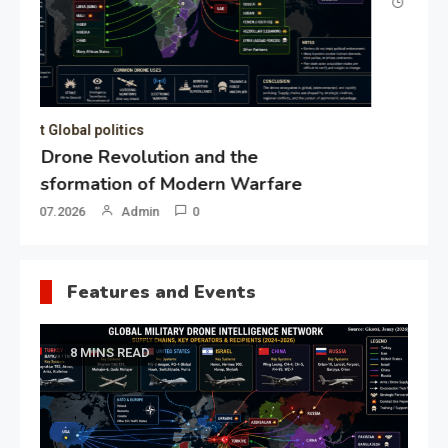
19.05.2026
Admin
0
Gl
“G
Lo
Un
Features and Events
8 MINS READ