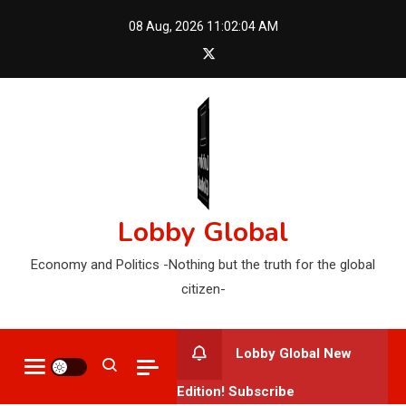
Skip
08 Aug, 2026
11:02:05 AM
to
content
Lobby Global
Economy and Politics -Nothing but the truth for the global
citizen-
Lobby Global New
Edition! Subscribe