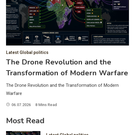
C
Hea
of 
a 
by 
as 
Latest Global politics
and
t:
The Drone Revolution and the
of 
Transformation of Modern Warfare
iss
e
of 
The Drone Revolution and the Transformation of Modern
fol
Warfare
06.07.2026
8 Mins Read
ic
Most Read
Latest Global politics