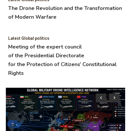
The Drone Revolution and the Transformation
of Modern Warfare
Latest Global politics
Meeting of the expert council
of the Presidential Directorate
for the Protection of Citizens’ Constitutional
Rights
Lat
M
o
f