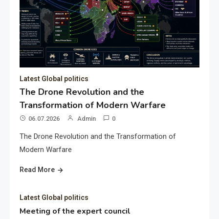
Latest Global politics
The Drone Revolution and the
Transformation of Modern Warfare
06.07.2026
Admin
0
The Drone Revolution and the Transformation of
Modern Warfare
Read More
Latest Global politics
Meeting of the expert council