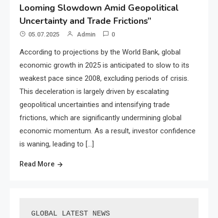
Looming Slowdown Amid Geopolitical
Uncertainty and Trade Frictions”
05.07.2025
Admin
0
According to projections by the World Bank, global
economic growth in 2025 is anticipated to slow to its
weakest pace since 2008, excluding periods of crisis.
This deceleration is largely driven by escalating
geopolitical uncertainties and intensifying trade
frictions, which are significantly undermining global
economic momentum. As a result, investor confidence
is waning, leading to […]
Read More
GLOBAL LATEST NEWS