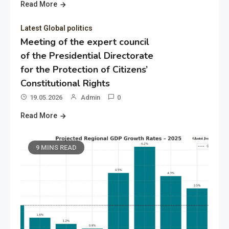
Read More
Latest Global politics
Meeting of the expert council
of the Presidential Directorate
for the Protection of Citizens’
Constitutional Rights
19.05.2026
Admin
0
Read More
9 MINS READ