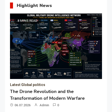
Highlight News
8 MINS READ
Latest Global politics
The Drone Revolution and the
Transformation of Modern Warfare
06.07.2026
Admin
0