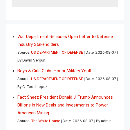
War Department Releases Open Letter to Defense
Industry Stakeholders
Source:
US DEPARTMENT OF DEFENSE
Date: 2026-08-07
By David Vergun
Boys & Girls Clubs Honor Military Youth
Source:
US DEPARTMENT OF DEFENSE
Date: 2026-08-07
By C. Todd Lopez
Fact Sheet: President Donald J. Trump Announces
Billions in New Deals and Investments to Power
American Mining
Source:
The White House
Date: 2026-08-07
By admin