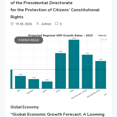
of the Presidential Directorate
for the Protection of Citizens’ Constitutional
Rights
19.05.2026
Admin
0
9 MINS READ
Global Economy
“Global Economic Growth Forecast: A Looming