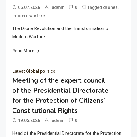
0
Tagged
,
06.07.2026
admin
drones
modern warfare
The Drone Revolution and the Transformation of
Modern Warfare
Read More
Latest Global politics
Meeting of the expert council
of the Presidential Directorate
for the Protection of Citizens’
Constitutional Rights
0
19.05.2026
admin
Head of the Presidential Directorate for the Protection