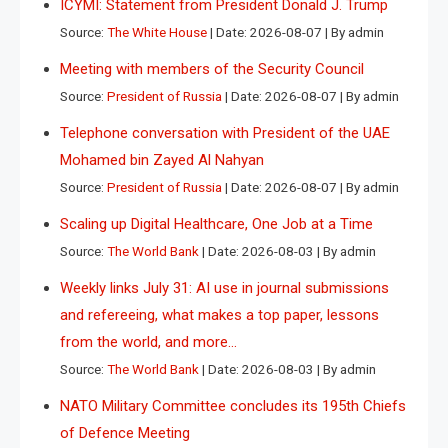
ICYMI: Statement from President Donald J. Trump
Source:
The White House
Date: 2026-08-07
By admin
Meeting with members of the Security Council
Source:
President of Russia
Date: 2026-08-07
By admin
Telephone conversation with President of the UAE
Mohamed bin Zayed Al Nahyan
Source:
President of Russia
Date: 2026-08-07
By admin
Scaling up Digital Healthcare, One Job at a Time
Source:
The World Bank
Date: 2026-08-03
By admin
Weekly links July 31: AI use in journal submissions
and refereeing, what makes a top paper, lessons
from the world, and more…
Source:
The World Bank
Date: 2026-08-03
By admin
NATO Military Committee concludes its 195th Chiefs
of Defence Meeting