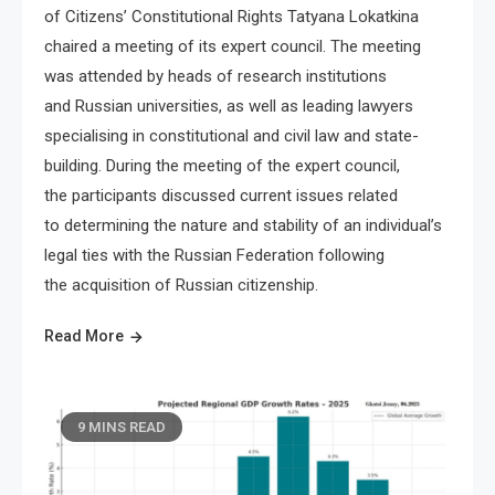
of Citizens’ Constitutional Rights Tatyana Lokatkina
chaired a meeting of its expert council. The meeting
was attended by heads of research institutions
and Russian universities, as well as leading lawyers
specialising in constitutional and civil law and state-
building. During the meeting of the expert council,
the participants discussed current issues related
to determining the nature and stability of an individual’s
legal ties with the Russian Federation following
the acquisition of Russian citizenship.
Read More
9 MINS READ