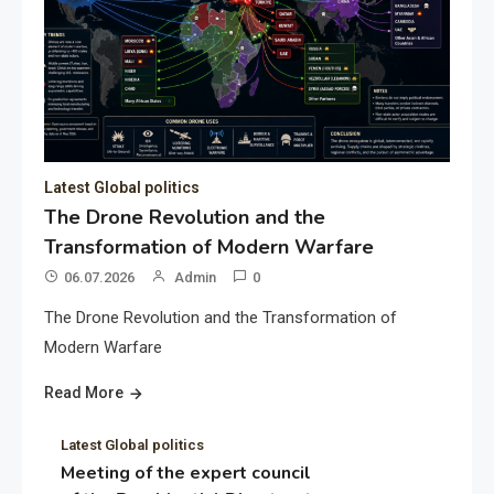
Latest Global politics
The Drone Revolution and the
Transformation of Modern Warfare
06.07.2026
Admin
0
The Drone Revolution and the Transformation of
Modern Warfare
Read More
Latest Global politics
Meeting of the expert council