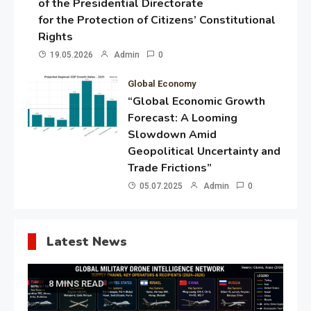
of the Presidential Directorate
for the Protection of Citizens’ Constitutional
Rights
19.05.2026
Admin
0
Global Economy
“Global Economic Growth
Forecast: A Looming
Slowdown Amid
Geopolitical Uncertainty and
Trade Frictions”
05.07.2025
Admin
0
Latest News
8 MINS READ