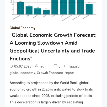
Global Economy
“Global Economic Growth Forecast:
A Looming Slowdown Amid
Geopolitical Uncertainty and Trade
Frictions”
0
Tagged
05.07.2025
admin
,
,
global economy
Growth Forecast
report
According to projections by the World Bank, global
economic growth in 2025 is anticipated to slow to its
weakest pace since 2008, excluding periods of crisis.
This deceleration is largely driven by escalating