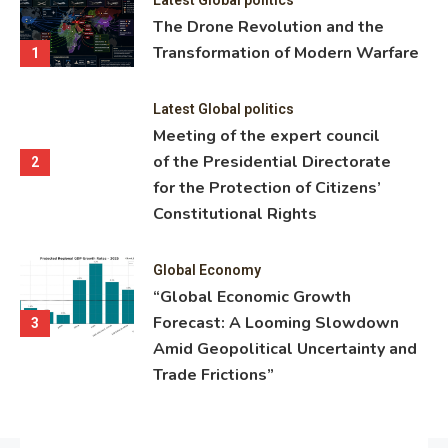
ning
The Drone Revolution and the
nce
Transformation of Modern Warfare
1
Latest Global politics
Meeting of the expert council
of the Presidential Directorate
2
for the Protection of Citizens’
Constitutional Rights
Global Economy
“Global Economic Growth
Forecast: A Looming Slowdown
3
Amid Geopolitical Uncertainty and
Trade Frictions”