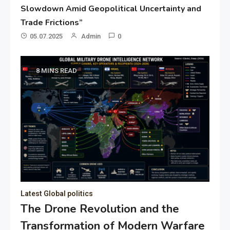
Slowdown Amid Geopolitical Uncertainty and
Trade Frictions”
05.07.2025
Admin
0
8 MINS READ
Latest Global politics
The Drone Revolution and the
Transformation of Modern Warfare