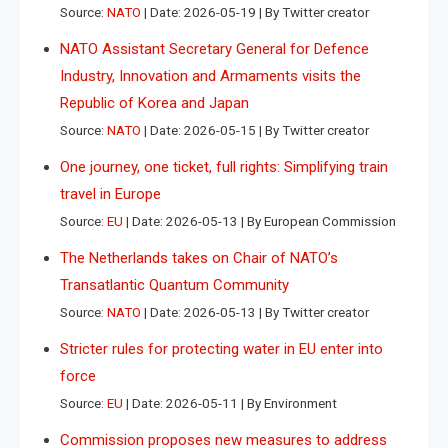
Source:
NATO
Date: 2026-05-19
By Twitter creator
NATO Assistant Secretary General for Defence
Industry, Innovation and Armaments visits the
Republic of Korea and Japan
Source:
NATO
Date: 2026-05-15
By Twitter creator
One journey, one ticket, full rights: Simplifying train
travel in Europe
Source:
EU
Date: 2026-05-13
By European Commission
The Netherlands takes on Chair of NATO’s
Transatlantic Quantum Community
Source:
NATO
Date: 2026-05-13
By Twitter creator
Stricter rules for protecting water in EU enter into
force
Source:
EU
Date: 2026-05-11
By Environment
Commission proposes new measures to address