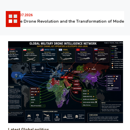
06.07.2026
The Drone Revolution and the Transformation of Modern W
Latest Global politics