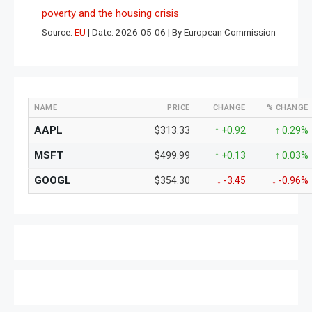
poverty and the housing crisis
Source:
EU
Date: 2026-05-06
By European Commission
NAME
PRICE
CHANGE
% CHANGE
AAPL
$313.33
↑ +0.92
↑ 0.29%
MSFT
$499.99
↑ +0.13
↑ 0.03%
GOOGL
$354.30
↓ -3.45
↓ -0.96%