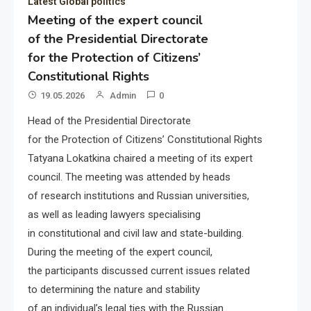
Latest Global politics
Meeting of the expert council
of the Presidential Directorate
for the Protection of Citizens’
Constitutional Rights
19.05.2026
Admin
0
Head of the Presidential Directorate
for the Protection of Citizens’ Constitutional Rights
Tatyana Lokatkina chaired a meeting of its expert
council. The meeting was attended by heads
of research institutions and Russian universities,
as well as leading lawyers specialising
in constitutional and civil law and state-building.
During the meeting of the expert council,
the participants discussed current issues related
to determining the nature and stability
of an individual’s legal ties with the Russian