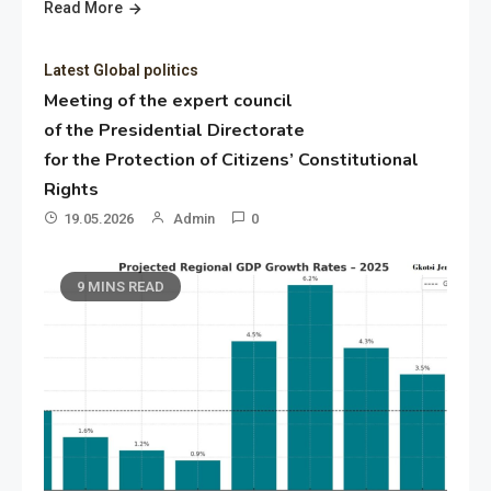
Read More
Latest Global politics
Meeting of the expert council
of the Presidential Directorate
for the Protection of Citizens’ Constitutional
Rights
19.05.2026
Admin
0
9 MINS READ