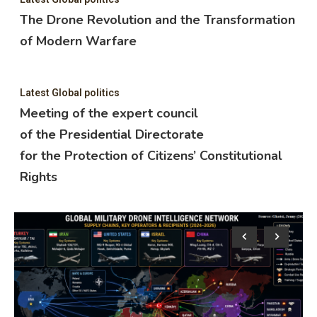
The Drone Revolution and the Transformation
of Modern Warfare
Latest Global politics
Meeting of the expert council
of the Presidential Directorate
for the Protection of Citizens’ Constitutional
Rights
Lat
M
o
f