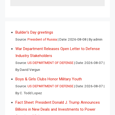
Builder’s Day greetings
Source:
President of Russia
Date: 2026-08-08
By admin
War Department Releases Open Letter to Defense
Industry Stakeholders
Source:
US DEPARTMENT OF DEFENSE
Date: 2026-08-07
By David Vergun
Boys & Girls Clubs Honor Military Youth
Source:
US DEPARTMENT OF DEFENSE
Date: 2026-08-07
By C. Todd Lopez
Fact Sheet: President Donald J. Trump Announces
Billions in New Deals and Investments to Power