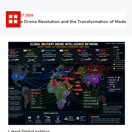
06.07.2026
The Drone Revolution and the Transformation of Modern W
Latest Global politics