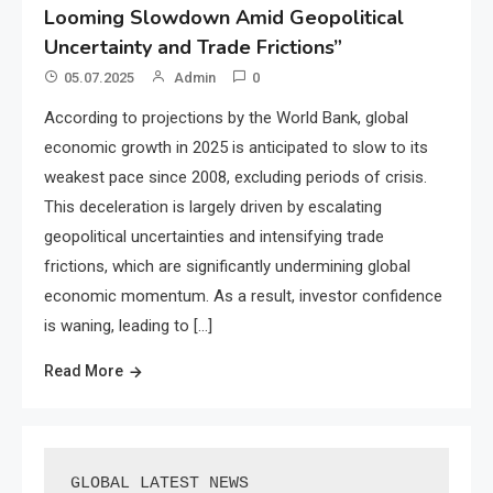
Looming Slowdown Amid Geopolitical
Uncertainty and Trade Frictions”
05.07.2025
Admin
0
According to projections by the World Bank, global
economic growth in 2025 is anticipated to slow to its
weakest pace since 2008, excluding periods of crisis.
This deceleration is largely driven by escalating
geopolitical uncertainties and intensifying trade
frictions, which are significantly undermining global
economic momentum. As a result, investor confidence
is waning, leading to […]
Read More
GLOBAL LATEST NEWS