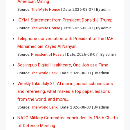
American Mining
Source:
The White House
Date: 2026-08-07
By admin
ICYMI: Statement from President Donald J. Trump
Source:
The White House
Date: 2026-08-07
By admin
Telephone conversation with President of the UAE
Mohamed bin Zayed Al Nahyan
Source:
President of Russia
Date: 2026-08-07
By admin
Scaling up Digital Healthcare, One Job at a Time
Source:
The World Bank
Date: 2026-08-03
By admin
Weekly links July 31: AI use in journal submissions
and refereeing, what makes a top paper, lessons
from the world, and more…
Source:
The World Bank
Date: 2026-08-03
By admin
NATO Military Committee concludes its 195th Chiefs
of Defence Meeting