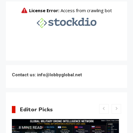
Contact us: info@lobbyglobal.net
Editor Picks
Latest Global politics