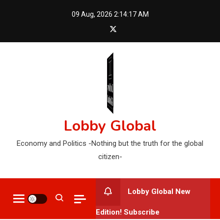
Skip
09 Aug, 2026
2:14:18 AM
to
content
Lobby Global
Economy and Politics -Nothing but the truth for the global
citizen-
Lobby Global New
Edition! Subscribe