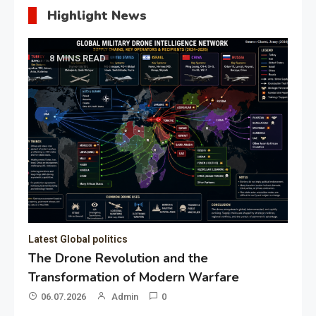
Highlight News
8 MINS READ
Latest Global politics
The Drone Revolution and the
Transformation of Modern Warfare
06.07.2026
Admin
0