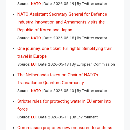
Source:
NATO
Date: 2026-05-19
By Twitter creator
NATO Assistant Secretary General for Defence
Industry, Innovation and Armaments visits the
Republic of Korea and Japan
Source:
NATO
Date: 2026-05-15
By Twitter creator
One journey, one ticket, full rights: Simplifying train
travel in Europe
Source:
EU
Date: 2026-05-13
By European Commission
The Netherlands takes on Chair of NATO’s
Transatlantic Quantum Community
Source:
NATO
Date: 2026-05-13
By Twitter creator
Stricter rules for protecting water in EU enter into
force
Source:
EU
Date: 2026-05-11
By Environment
Commission proposes new measures to address