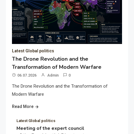
Latest Global politics
The Drone Revolution and the
Transformation of Modern Warfare
06.07.2026
Admin
0
The Drone Revolution and the Transformation of
Modern Warfare
Read More
Latest Global politics
Meeting of the expert council