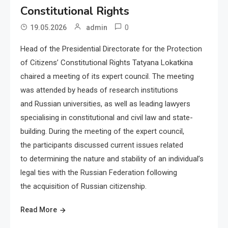
Constitutional Rights
0
19.05.2026
admin
Head of the Presidential Directorate for the Protection
of Citizens’ Constitutional Rights Tatyana Lokatkina
chaired a meeting of its expert council. The meeting
was attended by heads of research institutions
and Russian universities, as well as leading lawyers
specialising in constitutional and civil law and state-
building. During the meeting of the expert council,
the participants discussed current issues related
to determining the nature and stability of an individual’s
legal ties with the Russian Federation following
the acquisition of Russian citizenship.
Read More