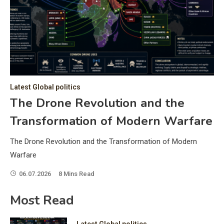
C
Hea
of 
a 
by 
as 
Latest Global politics
and
t:
The Drone Revolution and the
of 
Transformation of Modern Warfare
iss
e
of 
The Drone Revolution and the Transformation of Modern
fol
Warfare
06.07.2026
8 Mins Read
ic
Most Read
Latest Global politics