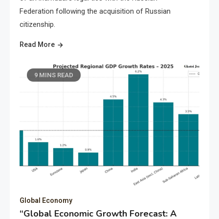
Federation following the acquisition of Russian
citizenship.
Read More
9 MINS READ
Global Economy
“Global Economic Growth Forecast: A