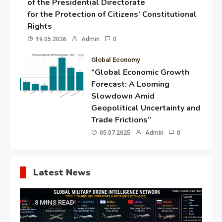
of the Presidential Directorate
for the Protection of Citizens’ Constitutional
Rights
19.05.2026
Admin
0
Global Economy
“Global Economic Growth
Forecast: A Looming
Slowdown Amid
Geopolitical Uncertainty and
Trade Frictions”
05.07.2025
Admin
0
Latest News
8 MINS READ