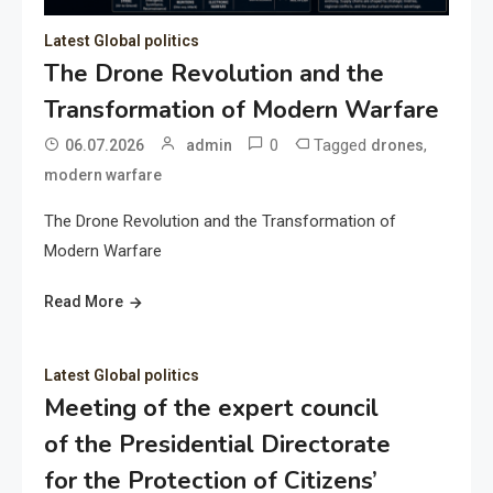
Latest Global politics
The Drone Revolution and the
Transformation of Modern Warfare
0
Tagged
,
06.07.2026
admin
drones
modern warfare
The Drone Revolution and the Transformation of
Modern Warfare
Read More
Latest Global politics
Meeting of the expert council
of the Presidential Directorate
for the Protection of Citizens’