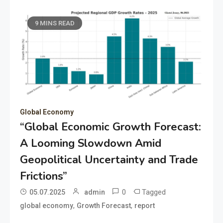
9 MINS READ
Global Economy
“Global Economic Growth Forecast:
A Looming Slowdown Amid
Geopolitical Uncertainty and Trade
Frictions”
0
Tagged
05.07.2025
admin
,
,
global economy
Growth Forecast
report