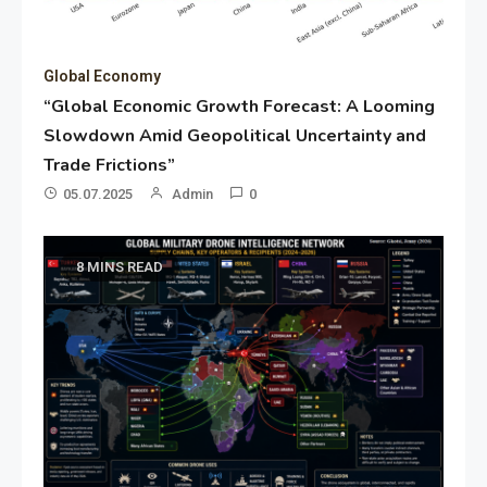
Global Economy
“Global Economic Growth Forecast: A Looming
Slowdown Amid Geopolitical Uncertainty and
Trade Frictions”
05.07.2025
Admin
0
8 MINS READ