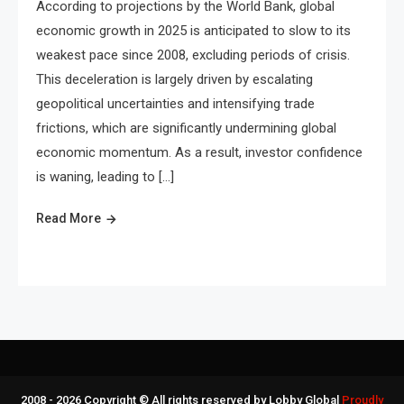
According to projections by the World Bank, global
economic growth in 2025 is anticipated to slow to its
weakest pace since 2008, excluding periods of crisis.
This deceleration is largely driven by escalating
geopolitical uncertainties and intensifying trade
frictions, which are significantly undermining global
economic momentum. As a result, investor confidence
is waning, leading to […]
Read More
2008 - 2026 Copyright © All rights reserved by Lobby Global
Proudly