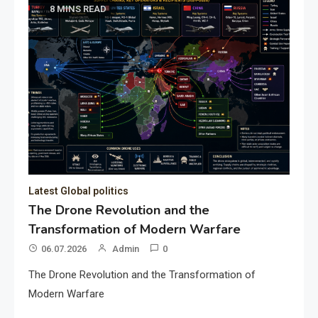
8 MINS READ
Latest Global politics
The Drone Revolution and the
Transformation of Modern Warfare
06.07.2026
Admin
0
The Drone Revolution and the Transformation of
Modern Warfare