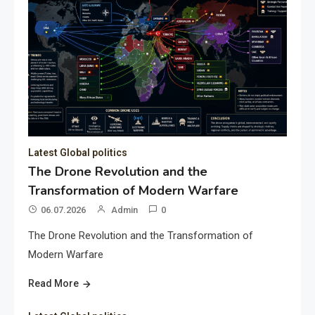
Latest Global politics
The Drone Revolution and the
Transformation of Modern Warfare
06.07.2026
Admin
0
The Drone Revolution and the Transformation of
Modern Warfare
Read More