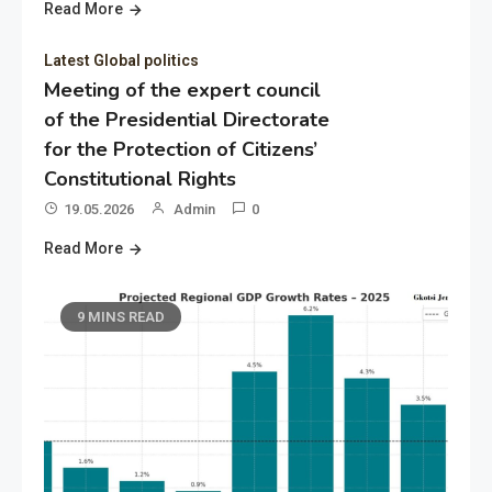
Read More
Latest Global politics
Meeting of the expert council
of the Presidential Directorate
for the Protection of Citizens’
Constitutional Rights
19.05.2026
Admin
0
Read More
9 MINS READ