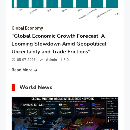
Global Economy
“Global Economic Growth Forecast: A
Looming Slowdown Amid Geopolitical
Uncertainty and Trade Frictions”
05.07.2025
Admin
0
Read More
World News
8 MINS READ