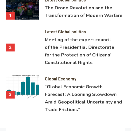
ning
The Drone Revolution and the
nce
Transformation of Modern Warfare
1
Latest Global politics
Meeting of the expert council
of the Presidential Directorate
2
for the Protection of Citizens’
Constitutional Rights
Global Economy
“Global Economic Growth
Forecast: A Looming Slowdown
3
Amid Geopolitical Uncertainty and
Trade Frictions”