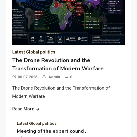
Latest Global politics
The Drone Revolution and the
Transformation of Modern Warfare
06.07.2026
Admin
0
The Drone Revolution and the Transformation of
Modern Warfare
Read More
Latest Global politics
Meeting of the expert council