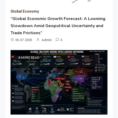
Global Economy
“Global Economic Growth Forecast: A Looming
Slowdown Amid Geopolitical Uncertainty and
Trade Frictions”
05.07.2025
Admin
0
8 MINS READ