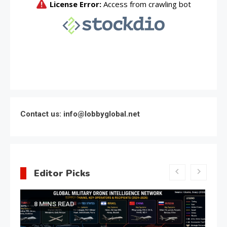
Contact us: info@lobbyglobal.net
Editor Picks
Latest Global politics
Meeting of the expert council