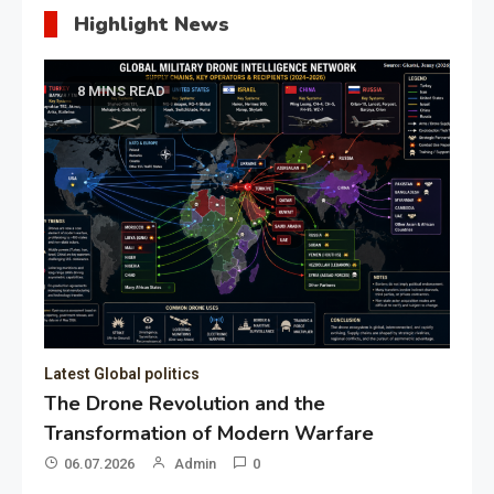
Highlight News
8 MINS READ
Latest Global politics
The Drone Revolution and the
Transformation of Modern Warfare
06.07.2026
Admin
0