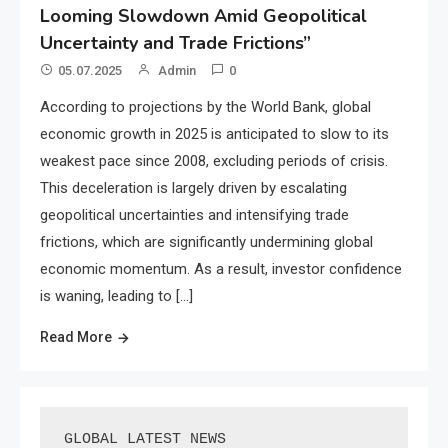
Looming Slowdown Amid Geopolitical
Uncertainty and Trade Frictions”
05.07.2025
Admin
0
According to projections by the World Bank, global
economic growth in 2025 is anticipated to slow to its
weakest pace since 2008, excluding periods of crisis.
This deceleration is largely driven by escalating
geopolitical uncertainties and intensifying trade
frictions, which are significantly undermining global
economic momentum. As a result, investor confidence
is waning, leading to […]
Read More
GLOBAL LATEST NEWS