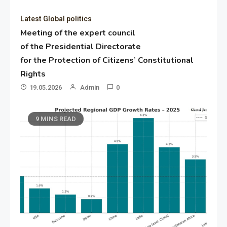
Latest Global politics
Meeting of the expert council
of the Presidential Directorate
for the Protection of Citizens’ Constitutional
Rights
19.05.2026
Admin
0
9 MINS READ