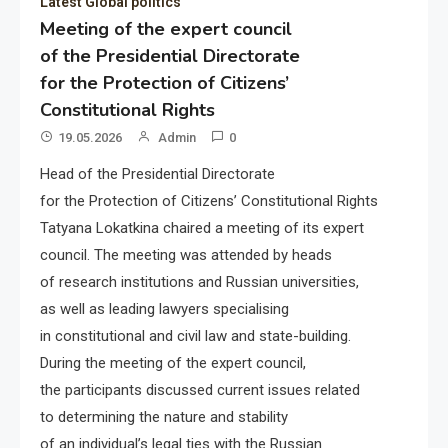
Latest Global politics
Meeting of the expert council
of the Presidential Directorate
for the Protection of Citizens’
Constitutional Rights
19.05.2026
Admin
0
Head of the Presidential Directorate
for the Protection of Citizens’ Constitutional Rights
Tatyana Lokatkina chaired a meeting of its expert
council. The meeting was attended by heads
of research institutions and Russian universities,
as well as leading lawyers specialising
in constitutional and civil law and state-building.
During the meeting of the expert council,
the participants discussed current issues related
to determining the nature and stability
of an individual’s legal ties with the Russian