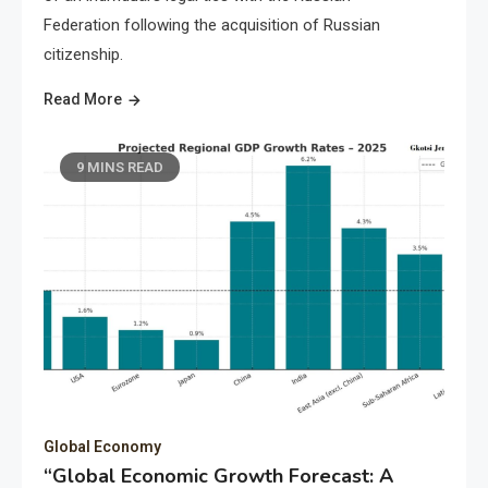
Federation following the acquisition of Russian
citizenship.
Read More
9 MINS READ
Global Economy
“Global Economic Growth Forecast: A