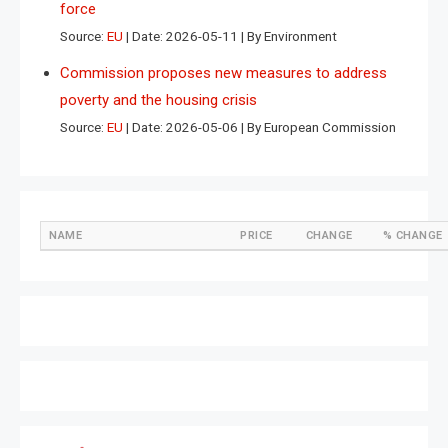
force
Source:
EU
Date: 2026-05-11
By Environment
Commission proposes new measures to address
poverty and the housing crisis
Source:
EU
Date: 2026-05-06
By European Commission
NAME
PRICE
CHANGE
% CHANGE