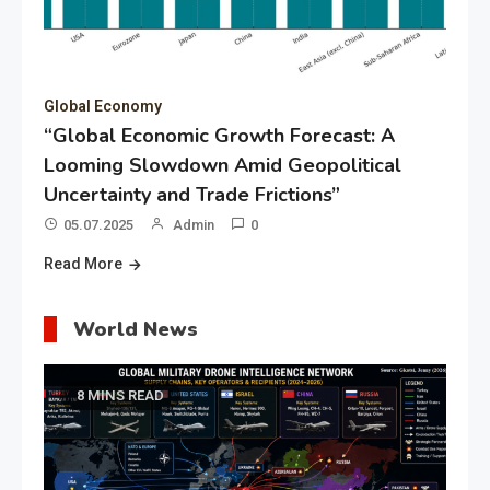
Global Economy
“Global Economic Growth Forecast: A
Looming Slowdown Amid Geopolitical
Uncertainty and Trade Frictions”
05.07.2025
Admin
0
Read More
World News
8 MINS READ