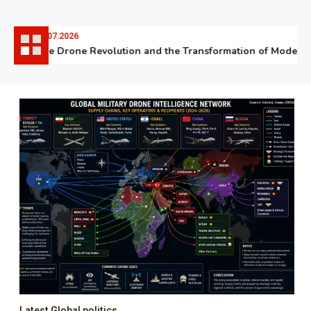
06.07.2026
The Drone Revolution and the Transformation of Modern W
Latest Global politics