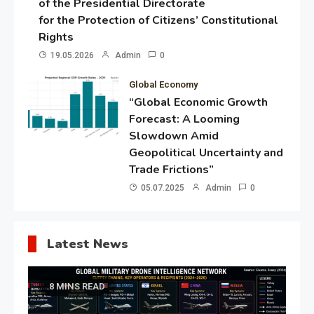
of the Presidential Directorate
for the Protection of Citizens’ Constitutional
Rights
19.05.2026
Admin
0
Global Economy
“Global Economic Growth
Forecast: A Looming
Slowdown Amid
Geopolitical Uncertainty and
Trade Frictions”
05.07.2025
Admin
0
Latest News
8 MINS READ