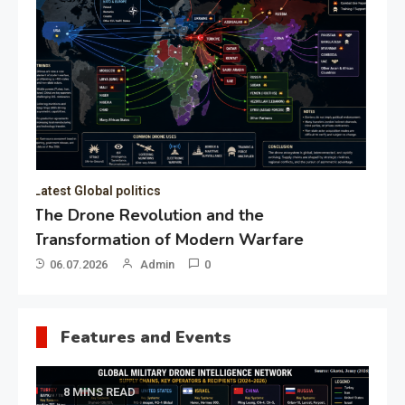
of the Presidential Directorate
for the Protection of Citizens’
Constitutional Rights
19.05.2026
Admin
0
Gl
“G
Lo
Un
Features and Events
8 MINS READ