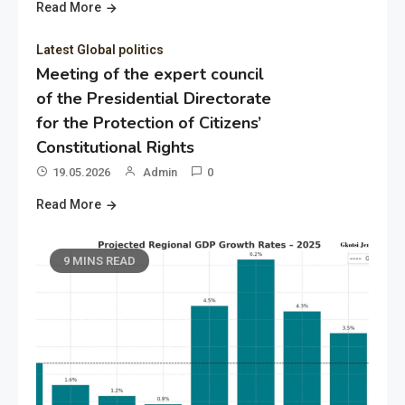
Read More
Latest Global politics
Meeting of the expert council
of the Presidential Directorate
for the Protection of Citizens’
Constitutional Rights
19.05.2026
Admin
0
Read More
9 MINS READ