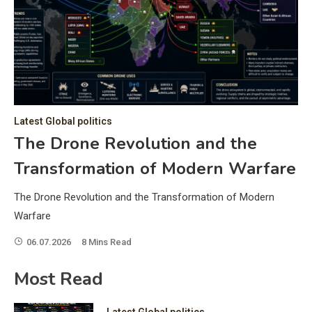
C
Hea
of 
a 
by 
as 
Latest Global politics
and
t:
The Drone Revolution and the
of 
Transformation of Modern Warfare
iss
e
of 
The Drone Revolution and the Transformation of Modern
fol
Warfare
06.07.2026
8 Mins Read
ic
Most Read
Latest Global politics