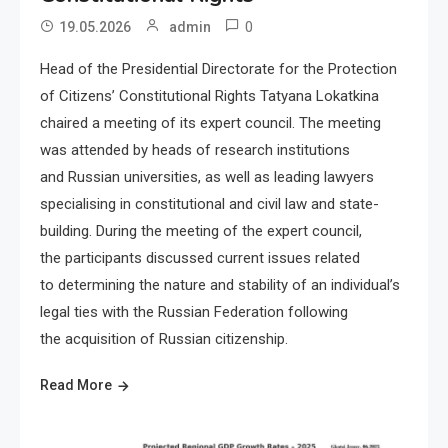
0
19.05.2026
admin
Head of the Presidential Directorate for the Protection
of Citizens’ Constitutional Rights Tatyana Lokatkina
chaired a meeting of its expert council. The meeting
was attended by heads of research institutions
and Russian universities, as well as leading lawyers
specialising in constitutional and civil law and state-
building. During the meeting of the expert council,
the participants discussed current issues related
to determining the nature and stability of an individual’s
legal ties with the Russian Federation following
the acquisition of Russian citizenship.
Read More