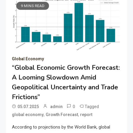
9 MINS READ
Global Economy
“Global Economic Growth Forecast:
A Looming Slowdown Amid
Geopolitical Uncertainty and Trade
Frictions”
0
Tagged
05.07.2025
admin
,
,
global economy
Growth Forecast
report
According to projections by the World Bank, global