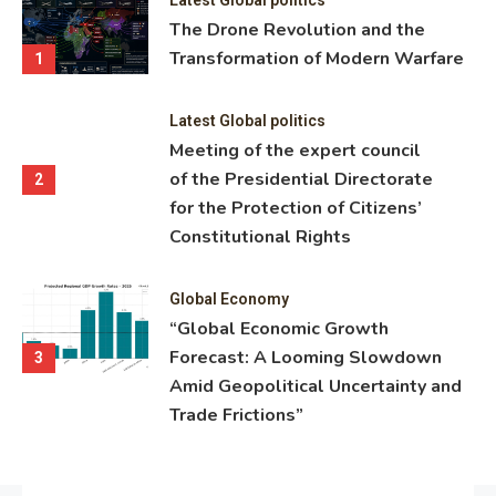
ning
The Drone Revolution and the
nce
Transformation of Modern Warfare
1
Latest Global politics
Meeting of the expert council
of the Presidential Directorate
2
for the Protection of Citizens’
Constitutional Rights
Global Economy
“Global Economic Growth
Forecast: A Looming Slowdown
3
Amid Geopolitical Uncertainty and
Trade Frictions”