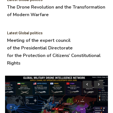
The Drone Revolution and the Transformation
of Modern Warfare
Latest Global politics
Meeting of the expert council
of the Presidential Directorate
for the Protection of Citizens’ Constitutional
Rights
Lat
M
o
f