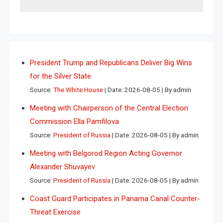
President Trump and Republicans Deliver Big Wins
for the Silver State
Source:
The White House
Date: 2026-08-05
By admin
Meeting with Chairperson of the Central Election
Commission Ella Pamfilova
Source:
President of Russia
Date: 2026-08-05
By admin
Meeting with Belgorod Region Acting Governor
Alexander Shuvayev
Source:
President of Russia
Date: 2026-08-05
By admin
Coast Guard Participates in Panama Canal Counter-
Threat Exercise