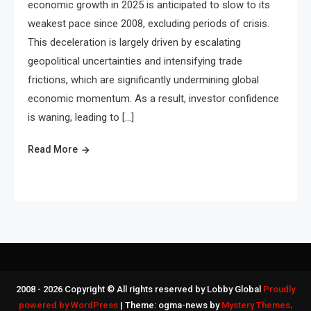
economic growth in 2025 is anticipated to slow to its
weakest pace since 2008, excluding periods of crisis.
This deceleration is largely driven by escalating
geopolitical uncertainties and intensifying trade
frictions, which are significantly undermining global
economic momentum. As a result, investor confidence
is waning, leading to […]
Read More
2008 - 2026 Copyright © All rights reserved by Lobby Global
Proudly
powered by WordPress
|
Theme: ogma-news by
Mystery Themes
.