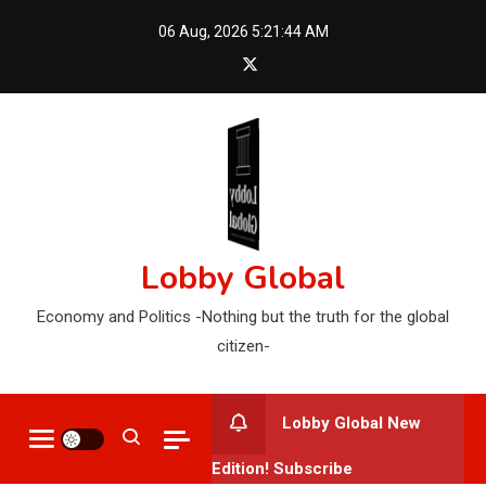
Skip
06 Aug, 2026
5:21:45 AM
to
content
Lobby Global
Economy and Politics -Nothing but the truth for the global
citizen-
Lobby Global New
Edition! Subscribe