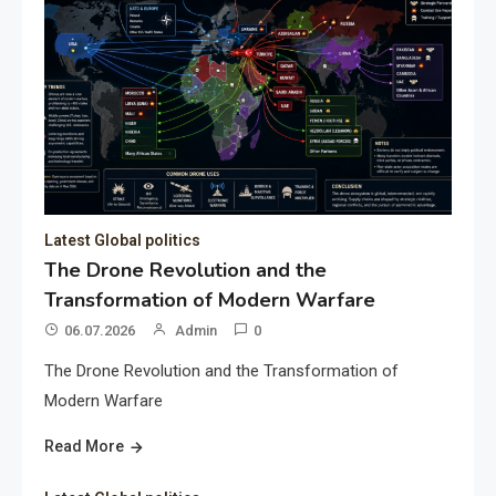
Latest Global politics
The Drone Revolution and the
Transformation of Modern Warfare
06.07.2026
Admin
0
The Drone Revolution and the Transformation of
Modern Warfare
Read More