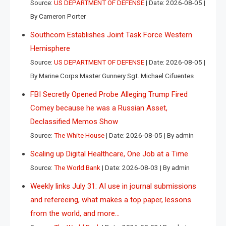
Source:
US DEPARTMENT OF DEFENSE
Date: 2026-08-05
By Cameron Porter
Southcom Establishes Joint Task Force Western
Hemisphere
Source:
US DEPARTMENT OF DEFENSE
Date: 2026-08-05
By Marine Corps Master Gunnery Sgt. Michael Cifuentes
FBI Secretly Opened Probe Alleging Trump Fired
Comey because he was a Russian Asset,
Declassified Memos Show
Source:
The White House
Date: 2026-08-05
By admin
Scaling up Digital Healthcare, One Job at a Time
Source:
The World Bank
Date: 2026-08-03
By admin
Weekly links July 31: AI use in journal submissions
and refereeing, what makes a top paper, lessons
from the world, and more…