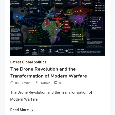
Latest Global politics
The Drone Revolution and the
Transformation of Modern Warfare
06.07.2026
Admin
0
The Drone Revolution and the Transformation of
Modern Warfare
Read More