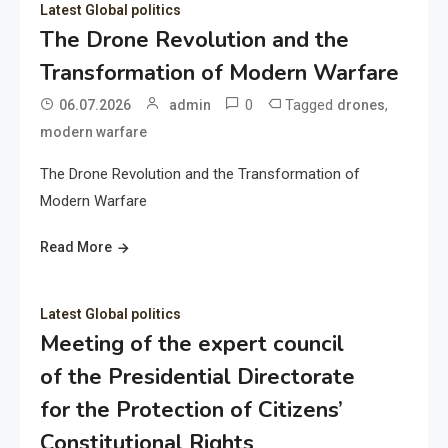
Latest Global politics
The Drone Revolution and the
Transformation of Modern Warfare
0
Tagged
,
06.07.2026
admin
drones
modern warfare
The Drone Revolution and the Transformation of
Modern Warfare
Read More
Latest Global politics
Meeting of the expert council
of the Presidential Directorate
for the Protection of Citizens’
Constitutional Rights