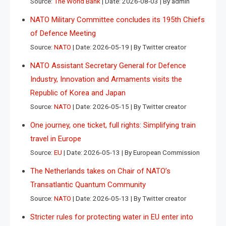
Source:
The World Bank
Date: 2026-08-03
By admin
NATO Military Committee concludes its 195th Chiefs
of Defence Meeting
Source:
NATO
Date: 2026-05-19
By Twitter creator
NATO Assistant Secretary General for Defence
Industry, Innovation and Armaments visits the
Republic of Korea and Japan
Source:
NATO
Date: 2026-05-15
By Twitter creator
One journey, one ticket, full rights: Simplifying train
travel in Europe
Source:
EU
Date: 2026-05-13
By European Commission
The Netherlands takes on Chair of NATO’s
Transatlantic Quantum Community
Source:
NATO
Date: 2026-05-13
By Twitter creator
Stricter rules for protecting water in EU enter into