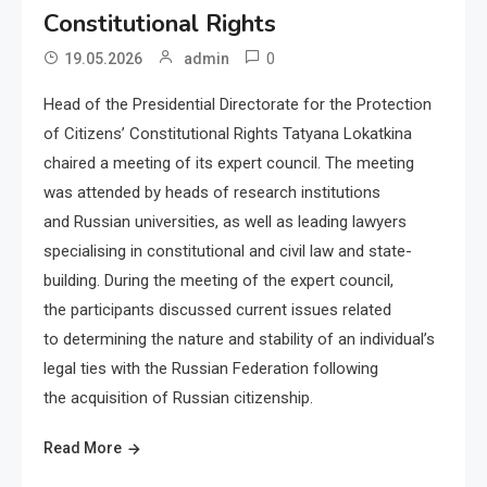
Constitutional Rights
0
19.05.2026
admin
Head of the Presidential Directorate for the Protection
of Citizens’ Constitutional Rights Tatyana Lokatkina
chaired a meeting of its expert council. The meeting
was attended by heads of research institutions
and Russian universities, as well as leading lawyers
specialising in constitutional and civil law and state-
building. During the meeting of the expert council,
the participants discussed current issues related
to determining the nature and stability of an individual’s
legal ties with the Russian Federation following
the acquisition of Russian citizenship.
Read More