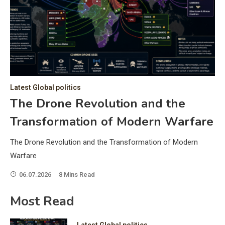
C
Hea
of 
a 
by 
as 
Latest Global politics
and
t:
The Drone Revolution and the
of 
Transformation of Modern Warfare
iss
e
of 
The Drone Revolution and the Transformation of Modern
fol
Warfare
06.07.2026
8 Mins Read
ic
Most Read
Latest Global politics