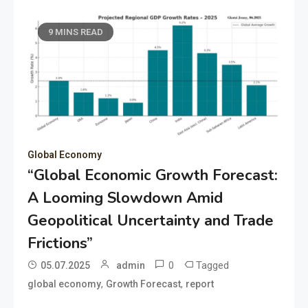
9 MINS READ
Global Economy
“Global Economic Growth Forecast:
A Looming Slowdown Amid
Geopolitical Uncertainty and Trade
Frictions”
0
Tagged
05.07.2025
admin
,
,
global economy
Growth Forecast
report