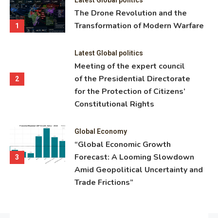
ning
The Drone Revolution and the
nce
Transformation of Modern Warfare
1
Latest Global politics
Meeting of the expert council
of the Presidential Directorate
2
for the Protection of Citizens’
Constitutional Rights
Global Economy
“Global Economic Growth
Forecast: A Looming Slowdown
3
Amid Geopolitical Uncertainty and
Trade Frictions”