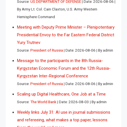
Source:
US DEPARTMENT OF DEFENSE
Date: 2026-08-06
By Army Lt. Col. Cain Claxton, U.S. Army Western
Hemisphere Command
Meeting with Deputy Prime Minister – Plenipotentiary
Presidential Envoy to the Far Eastern Federal District
Yury Trutnev
Source:
President of Russia
Date: 2026-08-06
By admin
Message to the participants in the 8th Russia-
Kyrgyzstan Economic Forum and the 12th Russia-
Kyrgyzstan Inter-Regional Conference
Source:
President of Russia
Date: 2026-08-06
By admin
Scaling up Digital Healthcare, One Job at a Time
Source:
The World Bank
Date: 2026-08-03
By admin
Weekly links July 31: AI use in journal submissions
and refereeing, what makes a top paper, lessons