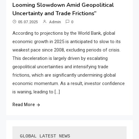
Looming Slowdown Amid Geopolitical
Uncertainty and Trade Frictions”
05.07.2025
Admin
0
According to projections by the World Bank, global
economic growth in 2025 is anticipated to slow to its
weakest pace since 2008, excluding periods of crisis.
This deceleration is largely driven by escalating
geopolitical uncertainties and intensifying trade
frictions, which are significantly undermining global
economic momentum. As a result, investor confidence
is waning, leading to […]
Read More
GLOBAL LATEST NEWS