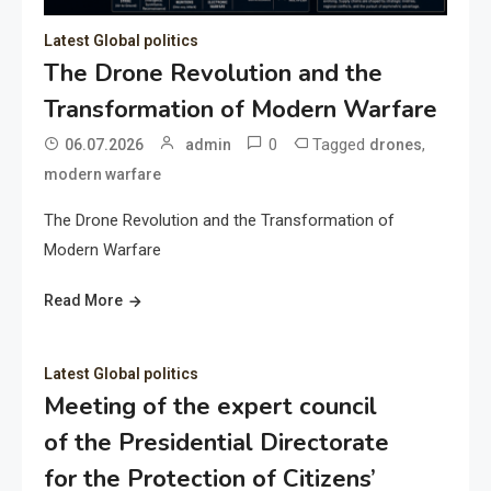
Latest Global politics
The Drone Revolution and the
Transformation of Modern Warfare
0
Tagged
,
06.07.2026
admin
drones
modern warfare
The Drone Revolution and the Transformation of
Modern Warfare
Read More
Latest Global politics
Meeting of the expert council
of the Presidential Directorate
for the Protection of Citizens’