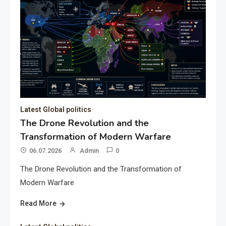
Latest Global politics
The Drone Revolution and the
Transformation of Modern Warfare
06.07.2026
Admin
0
The Drone Revolution and the Transformation of
Modern Warfare
Read More