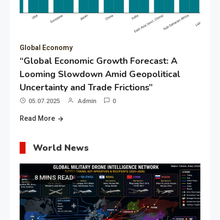
Global Economy
“Global Economic Growth Forecast: A
Looming Slowdown Amid Geopolitical
Uncertainty and Trade Frictions”
05.07.2025
Admin
0
Read More
World News
8 MINS READ