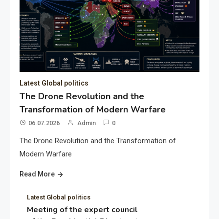
Latest Global politics
The Drone Revolution and the
Transformation of Modern Warfare
06.07.2026
Admin
0
The Drone Revolution and the Transformation of
Modern Warfare
Read More
Latest Global politics
Meeting of the expert council