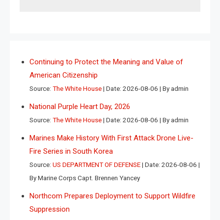
Continuing to Protect the Meaning and Value of
American Citizenship
Source:
The White House
Date: 2026-08-06
By admin
National Purple Heart Day, 2026
Source:
The White House
Date: 2026-08-06
By admin
Marines Make History With First Attack Drone Live-
Fire Series in South Korea
Source:
US DEPARTMENT OF DEFENSE
Date: 2026-08-06
By Marine Corps Capt. Brennen Yancey
Northcom Prepares Deployment to Support Wildfire
Suppression