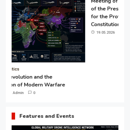
Meeting of the expert council
of the Presidential Directorate
for the Protection of Citizens’
Constitutional Rights
19.05.2026
Admin
0
Gl
“G
Lo
Un
Features and Events