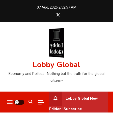
Skip
07 Aug, 2026
2:52:58 AM
to
content
Lobby Global
Economy and Politics -Nothing but the truth for the global
citizen-
Lobby Global New
Edition! Subscribe