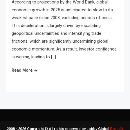
According to projections by the World Bank, global
economic growth in 2025 is anticipated to slow to its
weakest pace since 2008, excluding periods of crisis.
This deceleration is largely driven by escalating
geopolitical uncertainties and intensifying trade
frictions, which are significantly undermining global
economic momentum. As a result, investor confidence
is waning, leading to […]
Read More
2008 - 2026 Copyright © All rights reserved by Lobby Global
Proudly