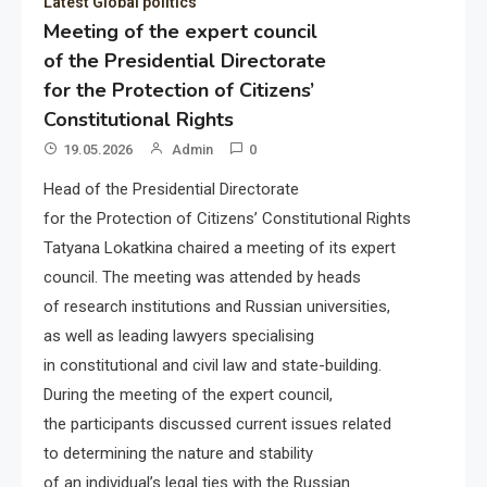
Latest Global politics
Meeting of the expert council
of the Presidential Directorate
for the Protection of Citizens’
Constitutional Rights
19.05.2026
Admin
0
Head of the Presidential Directorate
for the Protection of Citizens’ Constitutional Rights
Tatyana Lokatkina chaired a meeting of its expert
council. The meeting was attended by heads
of research institutions and Russian universities,
as well as leading lawyers specialising
in constitutional and civil law and state-building.
During the meeting of the expert council,
the participants discussed current issues related
to determining the nature and stability
of an individual’s legal ties with the Russian