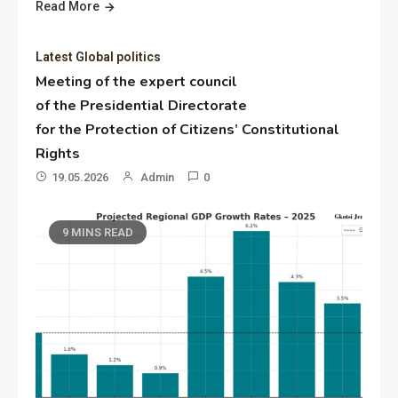
Read More
Latest Global politics
Meeting of the expert council
of the Presidential Directorate
for the Protection of Citizens’ Constitutional
Rights
19.05.2026
Admin
0
9 MINS READ