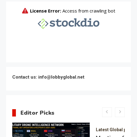
Contact us: info@lobbyglobal.net
Editor Picks
Latest Global politics