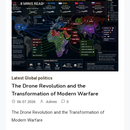
8 MINS READ
Latest Global politics
The Drone Revolution and the
Transformation of Modern Warfare
06.07.2026
Admin
0
The Drone Revolution and the Transformation of
Modern Warfare