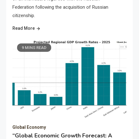
Federation following the acquisition of Russian
citizenship.
Read More
9 MINS READ
Global Economy
“Global Economic Growth Forecast: A