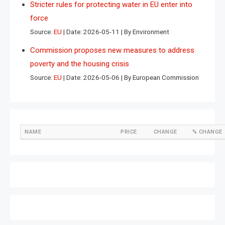
Stricter rules for protecting water in EU enter into
force
Source:
EU
Date: 2026-05-11
By Environment
Commission proposes new measures to address
poverty and the housing crisis
Source:
EU
Date: 2026-05-06
By European Commission
NAME
PRICE
CHANGE
% CHANGE