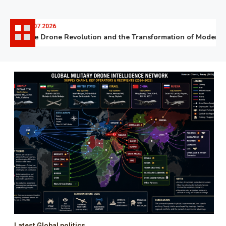
06.07.2026
The Drone Revolution and the Transformation of Modern W
Latest Global politics