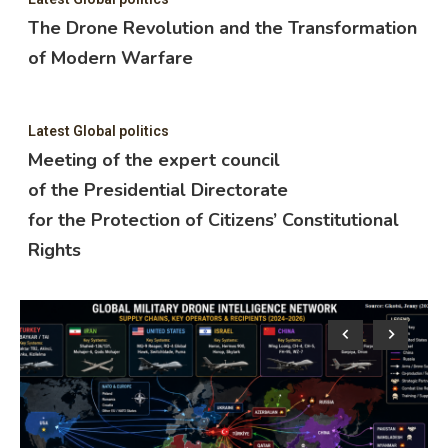
The Drone Revolution and the Transformation
of Modern Warfare
Latest Global politics
Meeting of the expert council
of the Presidential Directorate
for the Protection of Citizens’ Constitutional
Rights
Lat
M
o
f