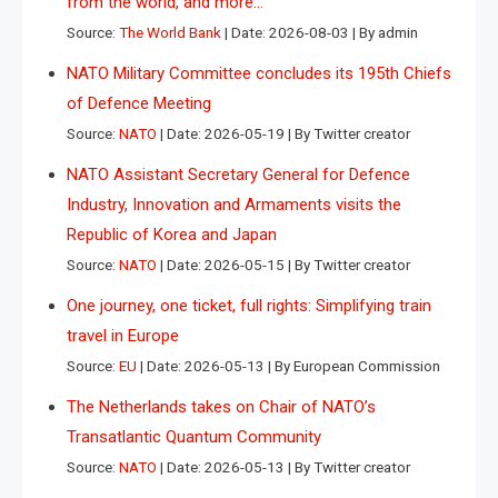
from the world, and more…
Source:
The World Bank
Date: 2026-08-03
By admin
NATO Military Committee concludes its 195th Chiefs
of Defence Meeting
Source:
NATO
Date: 2026-05-19
By Twitter creator
NATO Assistant Secretary General for Defence
Industry, Innovation and Armaments visits the
Republic of Korea and Japan
Source:
NATO
Date: 2026-05-15
By Twitter creator
One journey, one ticket, full rights: Simplifying train
travel in Europe
Source:
EU
Date: 2026-05-13
By European Commission
The Netherlands takes on Chair of NATO’s
Transatlantic Quantum Community
Source:
NATO
Date: 2026-05-13
By Twitter creator