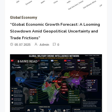
Global Economy
“Global Economic Growth Forecast: A Looming
Slowdown Amid Geopolitical Uncertainty and
Trade Frictions”
05.07.2025
Admin
0
8 MINS READ