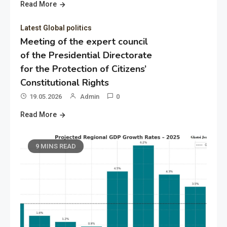
Read More
Latest Global politics
Meeting of the expert council
of the Presidential Directorate
for the Protection of Citizens’
Constitutional Rights
19.05.2026
Admin
0
Read More
9 MINS READ