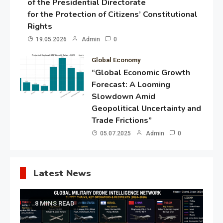
of the Presidential Directorate
for the Protection of Citizens’ Constitutional
Rights
19.05.2026
Admin
0
Global Economy
“Global Economic Growth
Forecast: A Looming
Slowdown Amid
Geopolitical Uncertainty and
Trade Frictions”
05.07.2025
Admin
0
Latest News
8 MINS READ