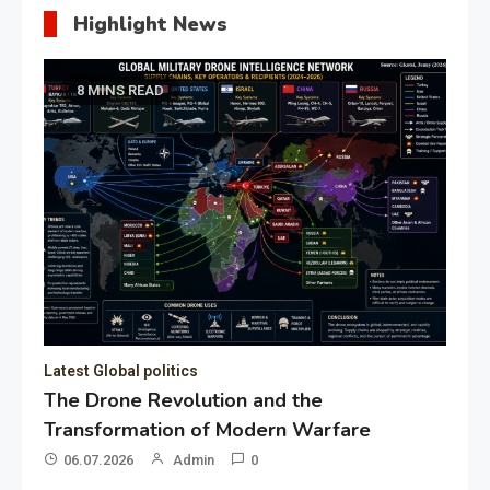
Highlight News
8 MINS READ
Latest Global politics
The Drone Revolution and the
Transformation of Modern Warfare
06.07.2026
Admin
0