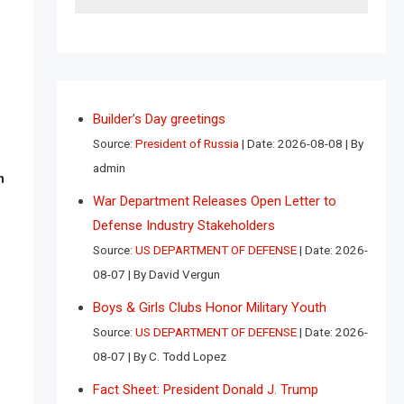
Builder’s Day greetings
Source:
President of Russia
Date: 2026-08-08
By
admin
n
War Department Releases Open Letter to
Defense Industry Stakeholders
Source:
US DEPARTMENT OF DEFENSE
Date: 2026-
08-07
By David Vergun
Boys & Girls Clubs Honor Military Youth
Source:
US DEPARTMENT OF DEFENSE
Date: 2026-
08-07
By C. Todd Lopez
Fact Sheet: President Donald J. Trump