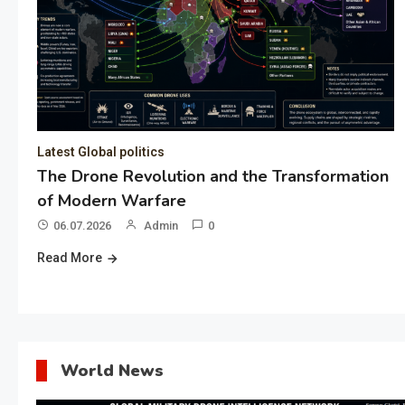
Latest Global politics
The Drone Revolution and the Transformation
of Modern Warfare
06.07.2026
Admin
0
Read More
World News