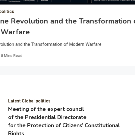
politics
ne Revolution and the Transformation 
 Warfare
olution and the Transformation of Modern Warfare
8 Mins Read
Latest Global politics
Meeting of the expert council
of the Presidential Directorate
for the Protection of Citizens’ Constitutional
Rights