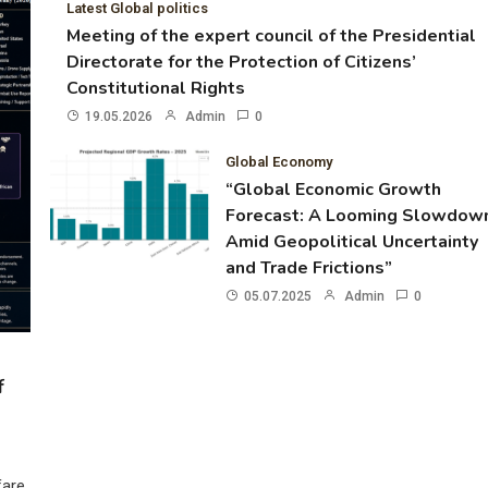
Latest Global politics
Meeting of the expert council of the Presidential
Directorate for the Protection of Citizens’
Constitutional Rights
19.05.2026
Admin
0
Global Economy
“Global Economic Growth
Forecast: A Looming Slowdow
Amid Geopolitical Uncertainty
and Trade Frictions”
05.07.2025
Admin
0
f
fare