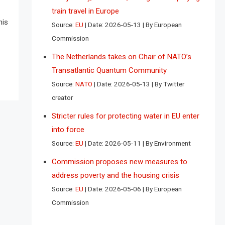
train travel in Europe
his
Source:
EU
Date: 2026-05-13
By European
Commission
The Netherlands takes on Chair of NATO’s
Transatlantic Quantum Community
Source:
NATO
Date: 2026-05-13
By Twitter
creator
Stricter rules for protecting water in EU enter
into force
Source:
EU
Date: 2026-05-11
By Environment
Commission proposes new measures to
address poverty and the housing crisis
Source:
EU
Date: 2026-05-06
By European
Commission