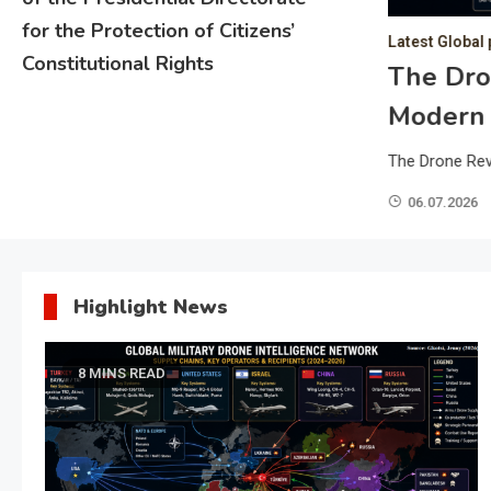
for the Protection of Citizens’
Latest Global 
Constitutional Rights
Growth Forecast: A Looming
The Dro
political Uncertainty and
Modern
The Drone Rev
World Bank, global economic growth in 2025 is
06.07.2026
t pace since 2008, excluding periods of crisis. This
escalating geopolitical uncertainties and intensifying
ficantly undermining global economic momentum. As a
Highlight News
ning, leading to…
8 MINS READ