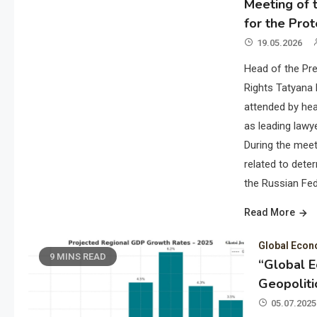
Meeting of t
for the Prot
19.05.2026
Head of the Pre
Rights Tatyana 
attended by hea
as leading lawye
During the meet
related to deter
the Russian Fed
Read More
Global Eco
9 MINS READ
“Global 
Geopoliti
05.07.2025