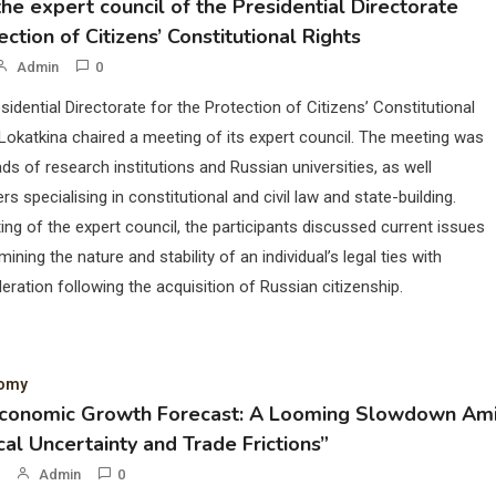
he expert council of the Presidential Directorate
ection of Citizens’ Constitutional Rights
Admin
0
sidential Directorate for the Protection of Citizens’ Constitutional
Lokatkina chaired a meeting of its expert council. The meeting was
ds of research institutions and Russian universities, as well
rs specialising in constitutional and civil law and state-building.
ing of the expert council, the participants discussed current issues
mining the nature and stability of an individual’s legal ties with
eration following the acquisition of Russian citizenship.
nomy
Economic Growth Forecast: A Looming Slowdown Am
cal Uncertainty and Trade Frictions”
Admin
0