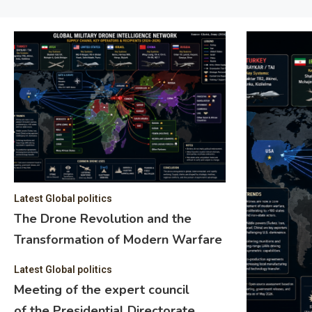
Latest Global politics
The Drone Revolution and the
Transformation of Modern Warfare
Latest Global politics
Meeting of the expert council
of the Presidential Directorate