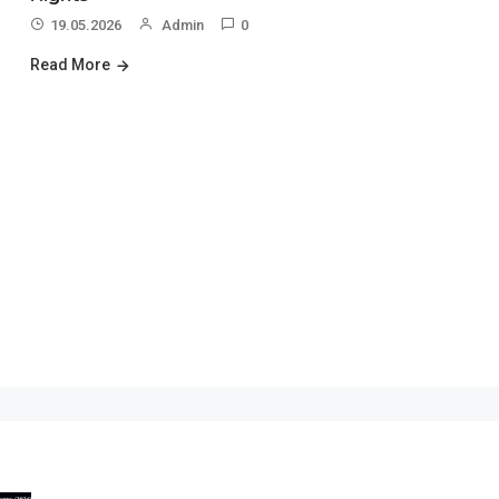
19.05.2026
Admin
0
Read More