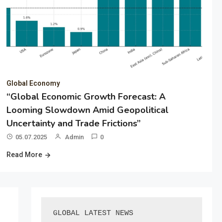
Global Economy
“Global Economic Growth Forecast: A
Looming Slowdown Amid Geopolitical
Uncertainty and Trade Frictions”
05.07.2025
Admin
0
Read More
GLOBAL LATEST NEWS