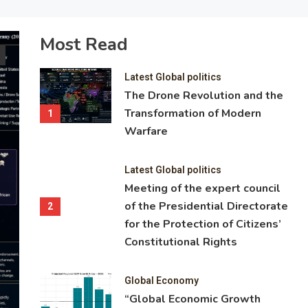
Most Read
Latest Global politics
Meeting of the expert council of the
Latest Global politics
Directorate for the Protection of Citi
The Drone Revolution and the
Transformation of Modern
Constitutional Rights
1
Warfare
Head of the Presidential Directorate for the Protection of Citize
Rights Tatyana Lokatkina chaired a meeting of its expert counc
Latest Global politics
attended by heads of research institutions and Russian universit
Meeting of the expert council
lawyers specialising in constitutional and civil law and state-buil
of the Presidential Directorate
2
the meeting of the expert council, the participants discussed cu
for the Protection of Citizens’
to determining the nature and stability of an individual’s legal ti
Constitutional Rights
Federation following the acquisition of Russian citizenship.
Global Economy
19.05.2026
1 Min Read
“Global Economic Growth