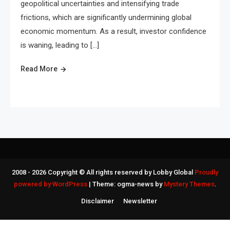
geopolitical uncertainties and intensifying trade
frictions, which are significantly undermining global
economic momentum. As a result, investor confidence
is waning, leading to […]
Read More
2008 - 2026 Copyright © All rights reserved by Lobby Global
Proudly
powered by WordPress
|
Theme: ogma-news by
Mystery Themes
.
Disclaimer
Newsletter