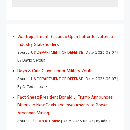
War Department Releases Open Letter to Defense
Industry Stakeholders
Source:
US DEPARTMENT OF DEFENSE
Date: 2026-08-07
By David Vergun
Boys & Girls Clubs Honor Military Youth
Source:
US DEPARTMENT OF DEFENSE
Date: 2026-08-07
By C. Todd Lopez
Fact Sheet: President Donald J. Trump Announces
Billions in New Deals and Investments to Power
American Mining
Source:
The White House
Date: 2026-08-07
By admin