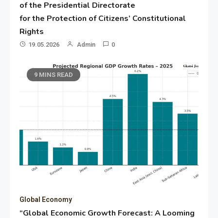
of the Presidential Directorate
for the Protection of Citizens’ Constitutional
Rights
19.05.2026
Admin
0
9 MINS READ
Global Economy
“Global Economic Growth Forecast: A Looming