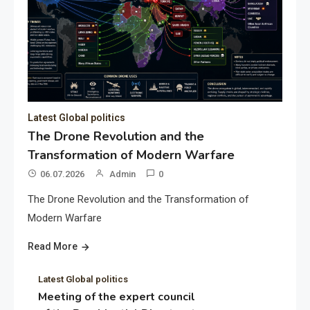
Latest Global politics
The Drone Revolution and the
Transformation of Modern Warfare
06.07.2026
Admin
0
The Drone Revolution and the Transformation of
Modern Warfare
Read More
Latest Global politics
Meeting of the expert council