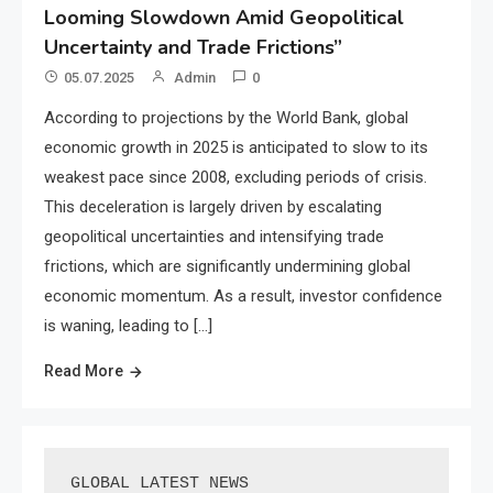
Looming Slowdown Amid Geopolitical
Uncertainty and Trade Frictions”
05.07.2025
Admin
0
According to projections by the World Bank, global
economic growth in 2025 is anticipated to slow to its
weakest pace since 2008, excluding periods of crisis.
This deceleration is largely driven by escalating
geopolitical uncertainties and intensifying trade
frictions, which are significantly undermining global
economic momentum. As a result, investor confidence
is waning, leading to […]
Read More
GLOBAL LATEST NEWS