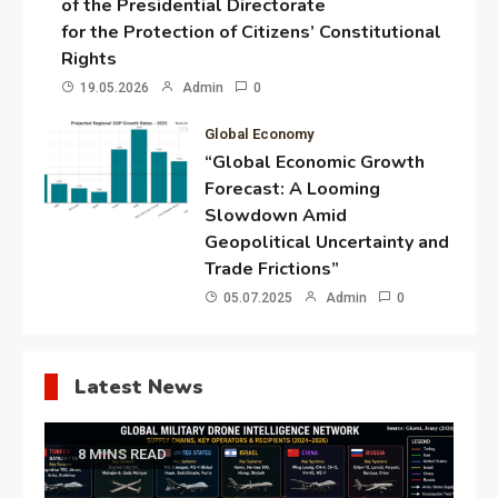
of the Presidential Directorate
for the Protection of Citizens’ Constitutional
Rights
19.05.2026
Admin
0
Global Economy
“Global Economic Growth
Forecast: A Looming
Slowdown Amid
Geopolitical Uncertainty and
Trade Frictions”
05.07.2025
Admin
0
Latest News
8 MINS READ