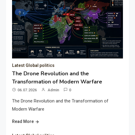
Latest Global politics
The Drone Revolution and the
Transformation of Modern Warfare
06.07.2026
Admin
0
The Drone Revolution and the Transformation of
Modern Warfare
Read More