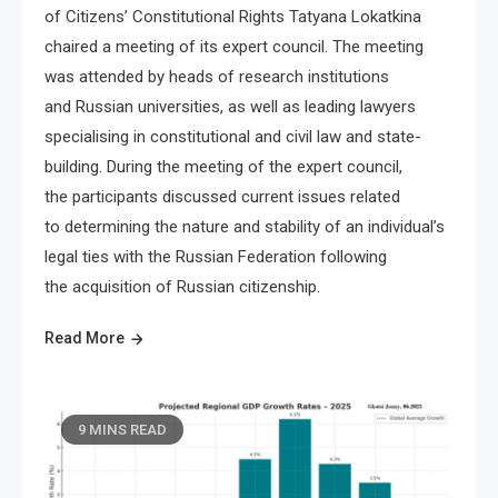
of Citizens’ Constitutional Rights Tatyana Lokatkina
chaired a meeting of its expert council. The meeting
was attended by heads of research institutions
and Russian universities, as well as leading lawyers
specialising in constitutional and civil law and state-
building. During the meeting of the expert council,
the participants discussed current issues related
to determining the nature and stability of an individual’s
legal ties with the Russian Federation following
the acquisition of Russian citizenship.
Read More
9 MINS READ