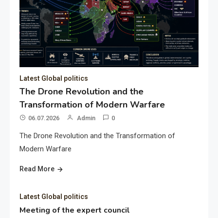
Latest Global politics
The Drone Revolution and the
Transformation of Modern Warfare
06.07.2026
Admin
0
The Drone Revolution and the Transformation of
Modern Warfare
Read More
Latest Global politics
Meeting of the expert council