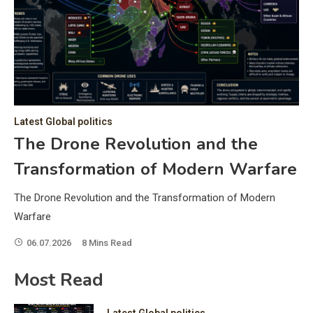
C
Hea
of 
a 
by 
as 
Latest Global politics
and
t:
The Drone Revolution and the
of 
Transformation of Modern Warfare
iss
e
of 
The Drone Revolution and the Transformation of Modern
fol
Warfare
06.07.2026
8 Mins Read
ic
Most Read
Latest Global politics