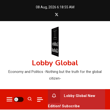
Skip
08 Aug, 2026
6:18:56 AM
to
content
Lobby Global
Economy and Politics -Nothing but the truth for the global
citizen-
Lobby Global New
Edition! Subscribe