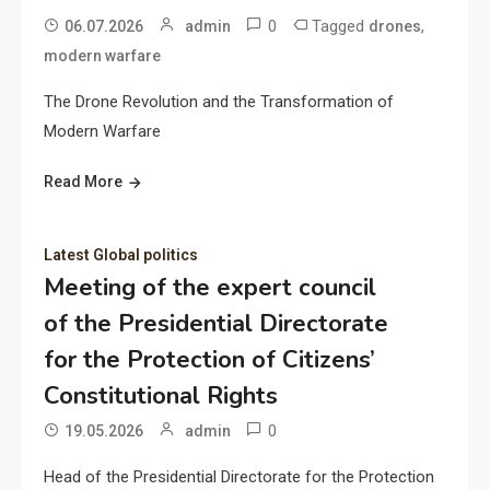
0
Tagged
,
06.07.2026
admin
drones
modern warfare
The Drone Revolution and the Transformation of
Modern Warfare
Read More
Latest Global politics
Meeting of the expert council
of the Presidential Directorate
for the Protection of Citizens’
Constitutional Rights
0
19.05.2026
admin
Head of the Presidential Directorate for the Protection