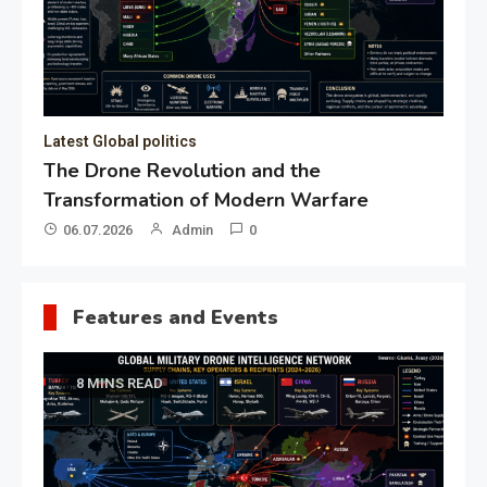
19.05.2026
Admin
0
Gl
“G
Lo
Un
Features and Events
8 MINS READ