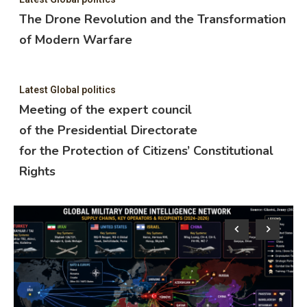
The Drone Revolution and the Transformation
of Modern Warfare
Latest Global politics
Meeting of the expert council
of the Presidential Directorate
for the Protection of Citizens’ Constitutional
Rights
Lat
M
o
f