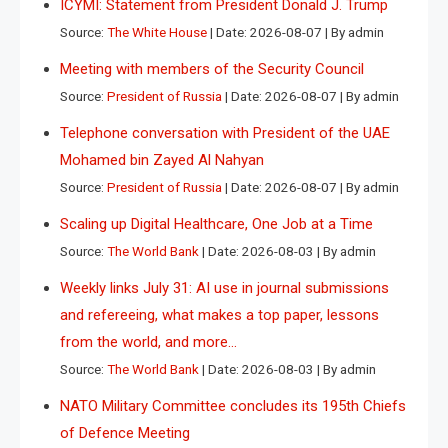
ICYMI: Statement from President Donald J. Trump
Source:
The White House
Date: 2026-08-07
By admin
Meeting with members of the Security Council
Source:
President of Russia
Date: 2026-08-07
By admin
Telephone conversation with President of the UAE
Mohamed bin Zayed Al Nahyan
Source:
President of Russia
Date: 2026-08-07
By admin
Scaling up Digital Healthcare, One Job at a Time
Source:
The World Bank
Date: 2026-08-03
By admin
Weekly links July 31: AI use in journal submissions
and refereeing, what makes a top paper, lessons
from the world, and more…
Source:
The World Bank
Date: 2026-08-03
By admin
NATO Military Committee concludes its 195th Chiefs
of Defence Meeting