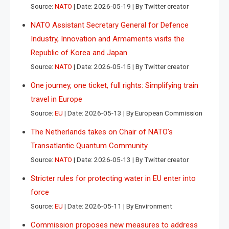
Source:
NATO
Date: 2026-05-19
By Twitter creator
NATO Assistant Secretary General for Defence
Industry, Innovation and Armaments visits the
Republic of Korea and Japan
Source:
NATO
Date: 2026-05-15
By Twitter creator
One journey, one ticket, full rights: Simplifying train
travel in Europe
Source:
EU
Date: 2026-05-13
By European Commission
The Netherlands takes on Chair of NATO’s
Transatlantic Quantum Community
Source:
NATO
Date: 2026-05-13
By Twitter creator
Stricter rules for protecting water in EU enter into
force
Source:
EU
Date: 2026-05-11
By Environment
Commission proposes new measures to address