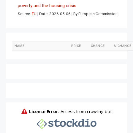
poverty and the housing crisis
Source:
EU
Date: 2026-05-06
By European Commission
NAME
PRICE
CHANGE
% CHANGE