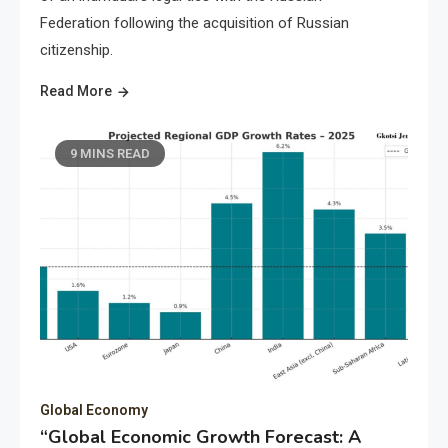
Federation following the acquisition of Russian
citizenship.
Read More
9 MINS READ
Global Economy
“Global Economic Growth Forecast: A