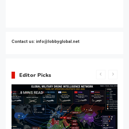
Contact us: info@lobbyglobal.net
Editor Picks
Latest Global politics
Meeting of the expert council
of the Presidential Directorate
for the Protection of Citizens’
Constitutional Rights