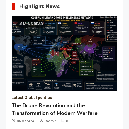
Highlight News
8 MINS READ
Latest Global politics
The Drone Revolution and the
Transformation of Modern Warfare
06.07.2026
Admin
0