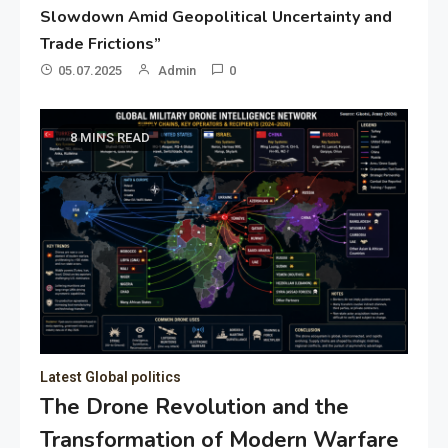
Slowdown Amid Geopolitical Uncertainty and
Trade Frictions”
05.07.2025
Admin
0
8 MINS READ
Latest Global politics
The Drone Revolution and the
Transformation of Modern Warfare