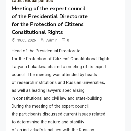
Latest Global politics
Meeting of the expert council
of the Presidential Directorate
for the Protection of Citizens’
Constitutional Rights
19.05.2026
Admin
0
Head of the Presidential Directorate
for the Protection of Citizens’ Constitutional Rights
Tatyana Lokatkina chaired a meeting of its expert
council. The meeting was attended by heads
of research institutions and Russian universities,
as well as leading lawyers specialising
in constitutional and civil law and state-building.
During the meeting of the expert council,
the participants discussed current issues related
to determining the nature and stability
of an individual’s legal ties with the Russian