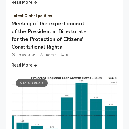
Read More
Latest Global politics
Meeting of the expert council
of the Presidential Directorate
for the Protection of Citizens’
Constitutional Rights
19.05.2026
Admin
0
Read More
9 MINS READ