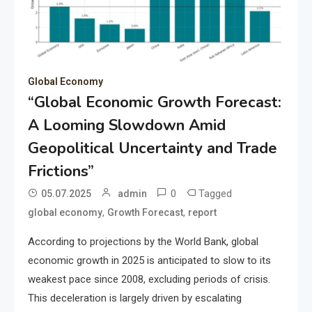
Global Economy
“Global Economic Growth Forecast:
A Looming Slowdown Amid
Geopolitical Uncertainty and Trade
Frictions”
0
Tagged
05.07.2025
admin
,
,
global economy
Growth Forecast
report
According to projections by the World Bank, global
economic growth in 2025 is anticipated to slow to its
weakest pace since 2008, excluding periods of crisis.
This deceleration is largely driven by escalating