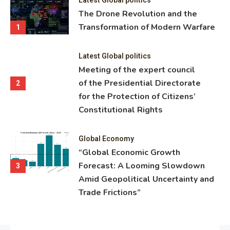
ning
The Drone Revolution and the
nce
Transformation of Modern Warfare
1
Latest Global politics
Meeting of the expert council
of the Presidential Directorate
2
for the Protection of Citizens’
Constitutional Rights
Global Economy
“Global Economic Growth
Forecast: A Looming Slowdown
3
Amid Geopolitical Uncertainty and
Trade Frictions”