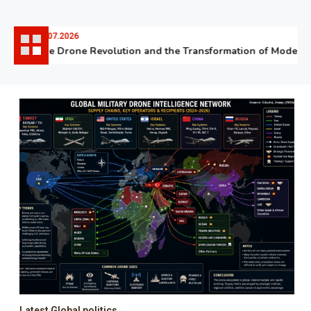
06.07.2026
The Drone Revolution and the Transformation of Modern W
Latest Global politics