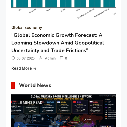
Global Economy
“Global Economic Growth Forecast: A
Looming Slowdown Amid Geopolitical
Uncertainty and Trade Frictions”
05.07.2025
Admin
0
Read More
World News
8 MINS READ