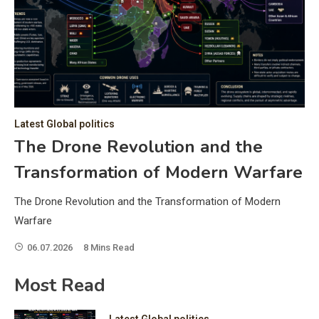
C
Hea
of 
a 
by 
as 
Latest Global politics
and
t:
The Drone Revolution and the
of 
Transformation of Modern Warfare
iss
e
of 
The Drone Revolution and the Transformation of Modern
fol
Warfare
06.07.2026
8 Mins Read
ic
Most Read
Latest Global politics