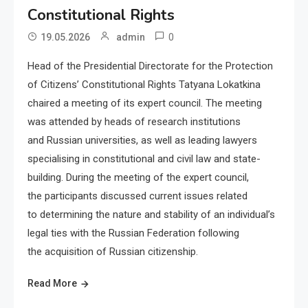
Constitutional Rights
0
19.05.2026
admin
Head of the Presidential Directorate for the Protection
of Citizens’ Constitutional Rights Tatyana Lokatkina
chaired a meeting of its expert council. The meeting
was attended by heads of research institutions
and Russian universities, as well as leading lawyers
specialising in constitutional and civil law and state-
building. During the meeting of the expert council,
the participants discussed current issues related
to determining the nature and stability of an individual’s
legal ties with the Russian Federation following
the acquisition of Russian citizenship.
Read More