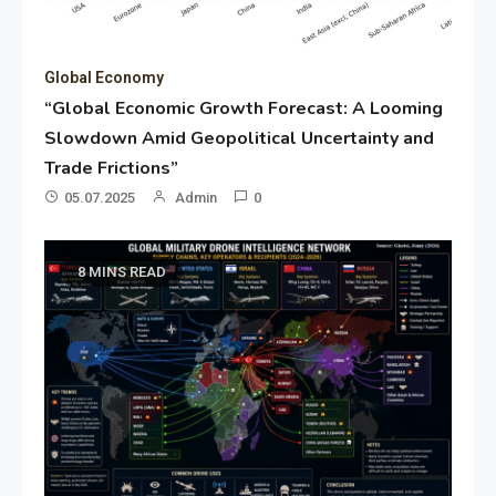
Global Economy
“Global Economic Growth Forecast: A Looming
Slowdown Amid Geopolitical Uncertainty and
Trade Frictions”
05.07.2025
Admin
0
8 MINS READ