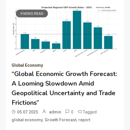
9 MINS READ
Global Economy
“Global Economic Growth Forecast:
A Looming Slowdown Amid
Geopolitical Uncertainty and Trade
Frictions”
0
Tagged
05.07.2025
admin
,
,
global economy
Growth Forecast
report