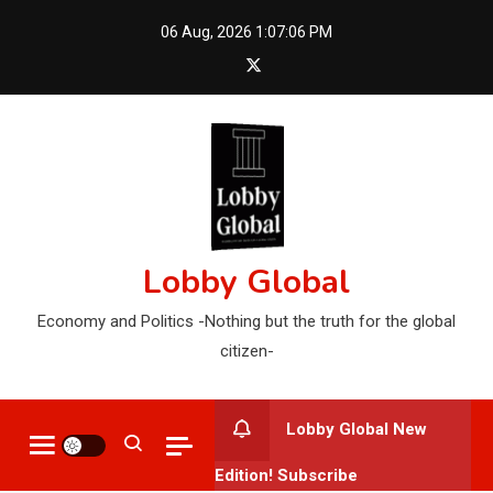
Skip
06 Aug, 2026
1:07:07 PM
to
content
Lobby Global
Economy and Politics -Nothing but the truth for the global
citizen-
Lobby Global New
Edition! Subscribe