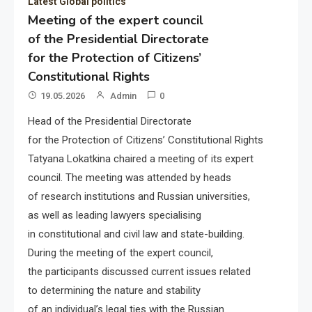
Latest Global politics
Meeting of the expert council
of the Presidential Directorate
for the Protection of Citizens’
Constitutional Rights
19.05.2026
Admin
0
Head of the Presidential Directorate
for the Protection of Citizens’ Constitutional Rights
Tatyana Lokatkina chaired a meeting of its expert
council. The meeting was attended by heads
of research institutions and Russian universities,
as well as leading lawyers specialising
in constitutional and civil law and state-building.
During the meeting of the expert council,
the participants discussed current issues related
to determining the nature and stability
of an individual’s legal ties with the Russian