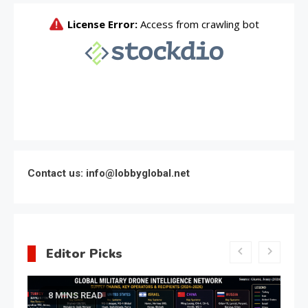
Contact us: info@lobbyglobal.net
Editor Picks
Latest Global politics