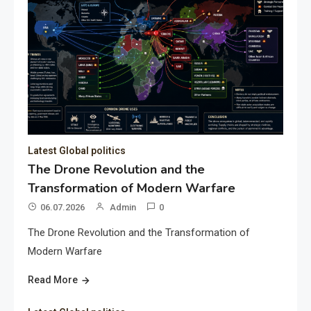
Latest Global politics
The Drone Revolution and the
Transformation of Modern Warfare
06.07.2026
Admin
0
The Drone Revolution and the Transformation of
Modern Warfare
Read More