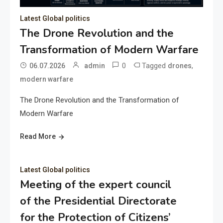
Latest Global politics
The Drone Revolution and the
Transformation of Modern Warfare
0
Tagged
,
06.07.2026
admin
drones
modern warfare
The Drone Revolution and the Transformation of
Modern Warfare
Read More
Latest Global politics
Meeting of the expert council
of the Presidential Directorate
for the Protection of Citizens’