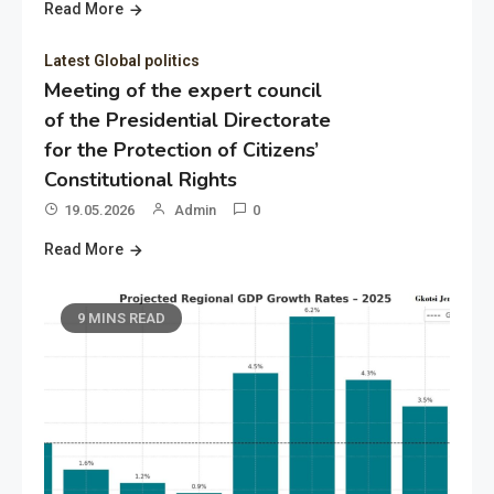
Read More
Latest Global politics
Meeting of the expert council
of the Presidential Directorate
for the Protection of Citizens’
Constitutional Rights
19.05.2026
Admin
0
Read More
9 MINS READ