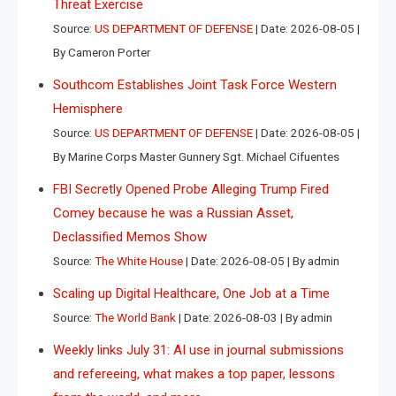
Threat Exercise
Source:
US DEPARTMENT OF DEFENSE
Date: 2026-08-05
By Cameron Porter
Southcom Establishes Joint Task Force Western
Hemisphere
Source:
US DEPARTMENT OF DEFENSE
Date: 2026-08-05
By Marine Corps Master Gunnery Sgt. Michael Cifuentes
FBI Secretly Opened Probe Alleging Trump Fired
Comey because he was a Russian Asset,
Declassified Memos Show
Source:
The White House
Date: 2026-08-05
By admin
Scaling up Digital Healthcare, One Job at a Time
Source:
The World Bank
Date: 2026-08-03
By admin
Weekly links July 31: AI use in journal submissions
and refereeing, what makes a top paper, lessons