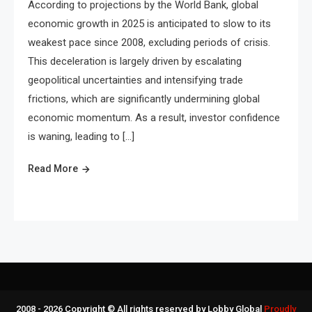
According to projections by the World Bank, global
economic growth in 2025 is anticipated to slow to its
weakest pace since 2008, excluding periods of crisis.
This deceleration is largely driven by escalating
geopolitical uncertainties and intensifying trade
frictions, which are significantly undermining global
economic momentum. As a result, investor confidence
is waning, leading to […]
Read More
2008 - 2026 Copyright © All rights reserved by Lobby Global
Proudly