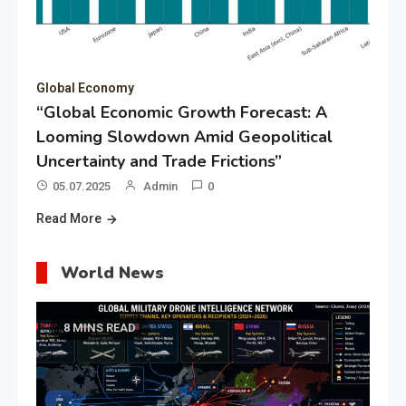
Global Economy
“Global Economic Growth Forecast: A
Looming Slowdown Amid Geopolitical
Uncertainty and Trade Frictions”
05.07.2025
Admin
0
Read More
World News
8 MINS READ