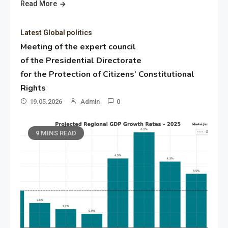
Read More
Latest Global politics
Meeting of the expert council
of the Presidential Directorate
for the Protection of Citizens’ Constitutional
Rights
19.05.2026
Admin
0
9 MINS READ