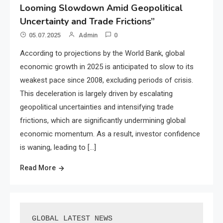
Looming Slowdown Amid Geopolitical
Uncertainty and Trade Frictions”
05.07.2025
Admin
0
According to projections by the World Bank, global
economic growth in 2025 is anticipated to slow to its
weakest pace since 2008, excluding periods of crisis.
This deceleration is largely driven by escalating
geopolitical uncertainties and intensifying trade
frictions, which are significantly undermining global
economic momentum. As a result, investor confidence
is waning, leading to […]
Read More
GLOBAL LATEST NEWS