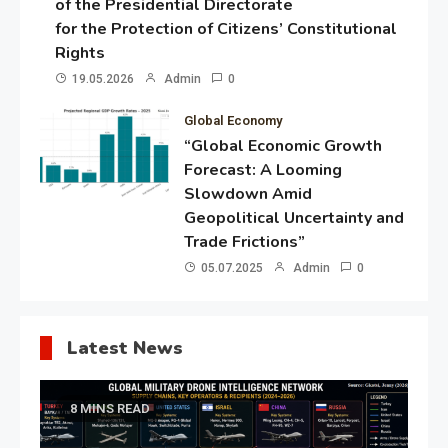
of the Presidential Directorate
for the Protection of Citizens’ Constitutional
Rights
19.05.2026
Admin
0
Global Economy
“Global Economic Growth
Forecast: A Looming
Slowdown Amid
Geopolitical Uncertainty and
Trade Frictions”
05.07.2025
Admin
0
Latest News
8 MINS READ