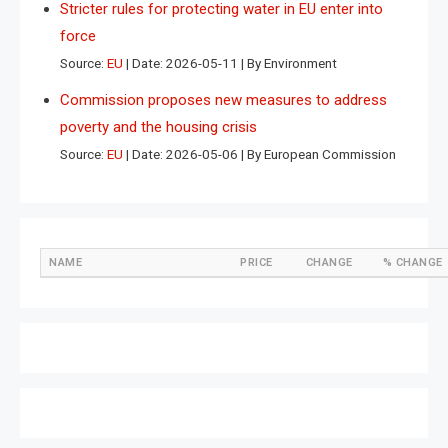
Stricter rules for protecting water in EU enter into
force
Source:
EU
Date: 2026-05-11
By Environment
Commission proposes new measures to address
poverty and the housing crisis
Source:
EU
Date: 2026-05-06
By European Commission
NAME
PRICE
CHANGE
% CHANGE