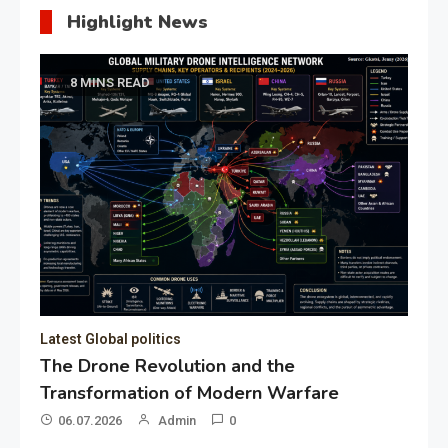
Highlight News
8 MINS READ
Latest Global politics
The Drone Revolution and the
Transformation of Modern Warfare
06.07.2026
Admin
0