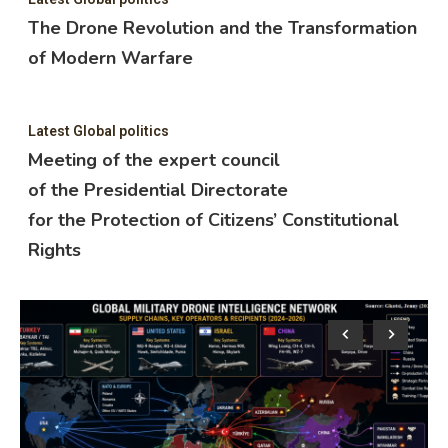
The Drone Revolution and the Transformation
of Modern Warfare
Latest Global politics
Meeting of the expert council
of the Presidential Directorate
for the Protection of Citizens’ Constitutional
Rights
Lat
M
o
f