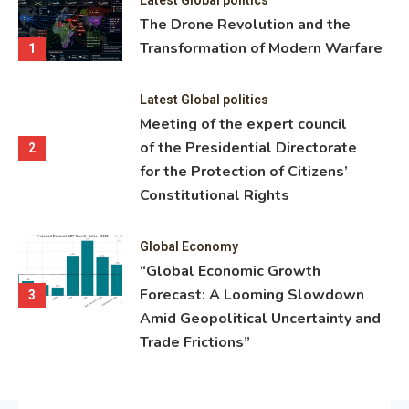
ning
The Drone Revolution and the
nce
Transformation of Modern Warfare
1
Latest Global politics
Meeting of the expert council
of the Presidential Directorate
2
for the Protection of Citizens’
Constitutional Rights
Global Economy
“Global Economic Growth
Forecast: A Looming Slowdown
3
Amid Geopolitical Uncertainty and
Trade Frictions”