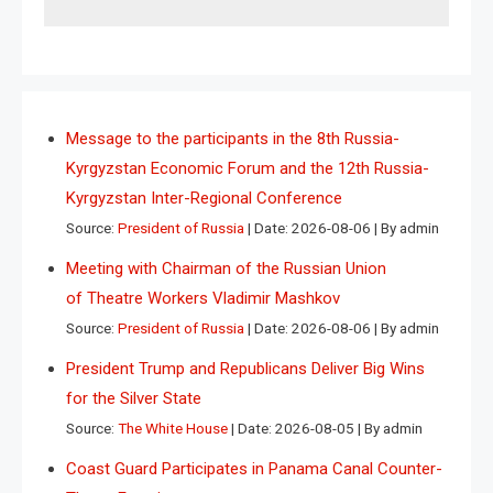
Message to the participants in the 8th Russia-
Kyrgyzstan Economic Forum and the 12th Russia-
Kyrgyzstan Inter-Regional Conference
Source:
President of Russia
Date: 2026-08-06
By admin
Meeting with Chairman of the Russian Union
of Theatre Workers Vladimir Mashkov
Source:
President of Russia
Date: 2026-08-06
By admin
President Trump and Republicans Deliver Big Wins
for the Silver State
Source:
The White House
Date: 2026-08-05
By admin
Coast Guard Participates in Panama Canal Counter-