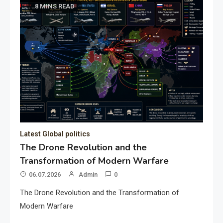
8 MINS READ
Latest Global politics
The Drone Revolution and the
Transformation of Modern Warfare
06.07.2026
Admin
0
The Drone Revolution and the Transformation of
Modern Warfare