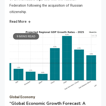
Federation following the acquisition of Russian
citizenship.
Read More
9 MINS READ
Global Economy
“Global Economic Growth Forecast: A