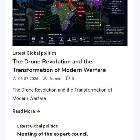
Latest Global politics
The Drone Revolution and the
Transformation of Modern Warfare
06.07.2026
Admin
0
The Drone Revolution and the Transformation of
Modern Warfare
Read More
Latest Global politics
Meeting of the expert council