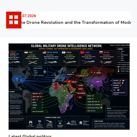
06.07.2026
The Drone Revolution and the Transformation of Modern W
Latest Global politics