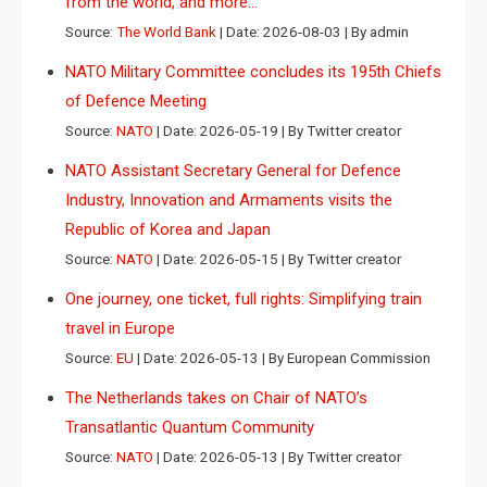
from the world, and more…
Source:
The World Bank
Date: 2026-08-03
By admin
NATO Military Committee concludes its 195th Chiefs
of Defence Meeting
Source:
NATO
Date: 2026-05-19
By Twitter creator
NATO Assistant Secretary General for Defence
Industry, Innovation and Armaments visits the
Republic of Korea and Japan
Source:
NATO
Date: 2026-05-15
By Twitter creator
One journey, one ticket, full rights: Simplifying train
travel in Europe
Source:
EU
Date: 2026-05-13
By European Commission
The Netherlands takes on Chair of NATO’s
Transatlantic Quantum Community
Source:
NATO
Date: 2026-05-13
By Twitter creator