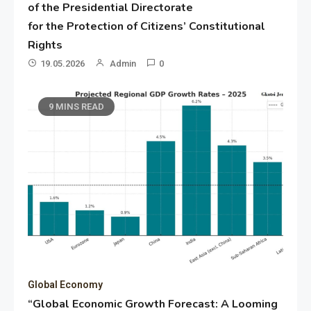
of the Presidential Directorate
for the Protection of Citizens’ Constitutional
Rights
19.05.2026
Admin
0
9 MINS READ
Global Economy
“Global Economic Growth Forecast: A Looming