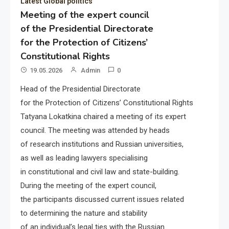
Latest Global politics
Meeting of the expert council
of the Presidential Directorate
for the Protection of Citizens’
Constitutional Rights
19.05.2026
Admin
0
Head of the Presidential Directorate
for the Protection of Citizens’ Constitutional Rights
Tatyana Lokatkina chaired a meeting of its expert
council. The meeting was attended by heads
of research institutions and Russian universities,
as well as leading lawyers specialising
in constitutional and civil law and state-building.
During the meeting of the expert council,
the participants discussed current issues related
to determining the nature and stability
of an individual’s legal ties with the Russian