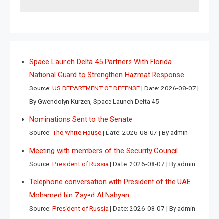
Space Launch Delta 45 Partners With Florida
National Guard to Strengthen Hazmat Response
Source:
US DEPARTMENT OF DEFENSE
Date: 2026-08-07
By Gwendolyn Kurzen, Space Launch Delta 45
Nominations Sent to the Senate
Source:
The White House
Date: 2026-08-07
By admin
Meeting with members of the Security Council
Source:
President of Russia
Date: 2026-08-07
By admin
Telephone conversation with President of the UAE
Mohamed bin Zayed Al Nahyan
Source:
President of Russia
Date: 2026-08-07
By admin