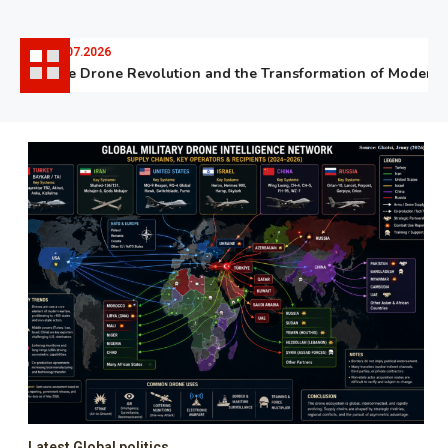
06.07.2026
The Drone Revolution and the Transformation of Modern W
Latest Global politics