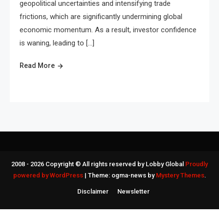
geopolitical uncertainties and intensifying trade
frictions, which are significantly undermining global
economic momentum. As a result, investor confidence
is waning, leading to […]
Read More
2008 - 2026 Copyright © All rights reserved by Lobby Global
Proudly
powered by WordPress
|
Theme: ogma-news by
Mystery Themes
.
Disclaimer
Newsletter