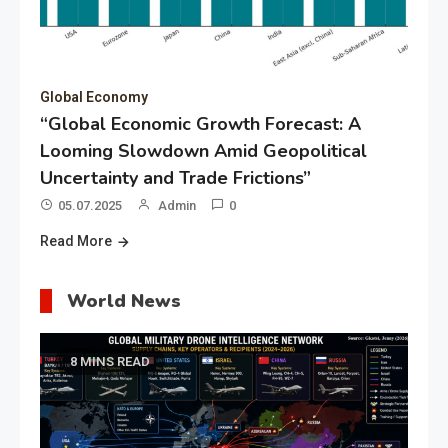
Global Economy
“Global Economic Growth Forecast: A
Looming Slowdown Amid Geopolitical
Uncertainty and Trade Frictions”
05.07.2025
Admin
0
Read More
World News
8 MINS READ