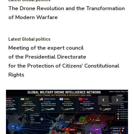
The Drone Revolution and the Transformation
of Modern Warfare
Latest Global politics
Meeting of the expert council
of the Presidential Directorate
for the Protection of Citizens’ Constitutional
Rights
Lat
M
o
f