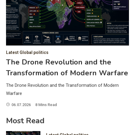
C
Hea
of 
a 
by 
as 
Latest Global politics
and
t:
The Drone Revolution and the
of 
Transformation of Modern Warfare
iss
e
of 
The Drone Revolution and the Transformation of Modern
fol
Warfare
06.07.2026
8 Mins Read
ic
Most Read
Latest Global politics