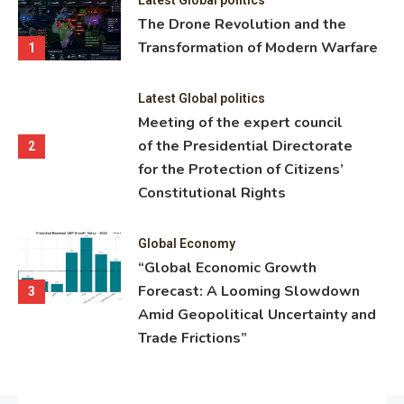
ning
The Drone Revolution and the
nce
Transformation of Modern Warfare
1
Latest Global politics
Meeting of the expert council
of the Presidential Directorate
2
for the Protection of Citizens’
Constitutional Rights
Global Economy
“Global Economic Growth
Forecast: A Looming Slowdown
3
Amid Geopolitical Uncertainty and
Trade Frictions”