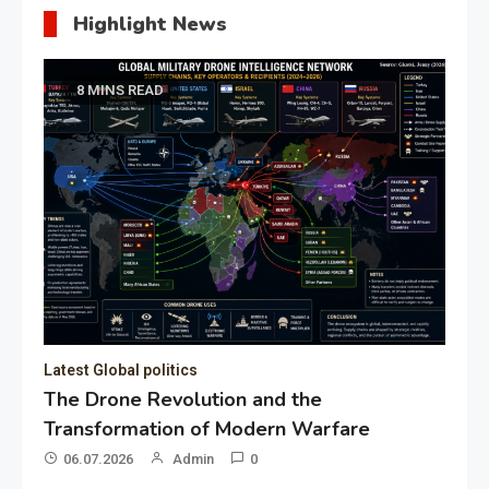
Highlight News
8 MINS READ
Latest Global politics
The Drone Revolution and the
Transformation of Modern Warfare
06.07.2026
Admin
0