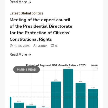
Read More
Latest Global politics
Meeting of the expert council
of the Presidential Directorate
for the Protection of Citizens’
Constitutional Rights
19.05.2026
Admin
0
Read More
9 MINS READ