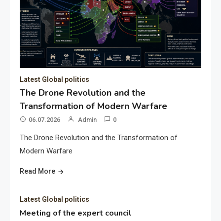
Latest Global politics
The Drone Revolution and the
Transformation of Modern Warfare
06.07.2026
Admin
0
The Drone Revolution and the Transformation of
Modern Warfare
Read More
Latest Global politics
Meeting of the expert council