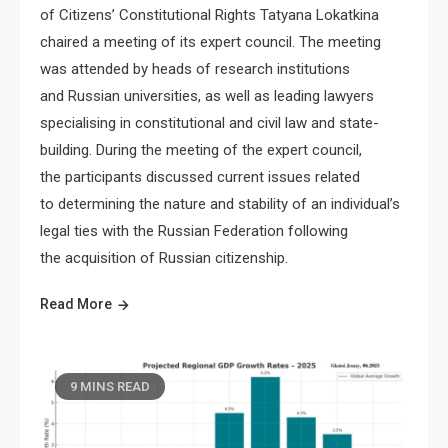
of Citizens’ Constitutional Rights Tatyana Lokatkina
chaired a meeting of its expert council. The meeting
was attended by heads of research institutions
and Russian universities, as well as leading lawyers
specialising in constitutional and civil law and state-
building. During the meeting of the expert council,
the participants discussed current issues related
to determining the nature and stability of an individual’s
legal ties with the Russian Federation following
the acquisition of Russian citizenship.
Read More
9 MINS READ