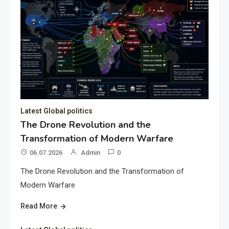
Latest Global politics
The Drone Revolution and the
Transformation of Modern Warfare
06.07.2026
Admin
0
The Drone Revolution and the Transformation of
Modern Warfare
Read More