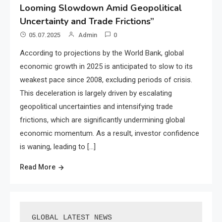
Looming Slowdown Amid Geopolitical
Uncertainty and Trade Frictions”
05.07.2025
Admin
0
According to projections by the World Bank, global
economic growth in 2025 is anticipated to slow to its
weakest pace since 2008, excluding periods of crisis.
This deceleration is largely driven by escalating
geopolitical uncertainties and intensifying trade
frictions, which are significantly undermining global
economic momentum. As a result, investor confidence
is waning, leading to […]
Read More
GLOBAL LATEST NEWS