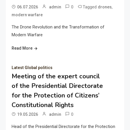
0
Tagged
,
06.07.2026
admin
drones
modern warfare
The Drone Revolution and the Transformation of
Modern Warfare
Read More
Latest Global politics
Meeting of the expert council
of the Presidential Directorate
for the Protection of Citizens’
Constitutional Rights
0
19.05.2026
admin
Head of the Presidential Directorate for the Protection