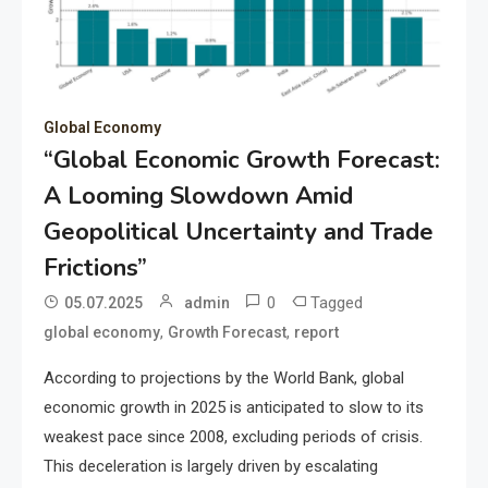
Global Economy
“Global Economic Growth Forecast:
A Looming Slowdown Amid
Geopolitical Uncertainty and Trade
Frictions”
0
Tagged
05.07.2025
admin
,
,
global economy
Growth Forecast
report
According to projections by the World Bank, global
economic growth in 2025 is anticipated to slow to its
weakest pace since 2008, excluding periods of crisis.
This deceleration is largely driven by escalating