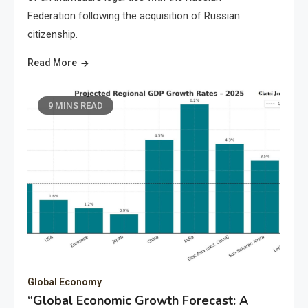
Federation following the acquisition of Russian
citizenship.
Read More
9 MINS READ
Global Economy
“Global Economic Growth Forecast: A