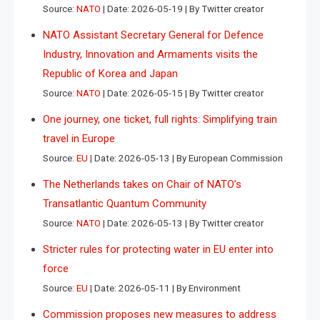
Source:
NATO
Date: 2026-05-19
By Twitter creator
NATO Assistant Secretary General for Defence
Industry, Innovation and Armaments visits the
Republic of Korea and Japan
Source:
NATO
Date: 2026-05-15
By Twitter creator
One journey, one ticket, full rights: Simplifying train
travel in Europe
Source:
EU
Date: 2026-05-13
By European Commission
The Netherlands takes on Chair of NATO’s
Transatlantic Quantum Community
Source:
NATO
Date: 2026-05-13
By Twitter creator
Stricter rules for protecting water in EU enter into
force
Source:
EU
Date: 2026-05-11
By Environment
Commission proposes new measures to address