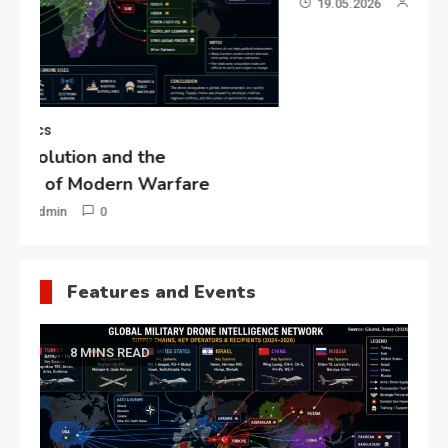
19.05.2026
Admin
0
Gl
“G
Lo
Un
Features and Events
8 MINS READ