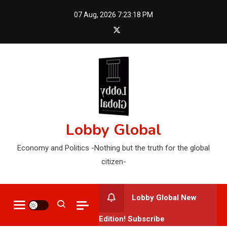
Skip
07 Aug, 2026
7:23:19 PM
to
content
Lobby Global
Economy and Politics -Nothing but the truth for the global
citizen-
Lobby Global New
Edition! Subscribe