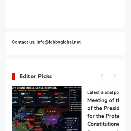
Contact us: info@lobbyglobal.net
Editor Picks
Latest Global politics
Meeting of the expert council
of the Presidential Directorate
for the Protection of Citizens’
Constitutional Rights