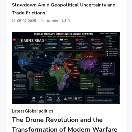
Slowdown Amid Geopolitical Uncertainty and
Trade Frictions”
05.07.2025
Admin
0
8 MINS READ
Latest Global politics
The Drone Revolution and the
Transformation of Modern Warfare