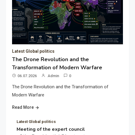
Latest Global politics
The Drone Revolution and the
Transformation of Modern Warfare
06.07.2026
Admin
0
The Drone Revolution and the Transformation of
Modern Warfare
Read More
Latest Global politics
Meeting of the expert council