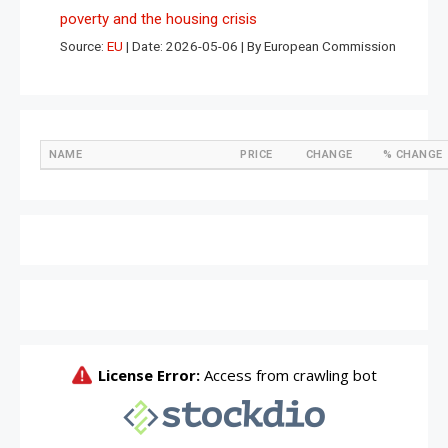
poverty and the housing crisis
Source:
EU
Date: 2026-05-06
By European Commission
NAME
PRICE
CHANGE
% CHANGE