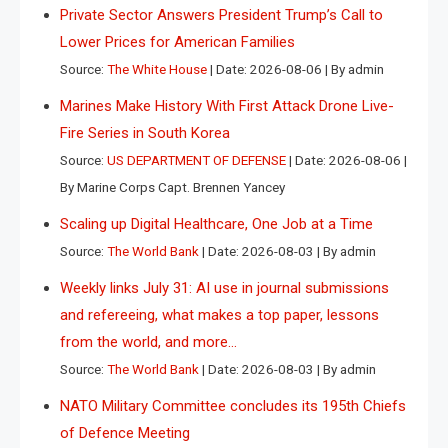
Private Sector Answers President Trump’s Call to
Lower Prices for American Families
Source:
The White House
Date: 2026-08-06
By admin
Marines Make History With First Attack Drone Live-
Fire Series in South Korea
Source:
US DEPARTMENT OF DEFENSE
Date: 2026-08-06
By Marine Corps Capt. Brennen Yancey
Scaling up Digital Healthcare, One Job at a Time
Source:
The World Bank
Date: 2026-08-03
By admin
Weekly links July 31: AI use in journal submissions
and refereeing, what makes a top paper, lessons
from the world, and more…
Source:
The World Bank
Date: 2026-08-03
By admin
NATO Military Committee concludes its 195th Chiefs
of Defence Meeting