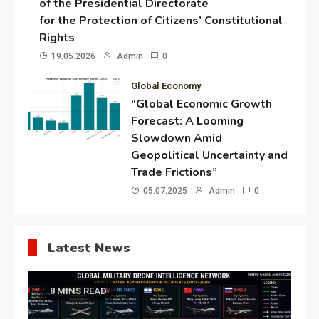
of the Presidential Directorate
for the Protection of Citizens’ Constitutional
Rights
19.05.2026
Admin
0
Global Economy
“Global Economic Growth
Forecast: A Looming
Slowdown Amid
Geopolitical Uncertainty and
Trade Frictions”
05.07.2025
Admin
0
Latest News
8 MINS READ